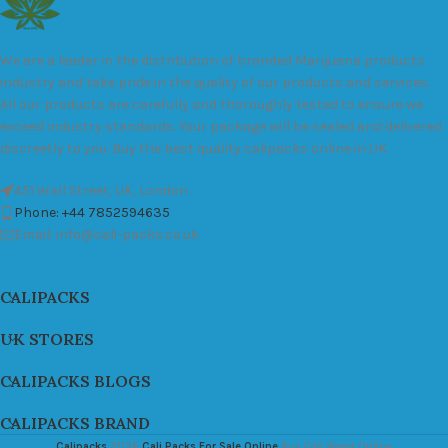
We are a leader in the distribution of branded Marijuana products
industry and take pride in the quality of our products and services.
All our products are carefully and thoroughly tested to ensure we
exceed industry standards. Your package will be sealed and delivered
discreetly to you. Buy the best quality calipacks online in UK.
451 Wall Street, UK, London
Phone: +44 7852594635
Email: info@cali-packs.co.uk
CALIPACKS
UK STORES
CALIPACKS BLOGS
CALIPACKS BRAND
Calipacks
2026
Cali Packs For Sale Online
Buy Cali Weed Online