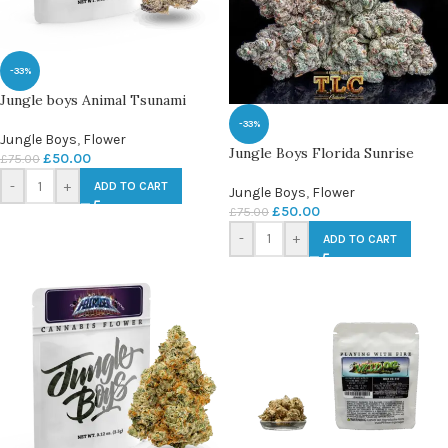
-33%
Jungle boys Animal Tsunami
-33%
Jungle Boys
,
Flower
Jungle Boys Florida Sunrise
£
50.00
£
75.00
-
+
ADD TO CART
Jungle Boys
,
Flower
£
50.00
£
75.00
-
+
ADD TO CART