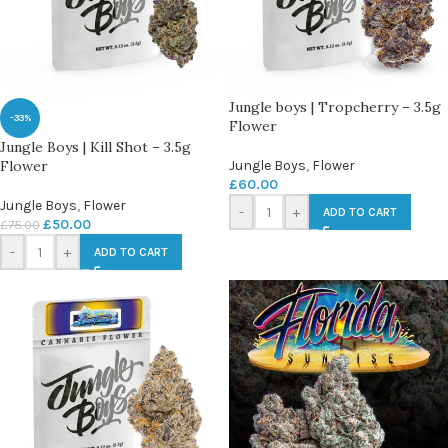
Jungle boys | Tropcherry – 3.5g
-33%
Flower
Jungle Boys | Kill Shot – 3.5g
Flower
Jungle Boys
,
Flower
£
60.00
Jungle Boys
,
Flower
-
+
ADD TO CART
£
50.00
£
75.00
-
+
ADD TO CART