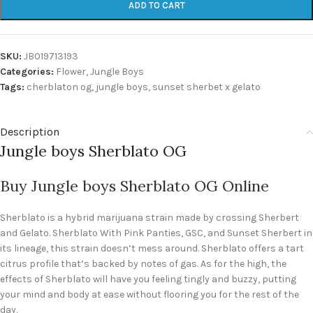
ADD TO CART
SKU:
JB019713193
Categories:
Flower
,
Jungle Boys
Tags:
cherblaton og
,
jungle boys
,
sunset sherbet x gelato
Description
Jungle boys Sherblato OG
Buy Jungle boys Sherblato OG Online
Sherblato is a hybrid marijuana strain made by crossing Sherbert
and Gelato. Sherblato With Pink Panties, GSC, and Sunset Sherbert in
its lineage, this strain doesn’t mess around. Sherblato offers a tart
citrus profile that’s backed by notes of gas. As for the high, the
effects of Sherblato will have you feeling tingly and buzzy, putting
your mind and body at ease without flooring you for the rest of the
day.