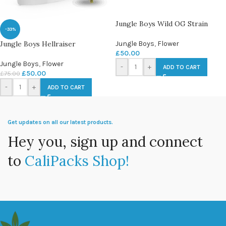
Jungle Boys Wild OG Strain
-33%
Jungle Boys Hellraiser
Jungle Boys
,
Flower
£
50.00
Jungle Boys
,
Flower
-
+
ADD TO CART
£
50.00
£
75.00
-
+
ADD TO CART
Get updates on all our latest products.
Hey you, sign up and connect
to
CaliPacks Shop!