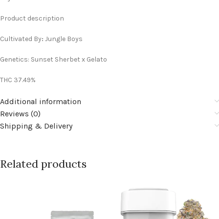
Product description
Cultivated By
:
Jungle Boys
Genetics: Sunset Sherbet x Gelato
THC 37.49%
Additional information
Reviews (0)
Shipping & Delivery
Related products