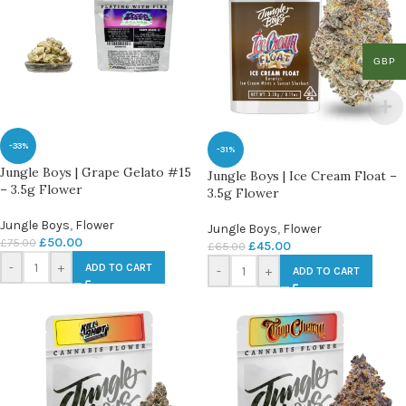
GBP
-33%
-31%
Jungle Boys | Grape Gelato #15
Jungle Boys | Ice Cream Float –
– 3.5g Flower
3.5g Flower
Jungle Boys
,
Flower
Jungle Boys
,
Flower
£
50.00
£
75.00
£
45.00
£
65.00
-
+
ADD TO CART
-
+
ADD TO CART