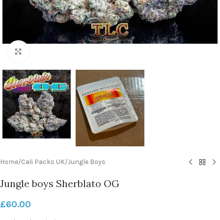
Click to enlarge
Home
/
Cali Packs UK
/
Jungle Boys
Jungle boys Sherblato OG
£
60.00