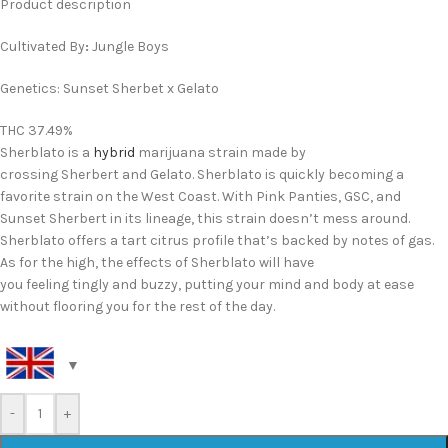
Product description
Cultivated By
:
Jungle Boys
Genetics: Sunset Sherbet x Gelato
THC 37.49%
Sherblato is a
hybrid
marijuana strain made by
crossing Sherbert and Gelato. Sherblato is quickly becoming a
favorite strain on the West Coast. With Pink Panties, GSC, and
Sunset Sherbert in its lineage, this strain doesn’t mess around.
Sherblato offers a tart citrus profile that’s backed by notes of gas.
As for the high, the effects of Sherblato will have
you feeling tingly and buzzy, putting your mind and body at ease
without flooring you for the rest of the day.
-
+