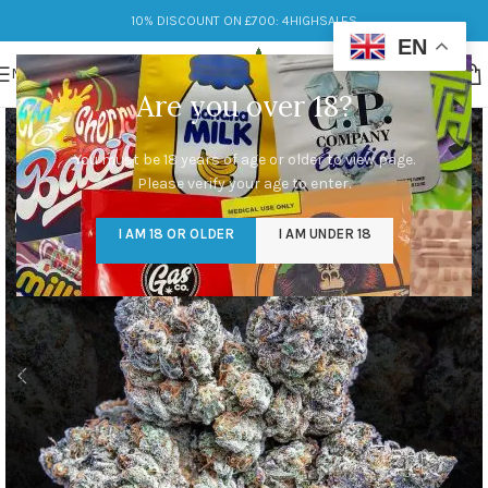
10% DISCOUNT ON £700: 4HIGHSALES
EN
MENU
Are you over 18?
You must be 18 years of age or older to view page.
Please verify your age to enter.
I AM 18 OR OLDER
I AM UNDER 18