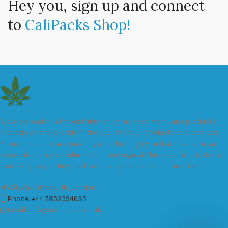
Hey you, sign up and connect
to
CaliPacks Shop!
We are a leader in the distribution of branded Marijuana products
industry and take pride in the quality of our products and services.
All our products are carefully and thoroughly tested to ensure we
exceed industry standards. Your package will be sealed and delivered
discreetly to you. Buy the best quality calipacks online in UK.
451 Wall Street, UK, London
Phone: +44 7852594635
Email: info@cali-packs.co.uk