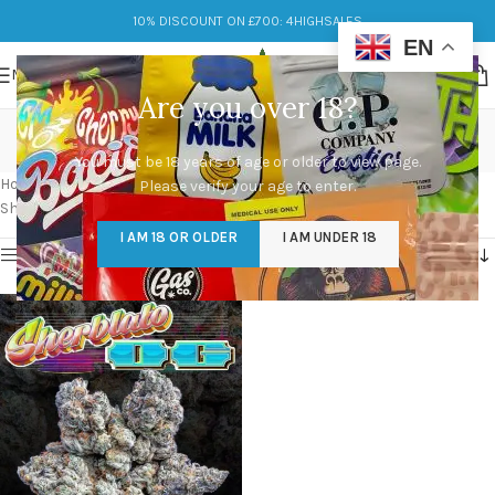
10% DISCOUNT ON £700: 4HIGHSALES
EN
MENU
Are you over 18?
sunset sherbet x gelato
You must be 18 years of age or older to view page.
Categories
Home
/
Products tagged “sunset sherbet x gelato”
Please verify your age to enter.
Showing the single result
I AM 18 OR OLDER
I AM UNDER 18
Show sidebar