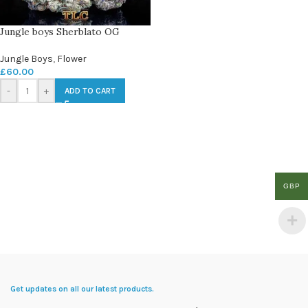
Jungle boys Sherblato OG
Jungle Boys
,
Flower
£
60.00
-
+
ADD TO CART
GBP
Get updates on all our latest products.