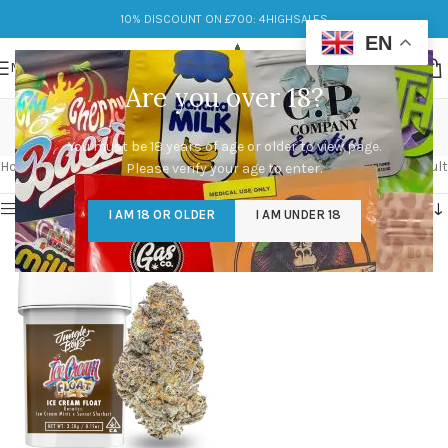
10% DISCOUNT ON £700: 4HIGHSALES
EN
MENU
Are you over 18?
ice cream float
You must be 18 years of age or older to view page.
Categories
Home
/
Products tagged “ice cream float”
Showing the single result
Please verify your age to enter.
Show sidebar
I AM 18 OR OLDER
I AM UNDER 18