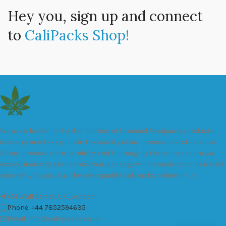
Hey you, sign up and connect
to
CaliPacks Shop!
We are a leader in the distribution of branded Marijuana products
industry and take pride in the quality of our products and services.
All our products are carefully and thoroughly tested to ensure we
exceed industry standards. Your package will be sealed and delivered
discreetly to you. Buy the best quality calipacks online in UK.
451 Wall Street, UK, London
Phone: +44 7852594635
Email: info@cali-packs.co.uk