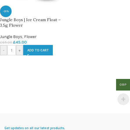
-31%
Jungle Boys | Ice Cream Float –
3.5g Flower
Jungle Boys
,
Flower
£
45.00
£
65.00
-
+
ADD TO CART
GBP
Get updates on all our latest products.