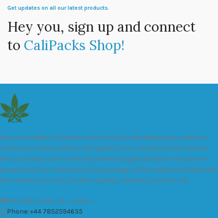
Get updates on all our latest products.
Hey you, sign up and connect
to
CaliPacks Shop!
We are a leader in the distribution of branded Marijuana products
industry and take pride in the quality of our products and services.
All our products are carefully and thoroughly tested to ensure we
exceed industry standards. Your package will be sealed and delivered
discreetly to you. Buy the best quality calipacks online in UK.
451 Wall Street, UK, London
Phone: +44 7852594635