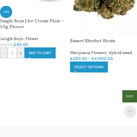
-31%
Jungle Boys | Ice Cream Float –
3.5g Flower
Jungle Boys
,
Flower
Sunset Sherbet Strain
£
45.00
£
65.00
Marijuana Flowers
,
Hybrid weed
-
+
ADD TO CART
£
250.00
–
£
2,000.00
SELECT OPTIONS
GBP