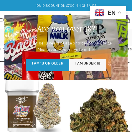
10% DISCOUNT ON £700: 4HIGHSALES
EN
MENU
Are you over 18?
sunset sherbet
You must be 18 years of age or older to view page.
Categories
Home
/
Products tagged “sunset sherbet”
Showing all 2 results
Please verify your age to enter.
Show sidebar
I AM 18 OR OLDER
I AM UNDER 18