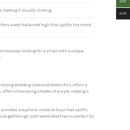
GBP
making it visually striking.
EUR
offers a well-balanced high that uplifts the mood
onnoisseur looking for a strain with a unique
.
by crossing Wedding Cake and Gelato #33, offers a
y, often showcasing shades of purple, making it
t provides a euphoric cerebral buzz that uplifts
cial gatherings, IceCreamCakeStrain is perfect for