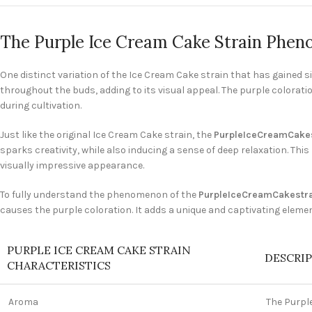
The Purple Ice Cream Cake Strain Phe
One distinct variation of the Ice Cream Cake strain that has gained si
throughout the buds, adding to its visual appeal. The purple coloratio
during cultivation.
Just like the original Ice Cream Cake strain, the
PurpleIceCreamCakes
sparks creativity, while also inducing a sense of deep relaxation. Th
visually impressive appearance.
To fully understand the phenomenon of the
PurpleIceCreamCakestr
causes the purple coloration. It adds a unique and captivating elemen
PURPLE ICE CREAM CAKE STRAIN
DESCRI
CHARACTERISTICS
Aroma
The Purpl