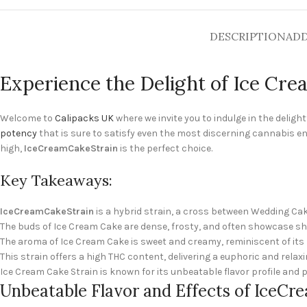
DESCRIPTION
ADD
Experience the Delight of Ice Cre
Welcome to
Calipacks UK
where we invite you to indulge in the deligh
potency
that is sure to satisfy even the most discerning cannabis e
high,
IceCreamCakeStrain
is the perfect choice.
Key Takeaways:
IceCreamCakeStrain
is a hybrid strain, a cross between Wedding Ca
The buds of Ice Cream Cake are dense, frosty, and often showcase sh
The aroma of Ice Cream Cake is sweet and creamy, reminiscent of it
This strain offers a high THC content, delivering a euphoric and relax
Ice Cream Cake Strain is known for its unbeatable flavor profile and p
Unbeatable Flavor and Effects of IceC