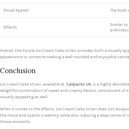
Visual Appeal
The buds o
Similar to
Effects
and induce
Overall, the Purple Ice Cream Cake strain provides both a visually ap
appearance or someone seeking a well-rounded and enjoyable cannabis
Conclusion
Ice Cream Cake Strain, available at
Calipacks UK
, is a highly desirab
delightful combination of sweet and creamy flavors, reminiscent of 
visually appealing as well.
When it comes to the effects, Ice Cream Cake Strain does not disappoin
the mood and sparks creativity, while also inducing a deep sense of 
those moments.