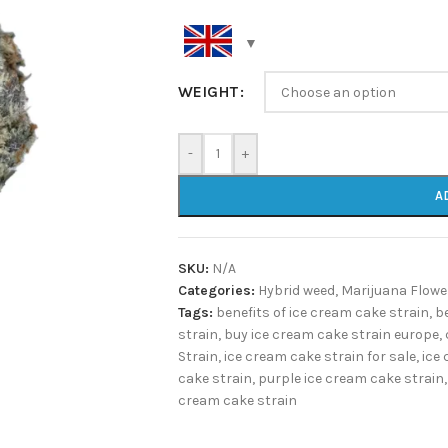
WEIGHT
-
+
A
SKU:
N/A
Categories:
Hybrid weed
,
Marijuana Flowe
Tags:
benefits of ice cream cake strain
,
b
strain
,
buy ice cream cake strain europe
,
Strain
,
ice cream cake strain for sale
,
ice 
cake strain
,
purple ice cream cake strain
,
cream cake strain