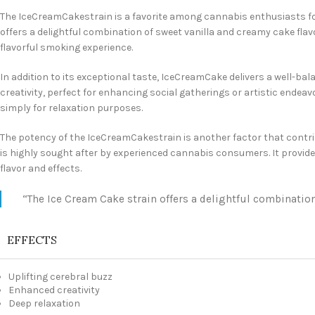
The IceCreamCakestrain is a favorite among cannabis enthusiasts for 
offers a delightful combination of sweet vanilla and creamy cake flav
flavorful smoking experience.
In addition to its exceptional taste, IceCreamCake delivers a well-ba
creativity, perfect for enhancing social gatherings or artistic endeavo
simply for relaxation purposes.
The potency of the IceCreamCakestrain is another factor that contribu
is highly sought after by experienced cannabis consumers. It provide
flavor and effects.
“The Ice Cream Cake strain offers a delightful combination
EFFECTS
Uplifting cerebral buzz
Enhanced creativity
Deep relaxation