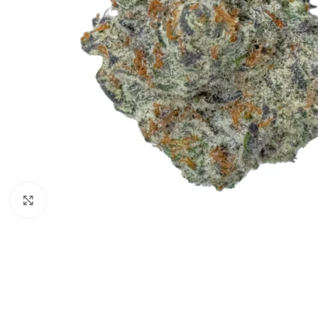
Click to enlarge