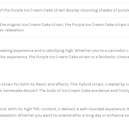
f the Purple Ice Cream Cake strain display stunning shades of purple, 
 the original Ice Cream Cake strain, the Purple Ice Cream Cake strain 
s relaxation.
pealing experience and a satisfying high. Whether you’re a cannabis c
 experience, the Purple Ice Cream Cake strain is a fantastic choice
le strain for both its flavor and effects. This hybrid strain, created 
its namesake dessert. The buds of Ice Cream Cake are dense and frost
t. With its high THC content, it delivers a well-rounded experience. I
relaxation. Whether you want to unwind after a long day or enhance so