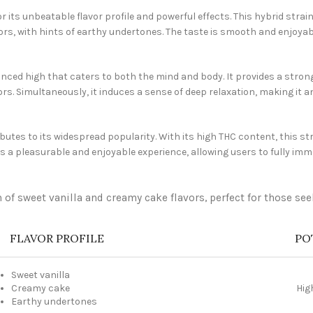
its unbeatable flavor profile and powerful effects. This hybrid stra
ors, with hints of earthy undertones. The taste is smooth and enjoyab
lanced high that caters to both the mind and body. It provides a stro
rs. Simultaneously, it induces a sense of deep relaxation, making it an
tes to its widespread popularity. With its high THC content, this str
s a pleasurable and enjoyable experience, allowing users to fully imm
 of sweet vanilla and creamy cake flavors, perfect for those se
FLAVOR PROFILE
PO
Sweet vanilla
Creamy cake
Hig
Earthy undertones