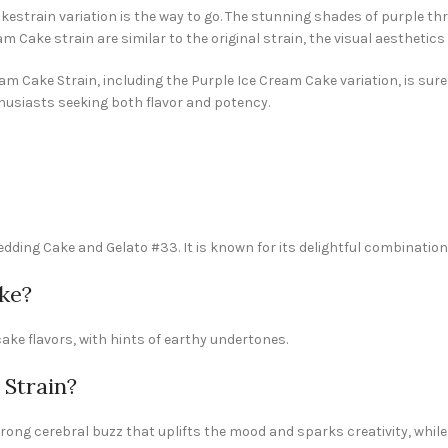
kestrain variation is the way to go. The stunning shades of purple t
Cake strain are similar to the original strain, the visual aesthetics 
am Cake Strain, including the Purple Ice Cream Cake variation, is sure 
usiasts seeking both flavor and potency.
dding Cake and Gelato #33. It is known for its delightful combination
ke?
ake flavors, with hints of earthy undertones.
 Strain?
rong cerebral buzz that uplifts the mood and sparks creativity, while 