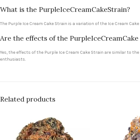
What is the PurpleIceCreamCakeStrain?
The Purple Ice Cream Cake Strain is a variation of the Ice Cream Cak
Are the effects of the PurpleIceCreamCake S
Yes, the effects of the Purple Ice Cream Cake Strain are similar to t
enthusiasts.
Related products