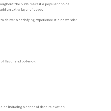
hroughout the buds make it a popular choice
add an extra layer of appeal.
to deliver a satisfying experience. It’s no wonder
 of flavor and potency.
also inducing a sense of deep relaxation.