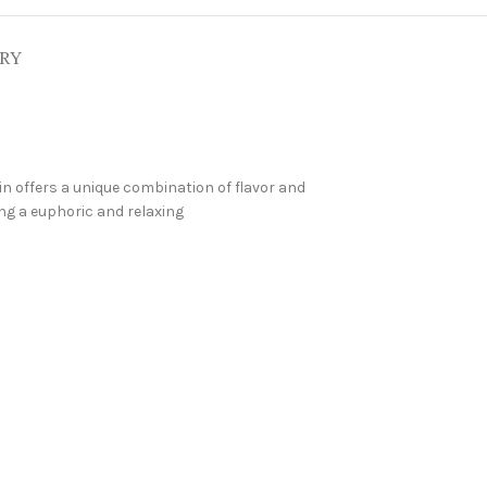
ERY
ain offers a unique combination of flavor and
ng a euphoric and relaxing