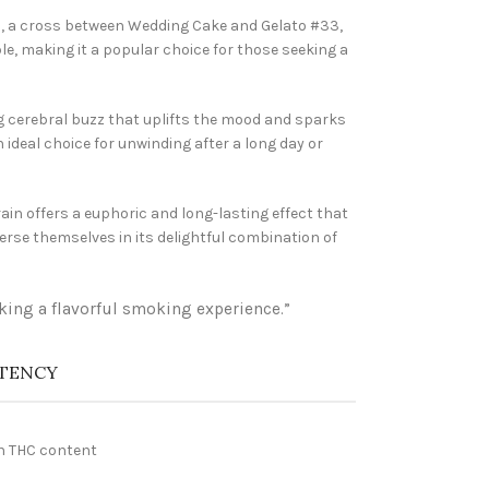
in, a cross between Wedding Cake and Gelato #33,
le, making it a popular choice for those seeking a
ng cerebral buzz that uplifts the mood and sparks
 ideal choice for unwinding after a long day or
ain offers a euphoric and long-lasting effect that
erse themselves in its delightful combination of
eking a flavorful smoking experience.”
TENCY
h THC content