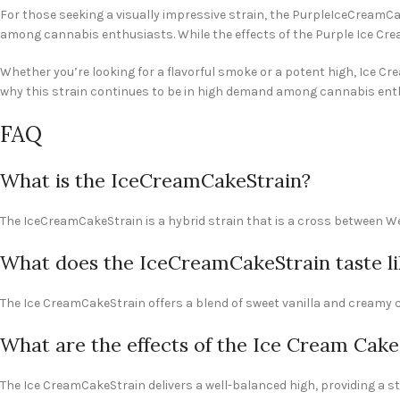
For those seeking a visually impressive strain, the PurpleIceCreamCa
among cannabis enthusiasts. While the effects of the Purple Ice Cream 
Whether you’re looking for a flavorful smoke or a potent high, Ice Cre
why this strain continues to be in high demand among cannabis enth
FAQ
What is the IceCreamCakeStrain?
The IceCreamCakeStrain is a hybrid strain that is a cross between We
What does the IceCreamCakeStrain taste li
The Ice CreamCakeStrain offers a blend of sweet vanilla and creamy c
What are the effects of the Ice Cream Cake
The Ice CreamCakeStrain delivers a well-balanced high, providing a st