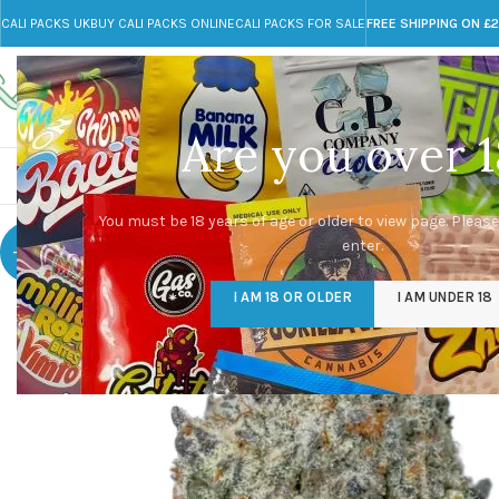
CALI PACKS UK
BUY CALI PACKS ONLINE
CALI PACKS FOR SALE
FREE SHIPPING ON £
Call toll-free
Any Questions?
+44 785 259 4635
info@cali-packs.co.uk
Are you over 1
CALI PACKS FOR SALE UK
CALI PACKS
DOJA
You must be 18 years of age or older to view page. Please
enter.
-25%
I AM 18 OR OLDER
I AM UNDER 18