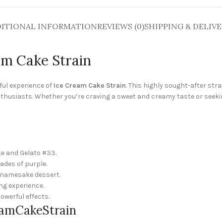
ITIONAL INFORMATION
REVIEWS (0)
SHIPPING & DELIV
am Cake Strain
tful experience of
Ice Cream Cake Strain
. This highly sought-after str
nthusiasts. Whether you’re craving a sweet and creamy taste or seeki
ke and Gelato #33.
ades of purple.
s namesake dessert.
ing experience.
owerful effects.
reamCakeStrain