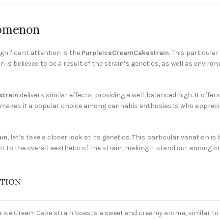
nomenon
gnificant attention is the
PurpleIceCreamCakestrain
. This particul
n is believed to be a result of the strain’s genetics, as well as envi
train
delivers similar effects, providing a well-balanced high. It offe
is makes it a popular choice among cannabis enthusiasts who appreciat
ain
, let’s take a closer look at its genetics. This particular variation i
t to the overall aesthetic of the strain, making it stand out among o
PTION
e Ice Cream Cake strain boasts a sweet and creamy aroma, similar to