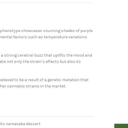
ar phenotype showcases stunning shades of purple
ronmental factors such as temperature variations
rs a strong cerebral buzz that uplifts the mood and
e not only the strain’s effects but also its
s believed to be a result of a genetic mutation that
ther cannabis strains in the market.
 its namesake dessert.