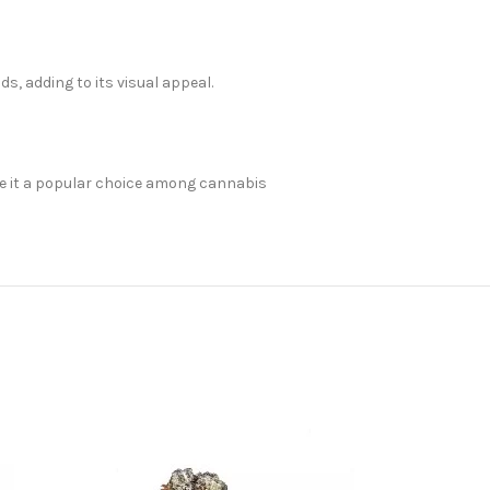
, adding to its visual appeal.
make it a popular choice among cannabis