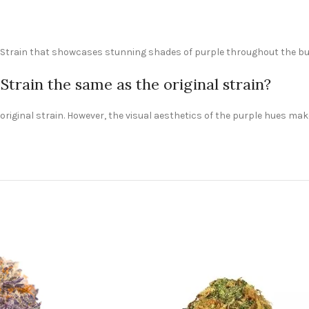
e Strain that showcases stunning shades of purple throughout the buds
train the same as the original strain?
he original strain. However, the visual aesthetics of the purple hues 