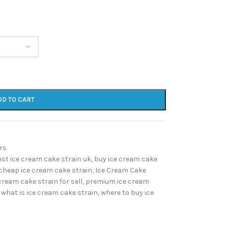
DD TO CART
rs
est ice cream cake strain uk
,
buy ice cream cake
cheap ice cream cake strain
,
Ice Cream Cake
cream cake strain for sell
,
premium ice cream
what is ice cream cake strain
,
where to buy ice