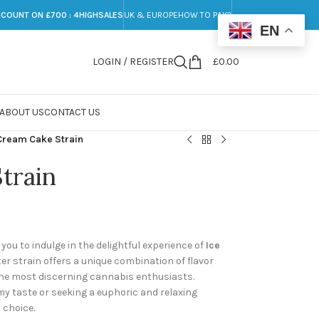
SCOUNT ON £700 : 4HIGHSALES
UK & EUROPE
HOW TO PAY?
EN
LOGIN / REGISTER
£
0.00
ABOUT US
CONTACT US
Cream Cake Strain
train
ou to indulge in the delightful experience of
Ice
ter strain offers a unique combination of flavor
 the most discerning cannabis enthusiasts.
y taste or seeking a euphoric and relaxing
 choice.