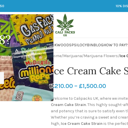
250
10% DI
8?
 JARS
DMT
LSD
MARIJUANA
PACKWOODS
PSILOCYBIN
BLOG
HOW TO PAY?
Home
/
Marijuana
/
Marijuana Flowers
/
Ice 
 verify your age to
Ice Cream Cake S
£
210.00
–
£
1,500.00
Welcome to Calipacks UK, where we invite y
Cream Cake Strain
. This highly sought-af
and potency that is sure to satisfy even
Whether you’re craving a sweet and cream
high,
Ice Cream Cake Strain
is the perfect