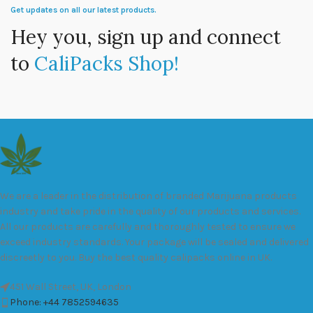
Get updates on all our latest products.
Hey you, sign up and connect
to
CaliPacks Shop!
We are a leader in the distribution of branded Marijuana products
industry and take pride in the quality of our products and services.
All our products are carefully and thoroughly tested to ensure we
exceed industry standards. Your package will be sealed and delivered
discreetly to you. Buy the best quality calipacks online in UK.
451 Wall Street, UK, London
Phone: +44 7852594635