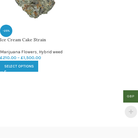
-25%
Ice Cream Cake Strain
Marijuana Flowers
,
Hybrid weed
£
210.00
–
£
1,500.00
SELECT OPTIONS
GBP