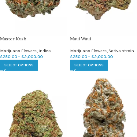
Master Kush
Maui Waui
Marijuana Flowers
,
Indica
Marijuana Flowers
,
Sativa strain
£
250.00
–
£
2,000.00
£
250.00
–
£
2,000.00
SELECT OPTIONS
SELECT OPTIONS