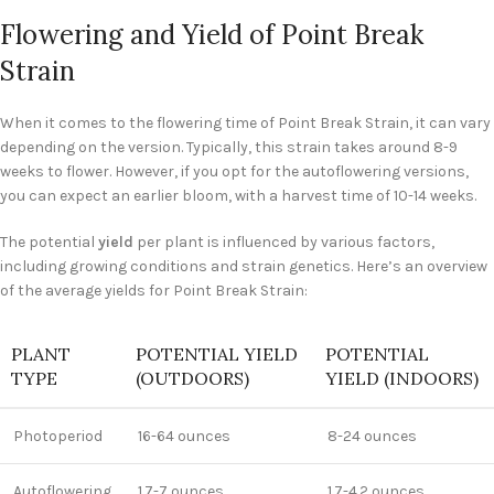
Flowering and Yield of Point Break
Strain
When it comes to the flowering time of Point Break Strain, it can vary
depending on the version. Typically, this strain takes around 8-9
weeks to flower. However, if you opt for the autoflowering versions,
you can expect an earlier bloom, with a harvest time of 10-14 weeks.
The potential
yield
per plant is influenced by various factors,
including growing conditions and strain genetics. Here’s an overview
of the average yields for Point Break Strain:
PLANT
POTENTIAL YIELD
POTENTIAL
TYPE
(OUTDOORS)
YIELD (INDOORS)
Photoperiod
16-64 ounces
8-24 ounces
Autoflowering
1.7-7 ounces
1.7-4.2 ounces