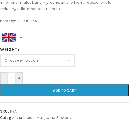
limonene, linalool, and myrcene, all of which are excellent for
reducing inflammation and pain.
Potency:
THC: 10-16%
WEIGHT
-
+
ADD TO CART
SKU:
N/A
Categories:
Indica
,
Marijuana Flowers