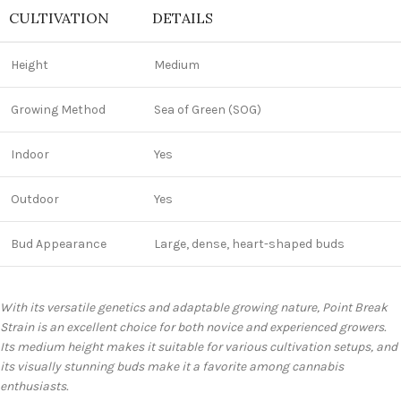
CULTIVATION
DETAILS
Height
Medium
Growing Method
Sea of Green (SOG)
Indoor
Yes
Outdoor
Yes
Bud Appearance
Large, dense, heart-shaped buds
With its versatile genetics and adaptable growing nature, Point Break
Strain is an excellent choice for both novice and experienced growers.
Its medium height makes it suitable for various cultivation setups, and
its visually stunning buds make it a favorite among cannabis
enthusiasts.