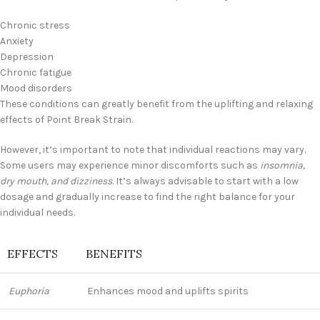
Chronic stress
Anxiety
Depression
Chronic fatigue
Mood disorders
These conditions can greatly benefit from the uplifting and relaxing
effects of Point Break Strain.
However, it’s important to note that individual reactions may vary.
Some users may experience minor discomforts such as
insomnia,
dry mouth, and dizziness
. It’s always advisable to start with a low
dosage and gradually increase to find the right balance for your
individual needs.
EFFECTS
BENEFITS
Euphoria
Enhances mood and uplifts spirits