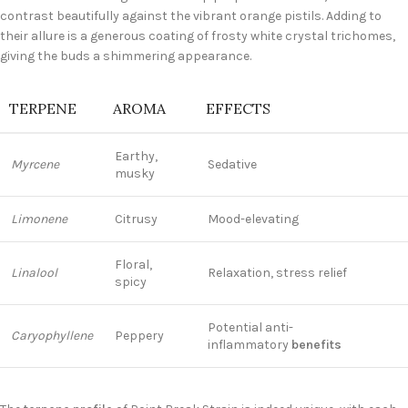
contrast beautifully against the vibrant orange pistils. Adding to
their allure is a generous coating of frosty white crystal trichomes,
giving the buds a shimmering appearance.
TERPENE
AROMA
EFFECTS
Earthy,
Myrcene
Sedative
musky
Limonene
Citrusy
Mood-elevating
Floral,
Linalool
Relaxation, stress relief
spicy
Potential anti-
Caryophyllene
Peppery
inflammatory
benefits