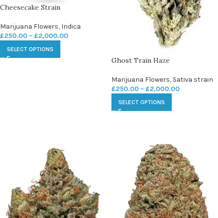
Cheesecake Strain
Marijuana Flowers
,
Indica
£
250.00
–
£
2,000.00
SELECT OPTIONS
Ghost Train Haze
Marijuana Flowers
,
Sativa strain
£
250.00
–
£
2,000.00
SELECT OPTIONS