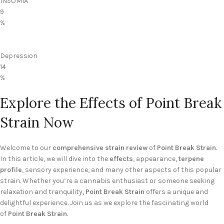
INSOMIA
9
%
Depression
14
%
Explore the Effects of Point Break
Strain Now
Welcome to our
comprehensive strain review
of
Point Break Strain
.
In this article, we will dive into the
effects
, appearance,
terpene
profile
, sensory experience, and many other aspects of this popular
strain. Whether you’re a cannabis enthusiast or someone seeking
relaxation and tranquility,
Point Break Strain
offers a unique and
delightful experience. Join us as we explore the fascinating world
of
Point Break Strain
.