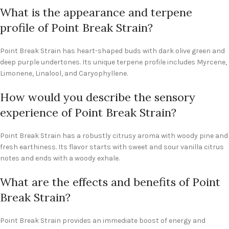
What is the appearance and terpene
profile of Point Break Strain?
Point Break Strain has heart-shaped buds with dark olive green and
deep purple undertones. Its unique terpene profile includes Myrcene,
Limonene, Linalool, and Caryophyllene.
How would you describe the sensory
experience of Point Break Strain?
Point Break Strain has a robustly citrusy aroma with woody pine and
fresh earthiness. Its flavor starts with sweet and sour vanilla citrus
notes and ends with a woody exhale.
What are the effects and benefits of Point
Break Strain?
Point Break Strain provides an immediate boost of energy and