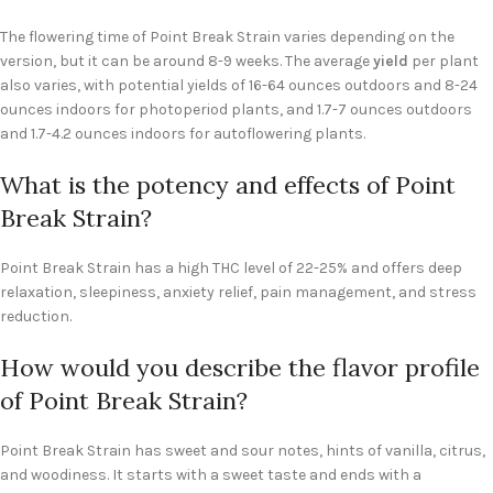
The flowering time of Point Break Strain varies depending on the
version, but it can be around 8-9 weeks. The average
yield
per plant
also varies, with potential yields of 16-64 ounces outdoors and 8-24
ounces indoors for photoperiod plants, and 1.7-7 ounces outdoors
and 1.7-4.2 ounces indoors for autoflowering plants.
What is the potency and effects of Point
Break Strain?
Point Break Strain has a high THC level of 22-25% and offers deep
relaxation, sleepiness, anxiety relief, pain management, and stress
reduction.
How would you describe the flavor profile
of Point Break Strain?
Point Break Strain has sweet and sour notes, hints of vanilla, citrus,
and woodiness. It starts with a sweet taste and ends with a