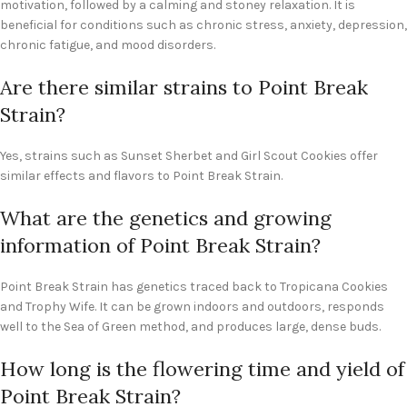
motivation, followed by a calming and stoney relaxation. It is
beneficial for conditions such as chronic stress, anxiety, depression,
chronic fatigue, and mood disorders.
Are there similar strains to Point Break
Strain?
Yes, strains such as Sunset Sherbet and Girl Scout Cookies offer
similar effects and flavors to Point Break Strain.
What are the genetics and growing
information of Point Break Strain?
Point Break Strain has genetics traced back to Tropicana Cookies
and Trophy Wife. It can be grown indoors and outdoors, responds
well to the Sea of Green method, and produces large, dense buds.
How long is the flowering time and yield of
Point Break Strain?