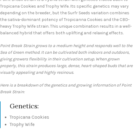
Tropicana Cookies and Trophy Wife. Its specific genetics may vary
depending on the breeder, but the Surfr Seeds variation combines
the sativa-dominant potency of Tropicanna Cookies and the CBD-
heavy Trophy Wife strain. This unique combination results in a well-
balanced hybrid that offers both uplifting and relaxing effects.
Point Break Strain grows to a medium height and responds well to the
Sea of Green method. It can be cultivated both indoors and outdoors,
giving growers flexibility in their cultivation setup. When grown
properly, this strain produces large, dense, heart-shaped buds that are
visually appealing and highly resinous.
Here is a breakdown of the genetics and growing information of Point
Break Strain:
Genetics:
Tropicana Cookies
Trophy Wife