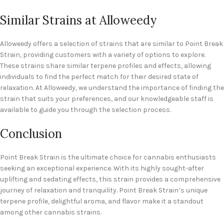
Similar Strains at Alloweedy
Alloweedy offers a selection of strains that are similar to Point Break
Strain, providing customers with a variety of options to explore.
These strains share similar terpene profiles and effects, allowing
individuals to find the perfect match for their desired state of
relaxation. At Alloweedy, we understand the importance of finding the
strain that suits your preferences, and our knowledgeable staff is
available to guide you through the selection process.
Conclusion
Point Break Strain is the ultimate choice for cannabis enthusiasts
seeking an exceptional experience. With its highly sought-after
uplifting and sedating effects, this strain provides a comprehensive
journey of relaxation and tranquility. Point Break Strain’s unique
terpene profile, delightful aroma, and flavor make it a standout
among other cannabis strains.