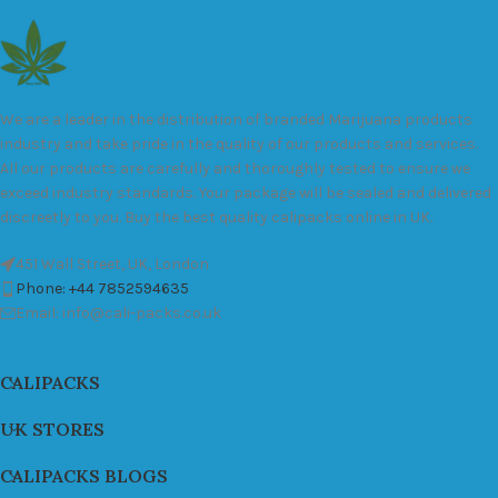
We are a leader in the distribution of branded Marijuana products
industry and take pride in the quality of our products and services.
All our products are carefully and thoroughly tested to ensure we
exceed industry standards. Your package will be sealed and delivered
discreetly to you. Buy the best quality calipacks online in UK.
451 Wall Street, UK, London
Phone: +44 7852594635
Email: info@cali-packs.co.uk
CALIPACKS
UK STORES
CALIPACKS BLOGS