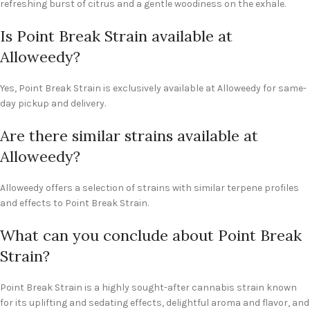
refreshing burst of citrus and a gentle woodiness on the exhale.
Is Point Break Strain available at
Alloweedy?
Yes, Point Break Strain is exclusively available at Alloweedy for same-
day pickup and delivery.
Are there similar strains available at
Alloweedy?
Alloweedy offers a selection of strains with similar terpene profiles
and effects to Point Break Strain.
What can you conclude about Point Break
Strain?
Point Break Strain is a highly sought-after cannabis strain known
for its uplifting and sedating effects, delightful aroma and flavor, and