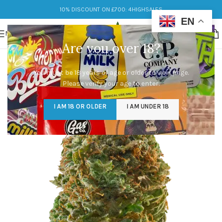
10% DISCOUNT ON £700: 4HIGHSALES
EN
MENU
Are you over 18?
You must be 18 years of age or older to view page.
Please verify your age to enter.
I AM 18 OR OLDER
I AM UNDER 18