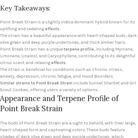
Key Takeaways:
Point Break Strain is a slightly indica dominant hybrid known for its
uplifting and sedating
effects
.
The strain has a beautiful appearance with heart-shaped buds, dark
olive green and deep purple undertones, and thick amber hairs.
Point Break Strain has a unique
terpene profile
, including Myrcene,
Limonene, Linalool, and Caryophyllene, contributing to its delightful
citrus scent and relaxing
effects
.
The strain is beneficial for conditions such as chronic stress,
anxiety, depression, chronic fatigue, and mood disorders.
Similar strains to Point Break Strain
include Sunset Sherbet and Girl
Scout Cookies, offering users a variety of options.
Appearance and Terpene Profile of
Point Break Strain
The buds of Point Break Strain are a sight to behold, with their large,
heart-shaped form and captivating colors. These buds feature
shades of dark olive green and deep purple undertones, which