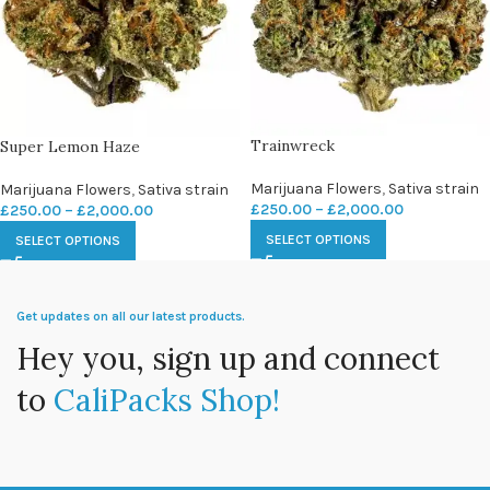
Trainwreck
Super Lemon Haze
Marijuana Flowers
,
Sativa strain
Marijuana Flowers
,
Sativa strain
£
250.00
–
£
2,000.00
£
250.00
–
£
2,000.00
SELECT OPTIONS
SELECT OPTIONS
Get updates on all our latest products.
Hey you, sign up and connect
to
CaliPacks Shop!