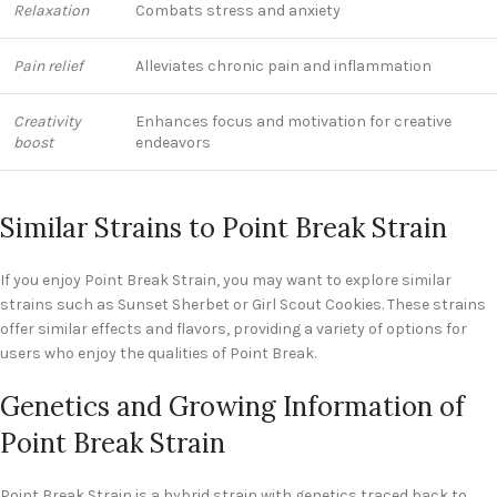
Relaxation
Combats stress and anxiety
Pain relief
Alleviates chronic pain and inflammation
Creativity
Enhances focus and motivation for creative
boost
endeavors
Similar Strains to Point Break Strain
If you enjoy Point Break Strain, you may want to explore similar
strains such as Sunset Sherbet or Girl Scout Cookies. These strains
offer similar effects and flavors, providing a variety of options for
users who enjoy the qualities of Point Break.
Genetics and Growing Information of
Point Break Strain
Point Break Strain is a hybrid strain with genetics traced back to