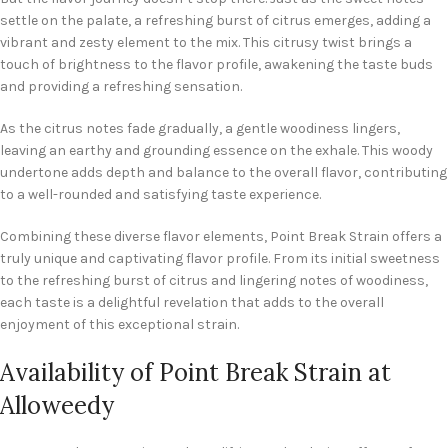
settle on the palate, a refreshing burst of citrus emerges, adding a
vibrant and zesty element to the mix. This citrusy twist brings a
touch of brightness to the flavor profile, awakening the taste buds
and providing a refreshing sensation.
As the citrus notes fade gradually, a gentle woodiness lingers,
leaving an earthy and grounding essence on the exhale. This woody
undertone adds depth and balance to the overall flavor, contributing
to a well-rounded and satisfying taste experience.
Combining these diverse flavor elements, Point Break Strain offers a
truly unique and captivating flavor profile. From its initial sweetness
to the refreshing burst of citrus and lingering notes of woodiness,
each taste is a delightful revelation that adds to the overall
enjoyment of this exceptional strain.
Availability of Point Break Strain at
Alloweedy