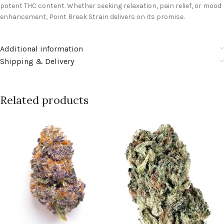
potent THC content. Whether seeking relaxation, pain relief, or mood
enhancement, Point Break Strain delivers on its promise.
Additional information
Shipping & Delivery
Related products