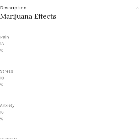
Description
Marijuana Effects
Pain
13
%
Stress
18
%
Anxiety
16
%