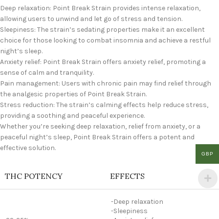
Deep relaxation: Point Break Strain provides intense relaxation,
allowing users to unwind and let go of stress and tension.
Sleepiness: The strain’s sedating properties make it an excellent
choice for those looking to combat insomnia and achieve a restful
night’s sleep.
Anxiety relief: Point Break Strain offers anxiety relief, promoting a
sense of calm and tranquility.
Pain management: Users with chronic pain may find relief through
the analgesic properties of Point Break Strain.
Stress reduction: The strain’s calming effects help reduce stress,
providing a soothing and peaceful experience.
Whether you’re seeking deep relaxation, relief from anxiety, or a
peaceful night’s sleep, Point Break Strain offers a potent and
effective solution.
GBP
THC POTENCY
EFFECTS
-Deep relaxation
-Sleepiness