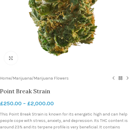
Click to enlarge
Home
/
Marijuana
/
Marijuana Flowers
Point Break Strain
£
250.00
–
£
2,000.00
This Point Break Strain is known for its energetic high and can help
people cope with stress, anxiety, and depression. Its THC content is
around 23% and its terpene profile is very beneficial. It contains