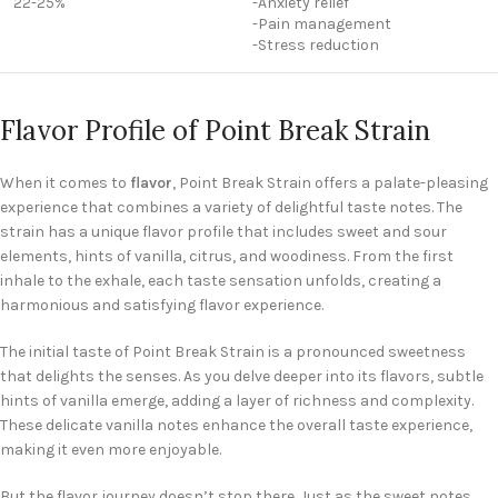
22-25%
-Anxiety relief
-Pain management
-Stress reduction
Flavor Profile of Point Break Strain
When it comes to
flavor
, Point Break Strain offers a palate-pleasing
experience that combines a variety of delightful taste notes. The
strain has a unique flavor profile that includes sweet and sour
elements, hints of vanilla, citrus, and woodiness. From the first
inhale to the exhale, each taste sensation unfolds, creating a
harmonious and satisfying flavor experience.
The initial taste of Point Break Strain is a pronounced sweetness
that delights the senses. As you delve deeper into its flavors, subtle
hints of vanilla emerge, adding a layer of richness and complexity.
These delicate vanilla notes enhance the overall taste experience,
making it even more enjoyable.
But the flavor journey doesn’t stop there. Just as the sweet notes