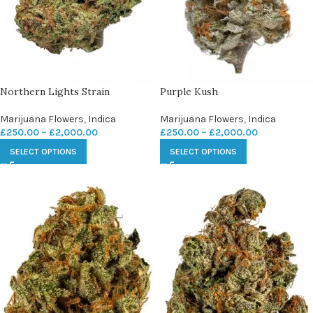
Northern Lights Strain
Purple Kush
Marijuana Flowers
,
Indica
Marijuana Flowers
,
Indica
£
250.00
–
£
2,000.00
£
250.00
–
£
2,000.00
SELECT OPTIONS
SELECT OPTIONS