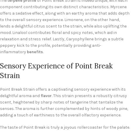
The
terpene profile
of Point Break Strain is indeed unique, with each
component contributing its own distinct characteristics. Myrcene
offers a sedative effect, along with an earthy aroma that adds depth
to the overall sensory experience. Limonene, on the other hand,
lends a delightful citrus scent to the strain, while also uplifting the
mood. Linalool contributes floral and spicy notes, which aid in
relaxation and stress relief. Lastly, Caryophyllene brings a subtle
peppery kick to the profile, potentially providing anti-
inflammatory
benefits
.
Sensory Experience of Point Break
Strain
Point Break Strain offers a captivating sensory experience with its
delightful aroma and
flavor
. This strain presents a robustly citrusy
scent, heightened by sharp notes of tangerine that tantalize the
senses. The aroma is further complemented by hints of woody pine,
adding a touch of earthiness to the overall olfactory experience.
The taste of Point Break is truly a joyous rollercoaster for the palate.