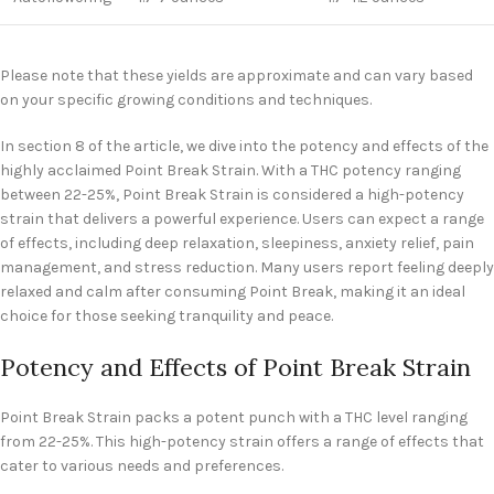
Please note that these yields are approximate and can vary based
on your specific growing conditions and techniques.
In section 8 of the article, we dive into the potency and effects of the
highly acclaimed Point Break Strain. With a THC potency ranging
between 22-25%, Point Break Strain is considered a high-potency
strain that delivers a powerful experience. Users can expect a range
of effects, including deep relaxation, sleepiness, anxiety relief, pain
management, and stress reduction. Many users report feeling deeply
relaxed and calm after consuming Point Break, making it an ideal
choice for those seeking tranquility and peace.
Potency and Effects of Point Break Strain
Point Break Strain packs a potent punch with a THC level ranging
from 22-25%. This high-potency strain offers a range of effects that
cater to various needs and preferences.