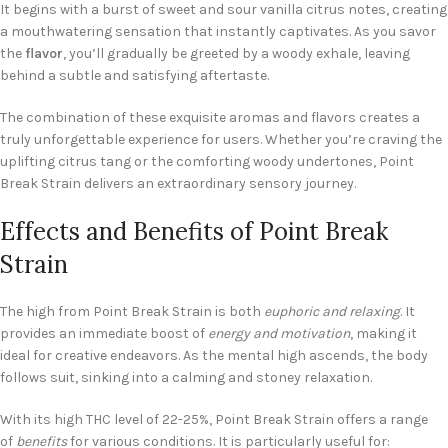
It begins with a burst of sweet and sour vanilla citrus notes, creating
a mouthwatering sensation that instantly captivates. As you savor
the
flavor
, you’ll gradually be greeted by a woody exhale, leaving
behind a subtle and satisfying aftertaste.
The combination of these exquisite aromas and flavors creates a
truly unforgettable experience for users. Whether you’re craving the
uplifting citrus tang or the comforting woody undertones, Point
Break Strain delivers an extraordinary sensory journey.
Effects and Benefits of Point Break
Strain
The high from Point Break Strain is both
euphoric and relaxing
. It
provides an immediate boost of
energy and motivation
, making it
ideal for creative endeavors. As the mental high ascends, the body
follows suit, sinking into a calming and stoney relaxation.
With its high THC level of 22-25%, Point Break Strain offers a range
of
benefits
for various conditions. It is particularly useful for: