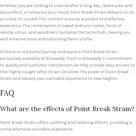
Whether you are looking to unwind after a long day, relieve pain and
discomfort, or enhance your mood, Point Break Strain delivers on its
promise. Its potent THC content ensures a potent and effective
experience. The combination of sweet and sour notes, hints of
vanilla, citrus, and woodiness tantalize the taste buds, leaving you
with a harmonious and satisfying flavor profile.
Embark on a blissful journey and explore Point Break Strain,
exclusively available at Alloweedy. Trust in Alloweedy’s commitment
to quality and customer satisfaction, as they provide easy access to
this highly sought-after strain. Discover the power of Point Break
Strain and elevate your cannabis experience to new heights.
FAQ
What are the effects of Point Break Strain?
Point Break Strain offers uplifting and sedating effects, providing a
comprehensive cannabis experience.