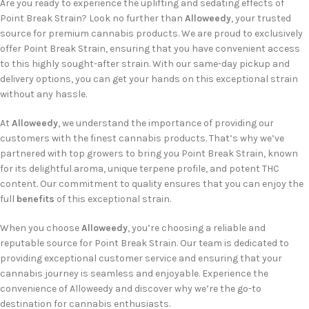
Are you ready to experience the uplifting and sedating effects of
Point Break Strain? Look no further than
Alloweedy
, your trusted
source for premium cannabis products. We are proud to exclusively
offer Point Break Strain, ensuring that you have convenient access
to this highly sought-after strain. With our same-day pickup and
delivery options, you can get your hands on this exceptional strain
without any hassle.
At
Alloweedy
, we understand the importance of providing our
customers with the finest cannabis products. That’s why we’ve
partnered with top growers to bring you Point Break Strain, known
for its delightful aroma, unique terpene profile, and potent THC
content. Our commitment to quality ensures that you can enjoy the
full
benefits
of this exceptional strain.
When you choose
Alloweedy
, you’re choosing a reliable and
reputable source for Point Break Strain. Our team is dedicated to
providing exceptional customer service and ensuring that your
cannabis journey is seamless and enjoyable. Experience the
convenience of Alloweedy and discover why we’re the go-to
destination for cannabis enthusiasts.