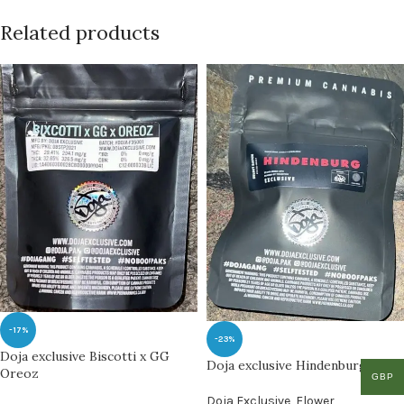
Related products
-17%
-23%
Doja exclusive Biscotti x GG
Doja exclusive Hindenburg
Oreoz
GBP
Doja Exclusive
,
Flower