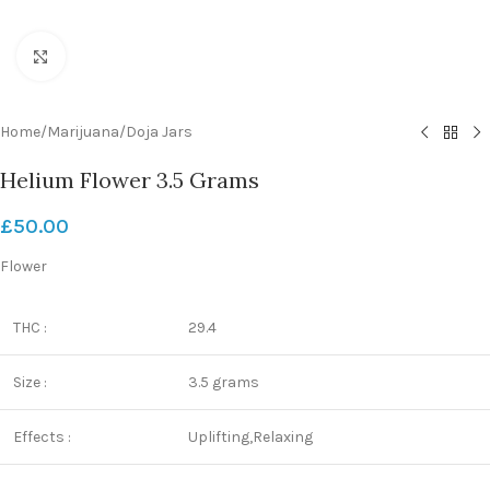
Click to enlarge
Home
/
Marijuana
/
Doja Jars
Helium Flower 3.5 Grams
£
50.00
Flower
THC :
29.4
Size :
3.5 grams
Effects :
Uplifting,Relaxing