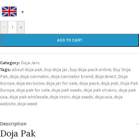
-
+
ADD TO CART
Category:
Doja Jars
Tags:
about doja pak
,
buy doja jar
,
buy doja pack online
,
Buy Doja
Pak
,
doja
,
doja cannabis
,
doja cannabis brand
,
doja direct
,
Doja
Europe
,
doja exclusive
,
doja jar for sale
,
doja pack
,
doja pak
,
Doja Pak
Europe
,
doja pak for sale
,
doja pak seeds
,
doja pak strains
,
doja pak
usa
,
doja pak wholesale
,
doja rosin
,
doja seeds
,
doja usa
,
doja
website
,
doja weed
Description
Doja Pak