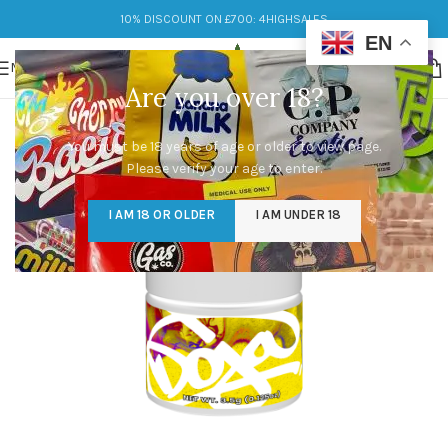
10% DISCOUNT ON £700: 4HIGHSALES
EN
MENU
Are you over 18?
You must be 18 years of age or older to view page.
Please verify your age to enter.
I AM 18 OR OLDER
I AM UNDER 18