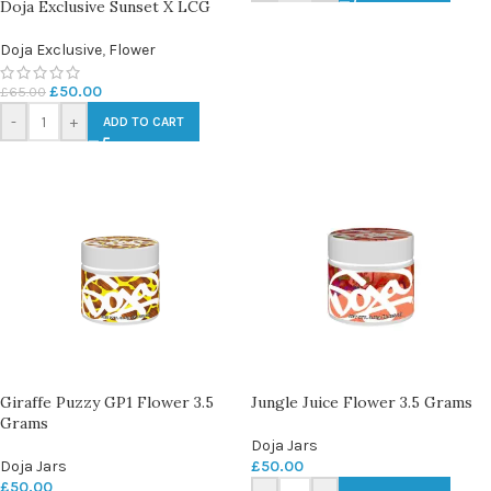
Doja Exclusive Sunset X LCG
Doja Exclusive
,
Flower
£
50.00
£
65.00
-
+
ADD TO CART
Giraffe Puzzy GP1 Flower 3.5
Jungle Juice Flower 3.5 Grams
Grams
Doja Jars
Doja Jars
£
50.00
£
50.00