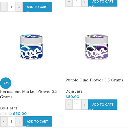
-
+
ADD TO CART
-
+
ADD TO CART
Purple Dino Flower 3.5 Grams
-47%
Permanent Marker Flower 3.5
Doja Jars
Grams
£
50.00
-
+
ADD TO CART
Doja Jars
£
50.00
£
95.00
-
+
ADD TO CART