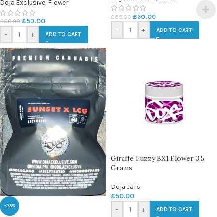
Doja Exclusive
,
Flower
£
50.00
£
65.00
£
50.00
£
60.00
-
+
ADD TO CART
-
+
ADD TO CART
Giraffe Puzzy BX1 Flower 3.5
Grams
Doja Jars
£
50.00
-23%
-
+
ADD TO CART