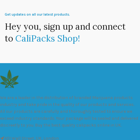
Get updates on all our latest products.
Hey you, sign up and connect
to
CaliPacks Shop!
We are a leader in the distribution of branded Marijuana products
industry and take pride in the quality of our products and services.
All our products are carefully and thoroughly tested to ensure we
exceed industry standards. Your package will be sealed and delivered
discreetly to you. Buy the best quality calipacks online in UK.
451 Wall Street, UK, London