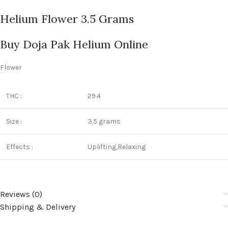
Helium Flower 3.5 Grams
Buy Doja Pak Helium Online
Flower
THC :
29.4
Size :
3.5 grams
Effects :
Uplifting,Relaxing
Reviews (0)
Shipping & Delivery