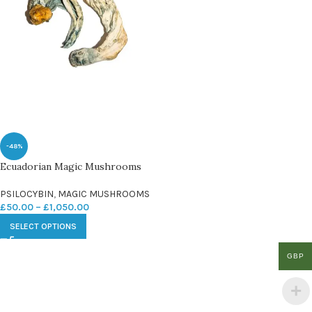
-48%
Ecuadorian Magic Mushrooms
PSILOCYBIN
,
MAGIC MUSHROOMS
£
50.00
–
£
1,050.00
SELECT OPTIONS
GBP