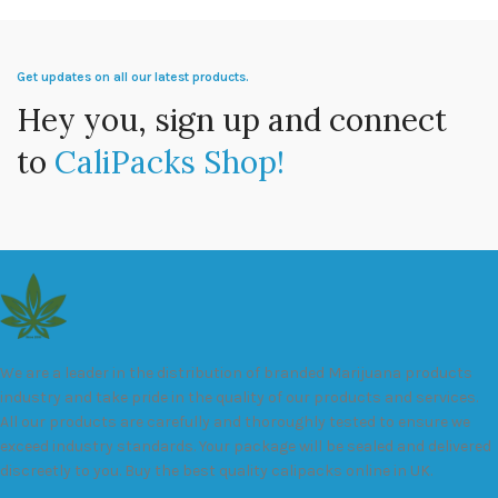
Get updates on all our latest products.
Hey you, sign up and connect
to
CaliPacks Shop!
We are a leader in the distribution of branded Marijuana products
industry and take pride in the quality of our products and services.
All our products are carefully and thoroughly tested to ensure we
exceed industry standards. Your package will be sealed and delivered
discreetly to you. Buy the best quality calipacks online in UK.