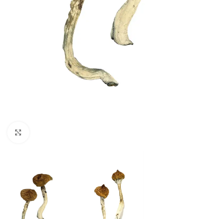
Click to enlarge