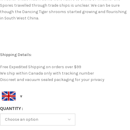
Spores travelled through trade ships is unclear. We can be sure
though the Dancing Tiger shrooms started growing and flourishing
in South West China.
Shipping Details
:
Free Expedited Shipping on orders over $99
We ship within Canada only with tracking number
Discreet and vacuum sealed packaging for your privacy
QUANTITY