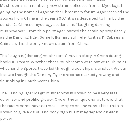
Mushrooms
, is a relatively new strain collected from a Mycologist
going by the name of Agar on the Shroomery forum. Agar received the
spores from China in the year 2007, it was described to him by the
sender (a Chinese mycology student) as “laughing dancing
mushrooms”. From this point Agar named the strain appropriately
as the Dancing Tiger. Some folks may still refer to it as
P. Cubensis
China
, as it is the only known strain from China.
The “laughing dancing mushrooms” have history in China dating
back 800 years. Whether these mushrooms were native to China or
whether the Spores travelled through trade ships is unclear. We can
be sure though the Dancing Tiger shrooms started growing and
flourishing in South West China.
The Dancing Tiger Magic Mushrooms is known to be a very fast
colonizer and prolific grower. One of the unique characters is that
the mushrooms have oatmeal like spec on the caps. This strain is
known to give a visual and body high but it may depend on each
person.