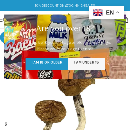
10% DISCOUNT ON £700: 4HIGHSALES
EN
MENU
Are you over 18?
-48%
You must be 18 years of age or older to view page.
Please verify your age to enter.
I AM 18 OR OLDER
I AM UNDER 18