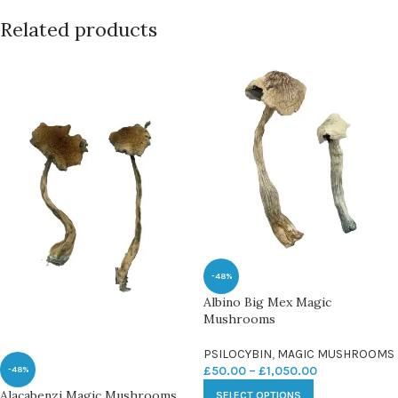
Related products
-48%
Albino Big Mex Magic
Mushrooms
PSILOCYBIN
,
MAGIC MUSHROOMS
£
50.00
–
£
1,050.00
-48%
Alacabenzi Magic Mushrooms
SELECT OPTIONS