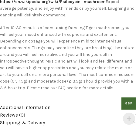
https://en.wikipedia.org/wiki/Psilocybin_mushroom
Expect
average potency
, and enjoy with friends or by yourself. Laughing and
dancing will definitely commence.
After 10-30 minutes of consuming Dancing Tiger mushrooms, you
will feel your mood enhanced with euphoria and excitement.
Depending on dosage you will experience mild to intense visual
enhancements. Things may seem like they are breathing, the nature
around you will feel more alive and you will find yourself in
introspective thought. Music and art will look and feel different and
you will have a higher appreciation and you may relate the music or
art to yourself on a more personal level. The most common museum
dose (0.5-1.5g) and moderate dose (2-3.5g) should provide you with a
3-6 hour trip. Please read our FAQ section for more details.
GBP
Additional information
Reviews (0)
Shipping & Delivery