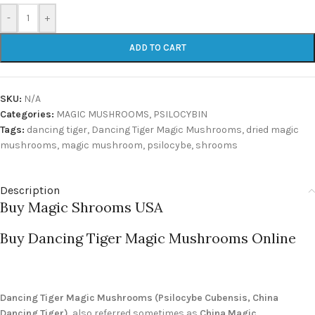
-
+
ADD TO CART
SKU:
N/A
Categories:
MAGIC MUSHROOMS
,
PSILOCYBIN
Tags:
dancing tiger
,
Dancing Tiger Magic Mushrooms
,
dried magic
mushrooms
,
magic mushroom
,
psilocybe
,
shrooms
Description
Buy Magic Shrooms USA
Buy Dancing Tiger Magic Mushrooms Online
Dancing Tiger Magic Mushrooms (Psilocybe Cubensis, China
Dancing Tiger)
, also referred sometimes as
China Magic