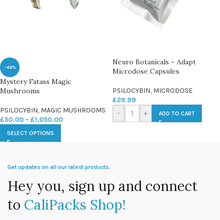
Neuro Botanicals – Adapt
-48%
Microdose Capsules
Mystery Fatass Magic
Mushrooms
PSILOCYBIN
,
MICRODOSE
£
29.99
PSILOCYBIN
,
MAGIC MUSHROOMS
-
+
ADD TO CART
£
50.00
–
£
1,050.00
SELECT OPTIONS
Get updates on all our latest products.
Hey you, sign up and connect
to
CaliPacks Shop!