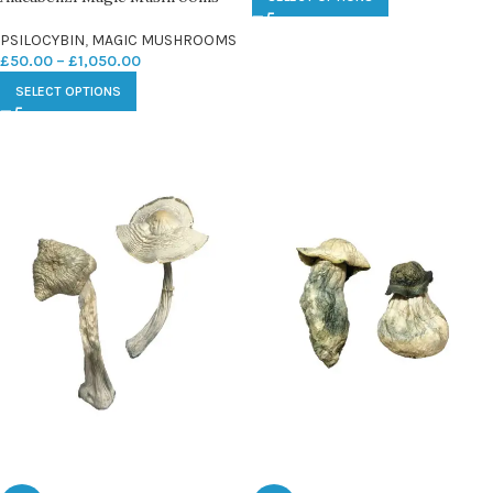
PSILOCYBIN
,
MAGIC MUSHROOMS
£
50.00
–
£
1,050.00
SELECT OPTIONS