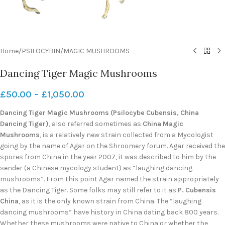
Home
/
PSILOCYBIN
/
MAGIC MUSHROOMS
Dancing Tiger Magic Mushrooms
£
50.00
–
£
1,050.00
Dancing Tiger Magic Mushrooms (Psilocybe Cubensis, China
Dancing Tiger)
, also referred sometimes as
China Magic
Mushrooms
, is a relatively new strain collected from a Mycologist
going by the name of Agar on the Shroomery forum. Agar received the
spores from China in the year 2007, it was described to him by the
sender (a Chinese mycology student) as “laughing dancing
mushrooms”. From this point Agar named the strain appropriately
as the Dancing Tiger. Some folks may still refer to it as
P. Cubensis
China
, as it is the only known strain from China. The “laughing
dancing mushrooms” have history in China dating back 800 years.
Whether these mushrooms were native to China or whether the