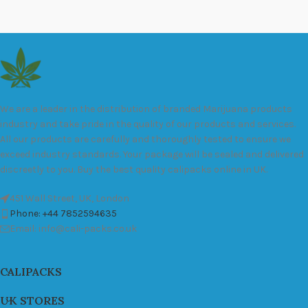
We are a leader in the distribution of branded Marijuana products
industry and take pride in the quality of our products and services.
All our products are carefully and thoroughly tested to ensure we
exceed industry standards. Your package will be sealed and delivered
discreetly to you. Buy the best quality calipacks online in UK.
451 Wall Street, UK, London
Phone: +44 7852594635
Email: info@cali-packs.co.uk
CALIPACKS
UK STORES