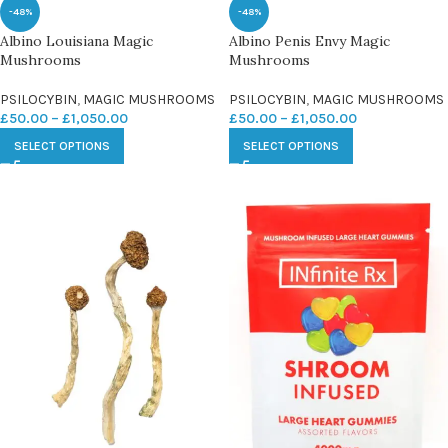
-48%
-48%
Albino Louisiana Magic
Albino Penis Envy Magic
Mushrooms
Mushrooms
PSILOCYBIN
,
MAGIC MUSHROOMS
PSILOCYBIN
,
MAGIC MUSHROOMS
£
50.00
–
£
1,050.00
£
50.00
–
£
1,050.00
SELECT OPTIONS
SELECT OPTIONS