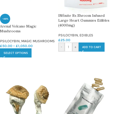
INfinite Rx Shroom Infused
-48%
Large Heart Gummies Edibles
(4000mg)
Arenal Volcano Magic
Mushrooms
PSILOCYBIN
,
EDIBLES
£
25.00
PSILOCYBIN
,
MAGIC MUSHROOMS
£
50.00
–
£
1,050.00
-
+
ADD TO CART
SELECT OPTIONS