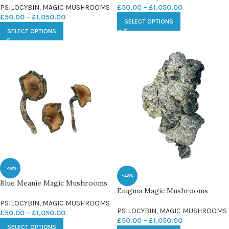
PSILOCYBIN
,
MAGIC MUSHROOMS
£
50.00
–
£
1,050.00
£
50.00
–
£
1,050.00
SELECT OPTIONS
SELECT OPTIONS
-48%
-48%
Blue Meanie Magic Mushrooms
Enigma Magic Mushrooms
PSILOCYBIN
,
MAGIC MUSHROOMS
PSILOCYBIN
,
MAGIC MUSHROOMS
£
50.00
–
£
1,050.00
£
50.00
–
£
1,050.00
SELECT OPTIONS