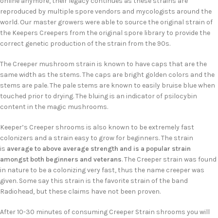
online anymore, their legacy continues as these strains are
reproduced by multiple spore vendors and mycologists around the
world. Our master growers were able to source the original strain of
the Keepers Creepers from the original spore library to provide the
correct genetic production of the strain from the 90s.
The Creeper mushroom strain is known to have caps that are the
same width as the stems. The caps are bright golden colors and the
stems are pale. The pale stems are known to easily bruise blue when
touched prior to drying. The bluing is an indicator of psilocybin
content in the magic mushrooms.
Keeper’s Creeper shrooms is also known to be extremely fast
colonizers and a strain easy to grow for beginners. The strain
is
average to above average strength and is a popular strain
amongst both beginners and veterans
. The Creeper strain was found
in nature to be a colonizing very fast, thus the name creeper was
given. Some say this strain is the favorite strain of the band
Radiohead, but these claims have not been proven.
After 10-30 minutes of consuming Creeper Strain shrooms you will