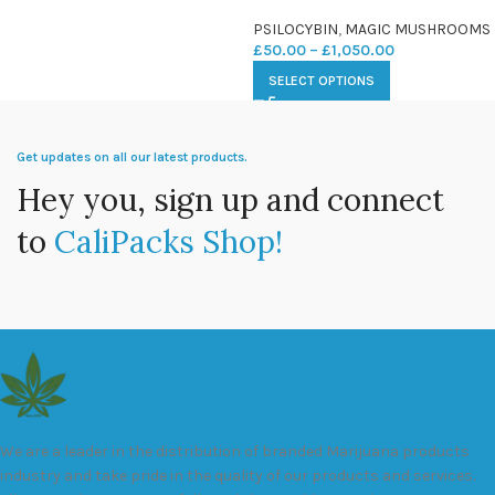
PSILOCYBIN
,
MAGIC MUSHROOMS
£
50.00
–
£
1,050.00
SELECT OPTIONS
Get updates on all our latest products.
Hey you, sign up and connect
to
CaliPacks Shop!
We are a leader in the distribution of branded Marijuana products
industry and take pride in the quality of our products and services.