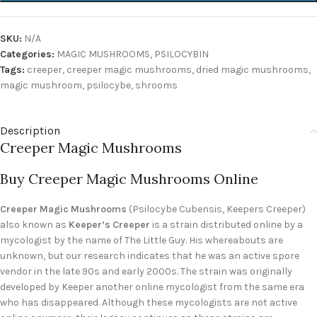
SKU:
N/A
Categories:
MAGIC MUSHROOMS
,
PSILOCYBIN
Tags:
creeper
,
creeper magic mushrooms
,
dried magic mushrooms
,
magic mushroom
,
psilocybe
,
shrooms
Description
Creeper Magic Mushrooms
Buy Creeper Magic Mushrooms Online
Creeper Magic Mushrooms
(Psilocybe Cubensis, Keepers Creeper)
also known as
Keeper’s Creeper
is a strain distributed online by a
mycologist by the name of The Little Guy. His whereabouts are
unknown, but our research indicates that he was an active spore
vendor in the late 90s and early 2000s. The strain was originally
developed by Keeper another online mycologist from the same era
who has disappeared. Although these mycologists are not active