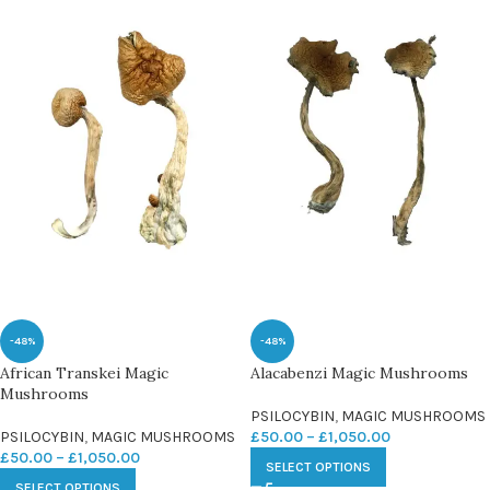
-48%
-48%
African Transkei Magic
Alacabenzi Magic Mushrooms
Mushrooms
PSILOCYBIN
,
MAGIC MUSHROOMS
PSILOCYBIN
,
MAGIC MUSHROOMS
£
50.00
–
£
1,050.00
£
50.00
–
£
1,050.00
SELECT OPTIONS
SELECT OPTIONS