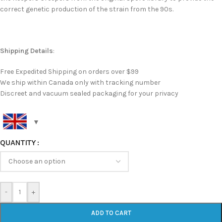
correct genetic production of the strain from the 90s.
Shipping Details
:
Free Expedited Shipping on orders over $99
We ship within Canada only with tracking number
Discreet and vacuum sealed packaging for your privacy
QUANTITY
-
+
ADD TO CART