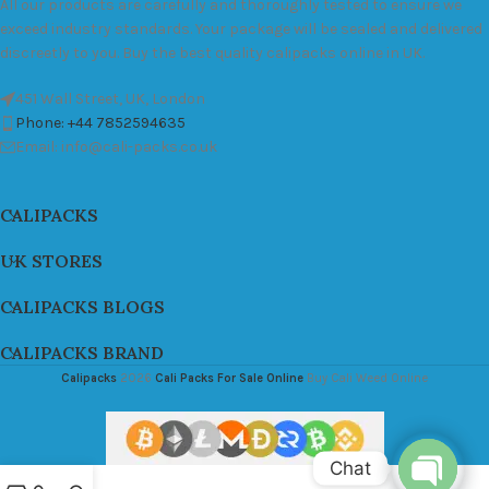
All our products are carefully and thoroughly tested to ensure we
exceed industry standards. Your package will be sealed and delivered
discreetly to you. Buy the best quality calipacks online in UK.
451 Wall Street, UK, London
Phone: +44 7852594635
Email: info@cali-packs.co.uk
CALIPACKS
UK STORES
CALIPACKS BLOGS
CALIPACKS BRAND
Calipacks
2026
Cali Packs For Sale Online
Buy Cali Weed Online
Chat