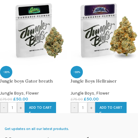
-33%
-33%
Jungle boys Gator breath
Jungle Boys Hellraiser
Jungle Boys
,
Flower
Jungle Boys
,
Flower
£
50.00
£
50.00
£
75.00
£
75.00
-
+
-
+
ADD TO CART
ADD TO CART
Get updates on all our latest products.