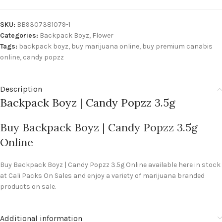
SKU:
BB9307381079-1
Categories:
Backpack Boyz
,
Flower
Tags:
backpack boyz
,
buy marijuana online
,
buy premium canabis
online
,
candy popzz
Description
Backpack Boyz | Candy Popzz 3.5g
Buy Backpack Boyz | Candy Popzz 3.5g
Online
Buy Backpack Boyz | Candy Popzz 3.5g Online available here in stock
at Cali Packs On Sales and enjoy a variety of marijuana branded
products on sale.
Additional information