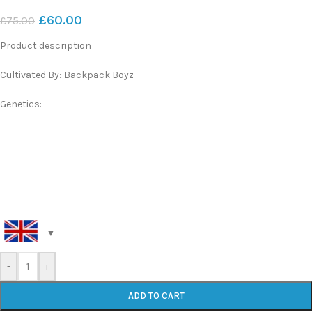
£
60.00
£
75.00
Product description
Cultivated By
:
Backpack Boyz
Genetics:
-
+
ADD TO CART