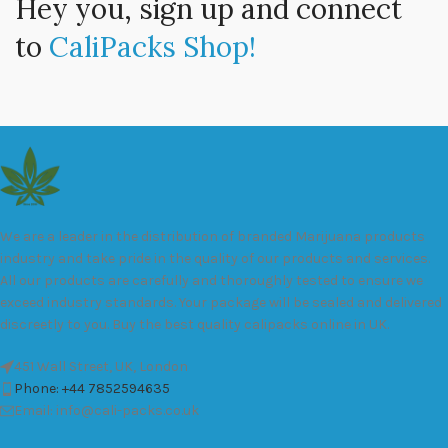
Hey you, sign up and connect
to
CaliPacks Shop!
We are a leader in the distribution of branded Marijuana products
industry and take pride in the quality of our products and services.
All our products are carefully and thoroughly tested to ensure we
exceed industry standards. Your package will be sealed and delivered
discreetly to you. Buy the best quality calipacks online in UK.
451 Wall Street, UK, London
Phone: +44 7852594635
Email: info@cali-packs.co.uk