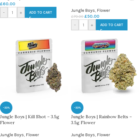
£
60.00
Jungle Boys
,
Flower
-
+
ADD TO CART
£
50.00
£
70.00
-
+
ADD TO CART
-33%
-33%
Jungle Boys | Kill Shot – 3.5g
Jungle Boys | Rainbow Belts –
Flower
3.5g Flower
Jungle Boys
,
Flower
Jungle Boys
,
Flower