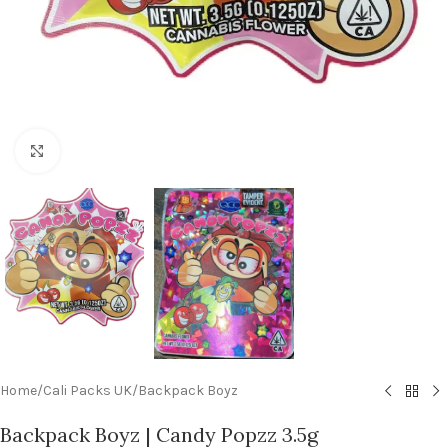
Click to enlarge
Home
/
Cali Packs UK
/
Backpack Boyz
Backpack Boyz | Candy Popzz 3.5g