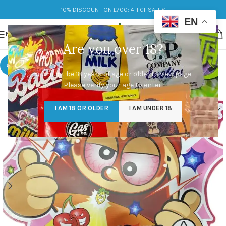
10% DISCOUNT ON £700: 4HIGHSALES
EN
MENU
Are you over 18?
-20%
You must be 18 years of age or older to view page.
Please verify your age to enter.
I AM 18 OR OLDER
I AM UNDER 18