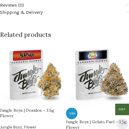
Reviews (0)
Shipping & Delivery
Related products
GBP
Jungle Boys | Dosidos – 3.5g
-29%
Flower
Jungle Boys | Gelato Fuel – 3.5g
Jungle Boys
,
Flower
Flower