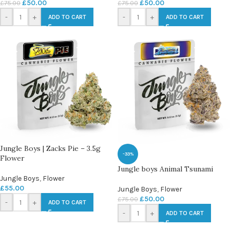
£
50.00
£
50.00
£
75.00
£
75.00
-
+
-
+
ADD TO CART
ADD TO CART
Jungle Boys | Zacks Pie – 3.5g
-33%
Flower
Jungle boys Animal Tsunami
Jungle Boys
,
Flower
£
55.00
Jungle Boys
,
Flower
£
50.00
£
75.00
-
+
ADD TO CART
-
+
ADD TO CART