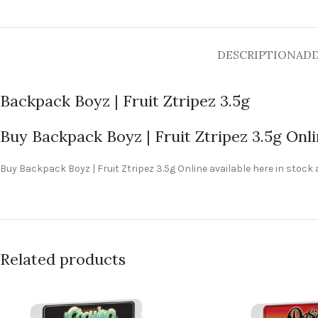
DESCRIPTION
ADD
Backpack Boyz | Fruit Ztripez 3.5g
Buy Backpack Boyz | Fruit Ztripez 3.5g Onl
Buy Backpack Boyz | Fruit Ztripez 3.5g Online available here in stock
Related products