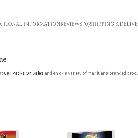
ITIONAL INFORMATION
REVIEWS (0)
SHIPPING & DELIV
ine
 at
Cali Packs On Sales
and enjoy a variety of marijuana branded produ