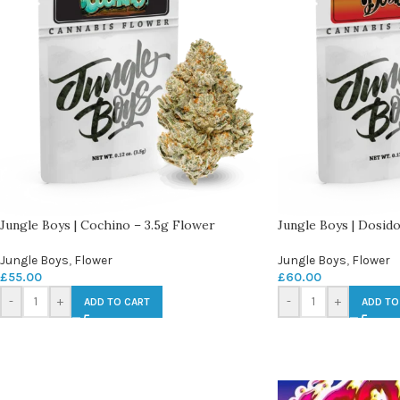
Jungle Boys | Cochino – 3.5g Flower
Jungle Boys | Dosido
Jungle Boys
,
Flower
Jungle Boys
,
Flower
£
55.00
£
60.00
-
+
-
+
ADD TO CART
ADD TO