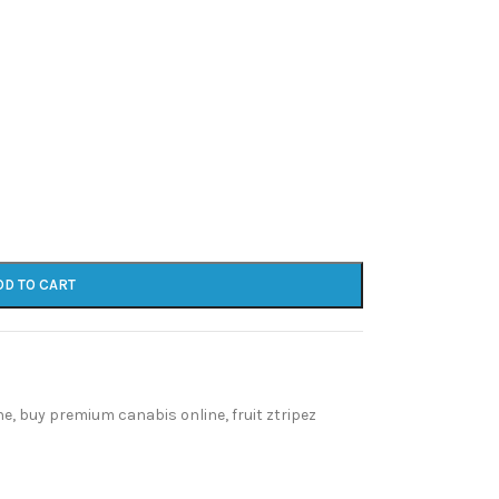
DD TO CART
ne
,
buy premium canabis online
,
fruit ztripez