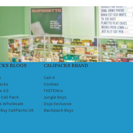
CKS BLOGS
CALIPACKS BRAND
s
Cali-X
Packs
Cookies
s 3.5
THETENco
 Cali Pack
Jungle Boys
ks Wholesale
Doja Exclusive
 Buy CaliPacks UK
Backpack Boyz