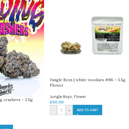
Jungle Boys | white wookies #86 – 3.5g
Flower
Jungle Boys
,
Flower
g crashers – 3.5g
£
50.00
-
+
ADD TO CART