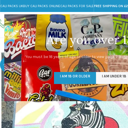
CALI PACKS UK
BUY CALI PACKS ONLINE
CALI PACKS FOR SALE
FREE SHIPPING ON £
Call toll-free
Any Questions?
+44 785 259 4635
info@cali-packs.co.uk
Are you over 1
CALI PACKS FOR SALE UK
CALI PACKS
DOJA
You must be 18 years of age or older to view page. Please
enter.
-20%
I AM 18 OR OLDER
I AM UNDER 18