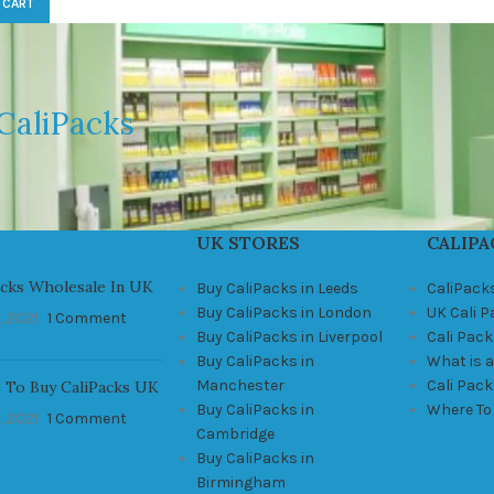
 CART
CaliPacks
UK STORES
CALIPA
acks Wholesale In UK
Buy CaliPacks in Leeds
CaliPack
Buy CaliPacks in London
UK Cali 
, 2021
1 Comment
Buy CaliPacks in Liverpool
Cali Pack
Buy CaliPacks in
What is a
Manchester
Cali Pac
 To Buy CaliPacks UK
Buy CaliPacks in
Where To
, 2021
1 Comment
Cambridge
Buy CaliPacks in
Birmingham