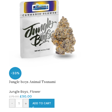
-33%
Jungle boys Animal Tsunami
Jungle Boys
,
Flower
£
50.00
£
75.00
-
+
ADD TO CART