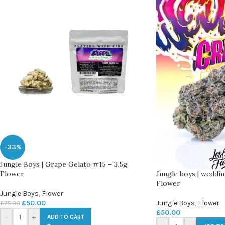
-33%
Jungle Boys | Grape Gelato #15 – 3.5g
Jungle boys | weddin
Flower
Flower
Jungle Boys
,
Flower
Jungle Boys
,
Flower
£
50.00
£
75.00
£
50.00
-
+
ADD TO CART