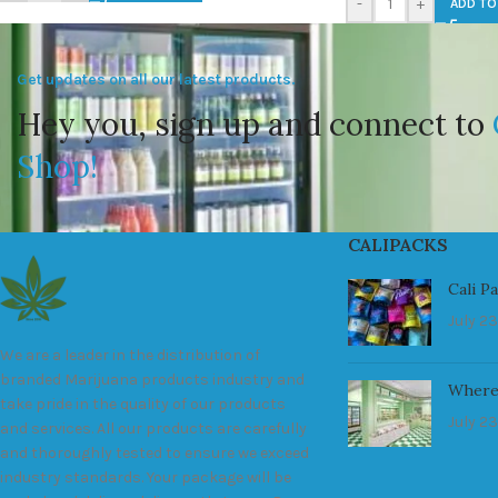
-
+
ADD TO
Get updates on all our latest products.
Hey you, sign up and connect to
Shop!
CALIPACKS
Cali P
July 23
We are a leader in the distribution of
branded Marijuana products industry and
Where
take pride in the quality of our products
July 23
and services. All our products are carefully
and thoroughly tested to ensure we exceed
industry standards. Your package will be