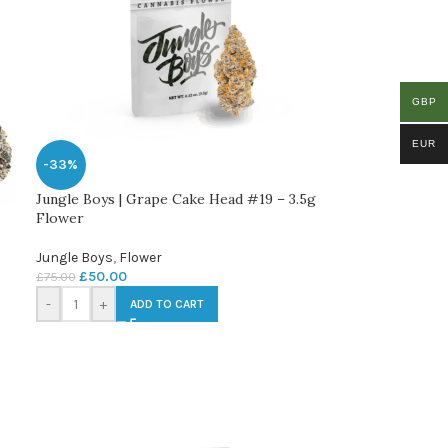
GBP
EUR
-33%
Jungle Boys | Grape Cake Head #19 – 3.5g
Flower
Jungle Boys
,
Flower
£
50.00
£
75.00
-
+
ADD TO CART