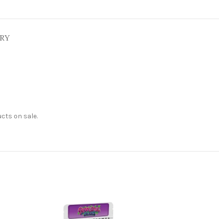
ERY
cts on sale.