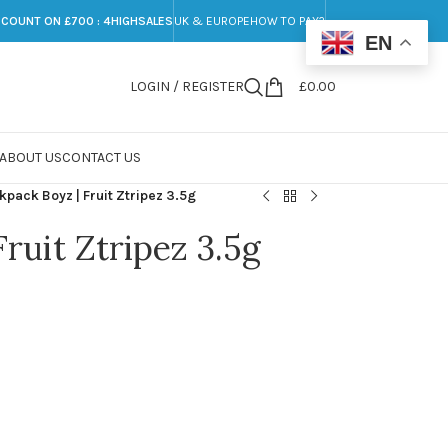
SCOUNT ON £700 : 4HIGHSALES
UK & EUROPE
HOW TO PAY?
EN
LOGIN / REGISTER
£
0.00
ABOUT US
CONTACT US
kpack Boyz | Fruit Ztripez 3.5g
ruit Ztripez 3.5g