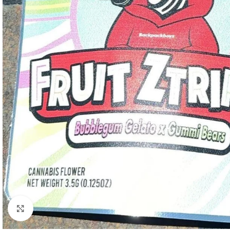
Click to enlarge