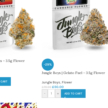
s – 3.5g Flower
-29%
Jungle Boys | Gelato Fuel – 3.5g Flower
 CART
Jungle Boys
,
Flower
£
50.00
£
70.00
-
+
ADD TO CART