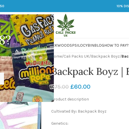
250
10% DI
8?
 JARS
DMT
LSD
MARIJUANA
PACKWOODS
PSILOCYBIN
BLOG
HOW TO PAY?
Home
/
Cali Packs UK
/
Backpack Boyz
/
Bac
 verify your age to
Backpack Boyz | F
£
60.00
£
75.00
Product description
Cultivated By
:
Backpack Boyz
Genetics: