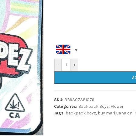
-
+
A
SKU:
BB9307381079
Categories:
Backpack Boyz
,
Flower
Tags:
backpack boyz
,
buy marijuana onli