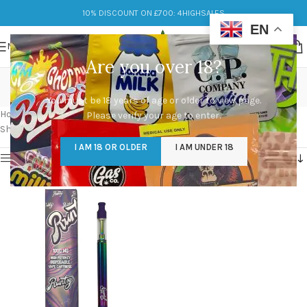
10% DISCOUNT ON £700: 4HIGHSALES
EN
MENU
Are you over 18?
white runtz vape pen
You must be 18 years of age or older to view page.
Categories
Home
/
Products tagged “white runtz vape pen”
Please verify your age to enter.
Showing the single result
I AM 18 OR OLDER
I AM UNDER 18
Show sidebar