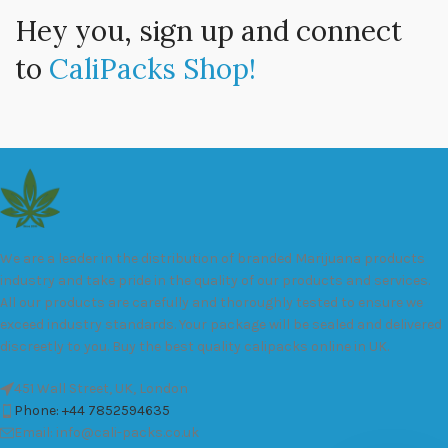
Hey you, sign up and connect
to
CaliPacks Shop!
We are a leader in the distribution of branded Marijuana products
industry and take pride in the quality of our products and services.
All our products are carefully and thoroughly tested to ensure we
exceed industry standards. Your package will be sealed and delivered
discreetly to you. Buy the best quality calipacks online in UK.
451 Wall Street, UK, London
Phone: +44 7852594635
Email: info@cali-packs.co.uk