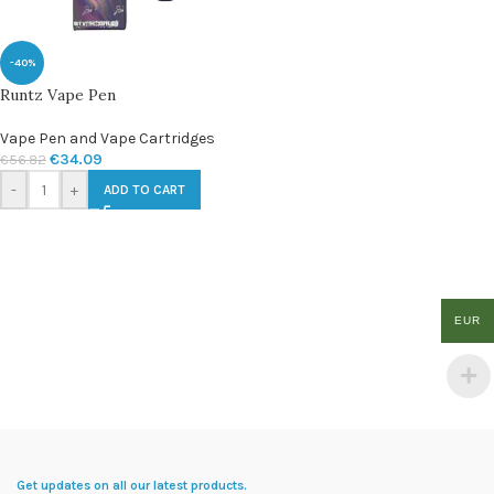
-40%
Runtz Vape Pen
Vape Pen and Vape Cartridges
€
34.09
€
56.82
-
+
ADD TO CART
EUR
Get updates on all our latest products.