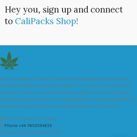
Hey you, sign up and connect
to
CaliPacks Shop!
We are a leader in the distribution of branded Marijuana products
industry and take pride in the quality of our products and services.
All our products are carefully and thoroughly tested to ensure we
exceed industry standards. Your package will be sealed and delivered
discreetly to you. Buy the best quality calipacks online in UK.
451 Wall Street, UK, London
Phone: +44 7852594635
Email: info@cali-packs.co.uk