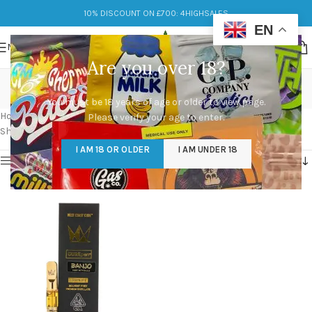
10% DISCOUNT ON £700: 4HIGHSALES
EN
MENU
Are you over 18?
west coast cure cart
You must be 18 years of age or older to view page.
Categories
Home
/
Products tagged “west coast cure cart”
Please verify your age to enter.
Showing the single result
I AM 18 OR OLDER
I AM UNDER 18
Show sidebar