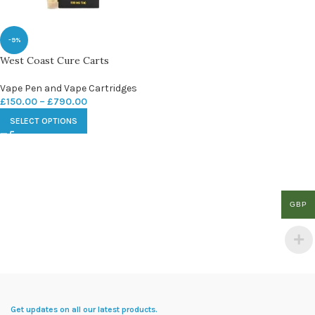
-9%
West Coast Cure Carts
Vape Pen and Vape Cartridges
£
150.00
–
£
790.00
SELECT OPTIONS
GBP
Get updates on all our latest products.