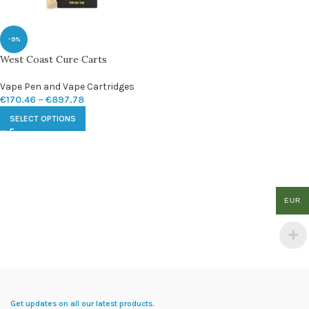
-9%
West Coast Cure Carts
Vape Pen and Vape Cartridges
€
170.46
–
€
897.78
SELECT OPTIONS
EUR
Get updates on all our latest products.