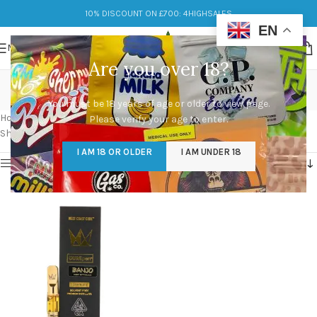
10% DISCOUNT ON £700: 4HIGHSALES
EN
MENU
Are you over 18?
west coast cure cart
You must be 18 years of age or older to view page.
Categories
Home
/
Products tagged “west coast cure cart”
Please verify your age to enter.
Showing the single result
I AM 18 OR OLDER
I AM UNDER 18
Show sidebar