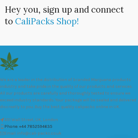
Hey you, sign up and connect
to
CaliPacks Shop!
We are a leader in the distribution of branded Marijuana products
industry and take pride in the quality of our products and services.
All our products are carefully and thoroughly tested to ensure we
exceed industry standards. Your package will be sealed and delivered
discreetly to you. Buy the best quality calipacks online in UK.
451 Wall Street, UK, London
Phone: +44 7852594635
Email: info@cali-packs.co.uk