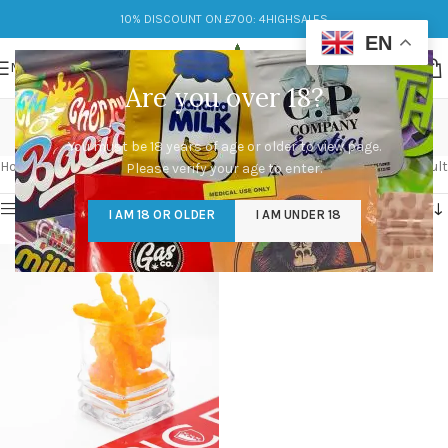
10% DISCOUNT ON £700: 4HIGHSALES
EN
MENU
Are you over 18?
weedos for sale
You must be 18 years of age or older to view page.
Categories
Home
/
Products tagged “weedos for sale”
Showing the single result
Please verify your age to enter.
Show sidebar
I AM 18 OR OLDER
I AM UNDER 18