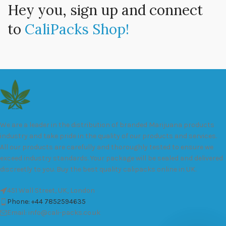
Hey you, sign up and connect
to
CaliPacks Shop!
We are a leader in the distribution of branded Marijuana products
industry and take pride in the quality of our products and services.
All our products are carefully and thoroughly tested to ensure we
exceed industry standards. Your package will be sealed and delivered
discreetly to you. Buy the best quality calipacks online in UK.
451 Wall Street, UK, London
Phone: +44 7852594635
Email: info@cali-packs.co.uk