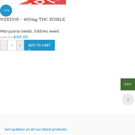
-17%
WEEDOS – 400mg THC EDIBLE
Marijuana Seeds
,
Edibles weed
£
50.00
£
60.00
-
+
ADD TO CART
GBP
Get updates on all our latest products.