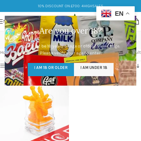
10% DISCOUNT ON £700: 4HIGHSALES
EN
MENU
Are you over 18?
weedos edible
You must be 18 years of age or older to view page.
Categories
Home
/
Products tagged “weedos edible”
Showing the single result
Please verify your age to enter.
Show sidebar
I AM 18 OR OLDER
I AM UNDER 18