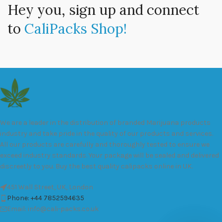
Hey you, sign up and connect
to
CaliPacks Shop!
We are a leader in the distribution of branded Marijuana products
industry and take pride in the quality of our products and services.
All our products are carefully and thoroughly tested to ensure we
exceed industry standards. Your package will be sealed and delivered
discreetly to you. Buy the best quality calipacks online in UK.
451 Wall Street, UK, London
Phone: +44 7852594635
Email: info@cali-packs.co.uk