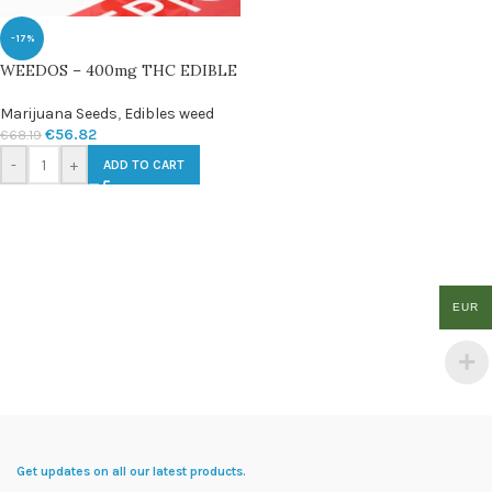
-17%
WEEDOS – 400mg THC EDIBLE
Marijuana Seeds
,
Edibles weed
€
56.82
€
68.19
-
+
ADD TO CART
EUR
Get updates on all our latest products.