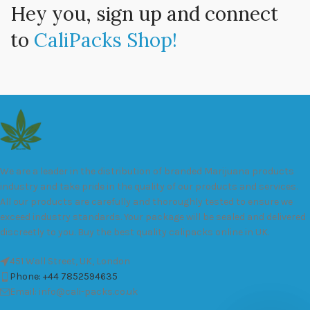
Hey you, sign up and connect
to
CaliPacks Shop!
We are a leader in the distribution of branded Marijuana products
industry and take pride in the quality of our products and services.
All our products are carefully and thoroughly tested to ensure we
exceed industry standards. Your package will be sealed and delivered
discreetly to you. Buy the best quality calipacks online in UK.
451 Wall Street, UK, London
Phone: +44 7852594635
Email: info@cali-packs.co.uk