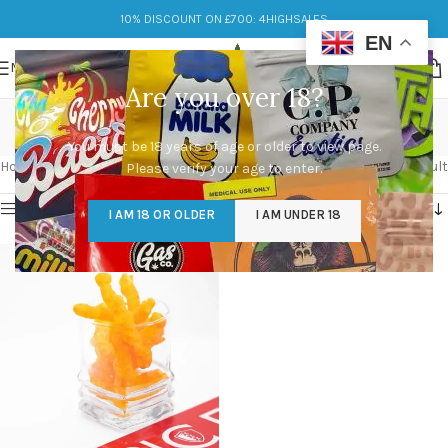
10% DISCOUNT ON £700: 4HIGHSALES
EN
MENU
Are you over 18?
weedos 400mg
You must be 18 years of age or older to view page.
Categories
Home
/
Products tagged “weedos 400mg”
Showing the single result
Please verify your age to enter.
Show sidebar
I AM 18 OR OLDER
I AM UNDER 18