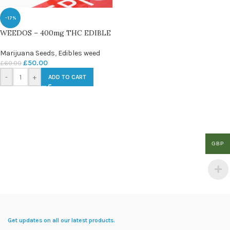
-17%
WEEDOS – 400mg THC EDIBLE
Marijuana Seeds
,
Edibles weed
£
50.00
£
60.00
-
+
ADD TO CART
GBP
Get updates on all our latest products.