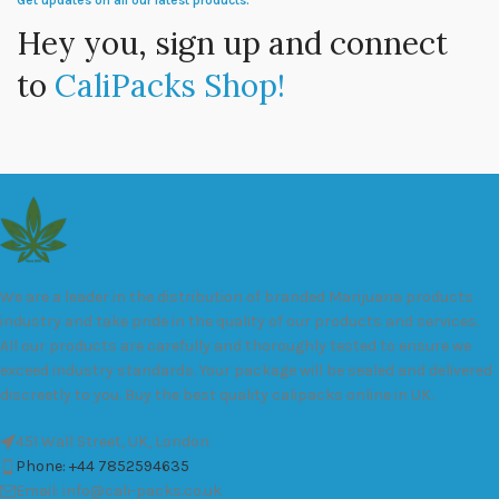
Get updates on all our latest products.
Hey you, sign up and connect
to
CaliPacks Shop!
We are a leader in the distribution of branded Marijuana products
industry and take pride in the quality of our products and services.
All our products are carefully and thoroughly tested to ensure we
exceed industry standards. Your package will be sealed and delivered
discreetly to you. Buy the best quality calipacks online in UK.
451 Wall Street, UK, London
Phone: +44 7852594635
Email: info@cali-packs.co.uk