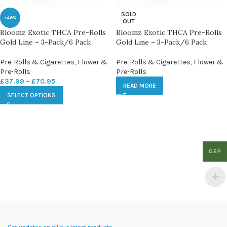
SOLD
-46%
OUT
Bloomz Exotic THCA Pre-Rolls
Bloomz Exotic THCA Pre-Rolls
Gold Line – 3-Pack/6 Pack
Gold Line – 3-Pack/6 Pack
Pre-Rolls & Cigarettes
,
Flower &
Pre-Rolls & Cigarettes
,
Flower &
Pre-Rolls
Pre-Rolls
£
37.99
–
£
70.95
READ MORE
SELECT OPTIONS
GBP