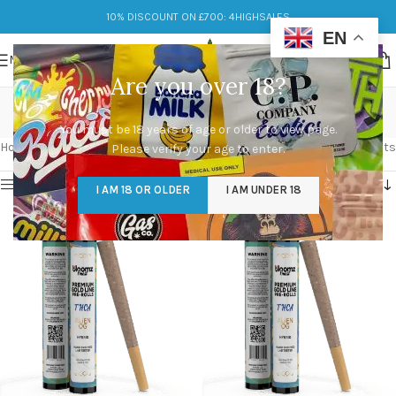
10% DISCOUNT ON £700: 4HIGHSALES
EN
MENU
Are you over 18?
uplift
You must be 18 years of age or older to view page.
Categories
Home
/
Products tagged “uplift”
Showing all 2 results
Please verify your age to enter.
Show sidebar
I AM 18 OR OLDER
I AM UNDER 18