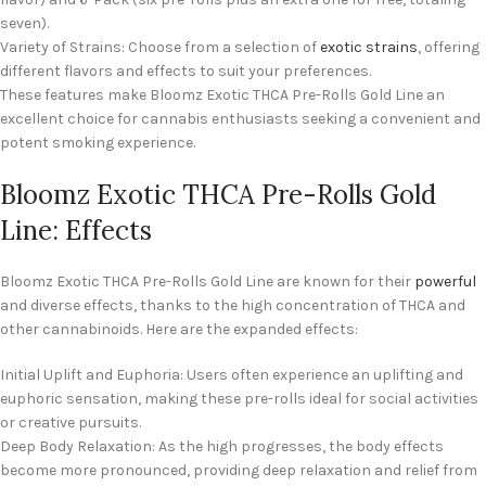
seven).
Variety of Strains: Choose from a selection of
exotic strains
, offering
different flavors and effects to suit your preferences.
These features make Bloomz Exotic THCA Pre-Rolls Gold Line an
excellent choice for cannabis enthusiasts seeking a convenient and
potent smoking experience.
Bloomz Exotic THCA Pre-Rolls Gold
Line: Effects
Bloomz Exotic THCA Pre-Rolls Gold Line are known for their
powerful
and diverse effects, thanks to the high concentration of THCA and
other cannabinoids. Here are the expanded effects:
Initial Uplift and Euphoria: Users often experience an uplifting and
euphoric sensation, making these pre-rolls ideal for social activities
or creative pursuits.
Deep Body Relaxation: As the high progresses, the body effects
become more pronounced, providing deep relaxation and relief from