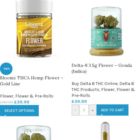
Delta-8 3.5g Flower – Gouda
-56%
(Indica)
Bloomz THCA Hemp Flower –
Gold Line
Buy Delta 8 THC Online
,
Delta 8
THC Products
,
Flower
,
Flower &
Pre-Rolls
Flower
,
Flower & Pre-Rolls
£
39.99
£
39.99
£
89.99
-
+
ADD TO CART
SELECT OPTIONS