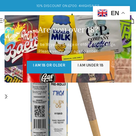
10% DISCOUNT ON £700: 4HIGHSALES
EN
MENU
Are you over 18?
-46%
You must be 18 years of age or older to view page.
Please verify your age to enter.
I AM 18 OR OLDER
I AM UNDER 18