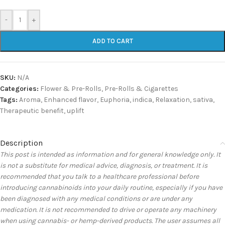
-
+
ADD TO CART
SKU:
N/A
Categories:
Flower & Pre-Rolls
,
Pre-Rolls & Cigarettes
Tags:
Aroma
,
Enhanced flavor
,
Euphoria
,
indica
,
Relaxation
,
sativa
,
Therapeutic benefit
,
uplift
Description
This post is intended as information and for general knowledge only. It
is not a substitute for medical advice, diagnosis, or treatment. It is
recommended that you talk to a healthcare professional before
introducing cannabinoids into your daily routine, especially if you have
been diagnosed with any medical conditions or are under any
medication. It is not recommended to drive or operate any machinery
when using cannabis- or hemp-derived products. The user assumes all