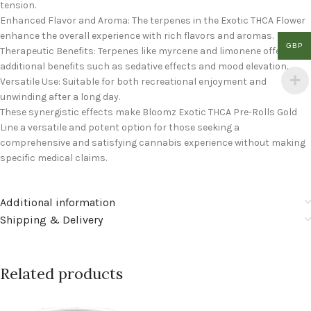
tension.
Enhanced Flavor and Aroma: The terpenes in the Exotic THCA Flower
enhance the overall experience with rich flavors and aromas.
GBP
Therapeutic Benefits: Terpenes like myrcene and limonene offer
additional benefits such as sedative effects and mood elevation.
Versatile Use: Suitable for both recreational enjoyment and
unwinding after a long day.
These synergistic effects make Bloomz Exotic THCA Pre-Rolls Gold
Line a versatile and potent option for those seeking a
comprehensive and satisfying cannabis experience without making
specific medical claims.
Additional information
Shipping & Delivery
Related products