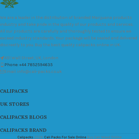
We are a leader in the distribution of branded Marijuana products
industry and take pride in the quality of our products and services.
All our products are carefully and thoroughly tested to ensure we
exceed industry standards. Your package will be sealed and delivered
discreetly to you. Buy the best quality calipacks online in UK.
451 Wall Street, UK, London
Phone: +44 7852594635
Email: info@cali-packs.co.uk
CALIPACKS
UK STORES
CALIPACKS BLOGS
CALIPACKS BRAND
Calipacks
2026
Cali Packs For Sale Online
Buy Cali Weed Online