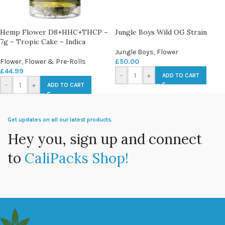
Hemp Flower D8+HHC+THCP –
Jungle Boys Wild OG Strain
7g – Tropic Cake – Indica
Jungle Boys
,
Flower
Flower
,
Flower & Pre-Rolls
£
50.00
£
44.99
-
+
ADD TO CART
-
+
ADD TO CART
Get updates on all our latest products.
Hey you, sign up and connect
to
CaliPacks Shop!