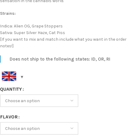
sensation in the cannabis world.
Strains:
Indica: Alien OG, Grape Stoppers
Sativa: Super Silver Haze, Cat Piss
[If you want to mix and match include what you want in the order
notes!]
Does not ship to the following states: ID, OR, RI
QUANTITY
FLAVOR