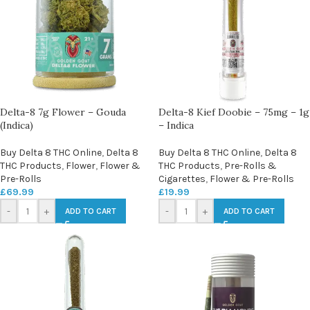
Delta-8 7g Flower – Gouda
Delta-8 Kief Doobie – 75mg – 1g
(Indica)
– Indica
Buy Delta 8 THC Online
,
Delta 8
Buy Delta 8 THC Online
,
Delta 8
THC Products
,
Flower
,
Flower &
THC Products
,
Pre-Rolls &
Pre-Rolls
Cigarettes
,
Flower & Pre-Rolls
£
69.99
£
19.99
-
+
-
+
ADD TO CART
ADD TO CART