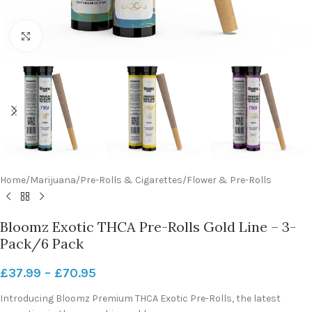
Click to enlarge
Home
/
Marijuana
/
Pre-Rolls & Cigarettes
/
Flower & Pre-Rolls
Bloomz Exotic THCA Pre-Rolls Gold Line – 3-
Pack/6 Pack
£
37.99
–
£
70.95
Introducing Bloomz Premium THCA Exotic Pre-Rolls, the latest