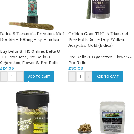
Delta-8 Tarantula Premium Kief
Golden Goat THC-A Diamond
Doobie – 100mg – 2g – Indica
Pre-Rolls, 5ct – Dog Walker,
Acapulco Gold (Indica)
Buy Delta 8 THC Online
,
Delta 8
THC Products
,
Pre-Rolls &
Pre-Rolls & Cigarettes
,
Flower &
Cigarettes
,
Flower & Pre-Rolls
Pre-Rolls
£
24.99
£
39.99
-
+
-
+
ADD TO CART
ADD TO CART