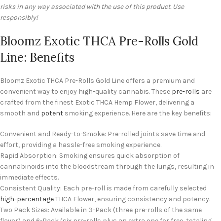
risks in any way associated with the use of this product. Use
responsibly!
Bloomz Exotic THCA Pre-Rolls Gold
Line: Benefits
Bloomz Exotic THCA Pre-Rolls Gold Line offers a premium and
convenient way to enjoy high-quality cannabis. These
pre-rolls
are
crafted from the finest Exotic THCA Hemp Flower, delivering a
smooth and
potent
smoking experience. Here are the key benefits:
Convenient and Ready-to-Smoke: Pre-rolled joints save time and
effort, providing a hassle-free smoking experience.
Rapid Absorption: Smoking ensures quick absorption of
cannabinoids into the bloodstream through the lungs, resulting in
immediate effects.
Consistent Quality: Each pre-roll is made from carefully selected
high-percentage
THCA Flower, ensuring consistency and potency.
Two Pack Sizes: Available in 3-Pack (three pre-rolls of the same
flavor) and 6-Pack (six pre-rolls plus an extra one for free, totaling