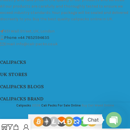
All our products are carefully and thoroughly tested to ensure we
exceed industry standards. Your package will be sealed and delivered
discreetly to you. Buy the best quality calipacks online in UK.
451 Wall Street, UK, London
Phone: +44 7852594635
Email: info@cali-packs.co.uk
CALIPACKS
UK STORES
CALIPACKS BLOGS
CALIPACKS BRAND
Calipacks
2026
Cali Packs For Sale Online
Buy Cali Weed Online
Chat