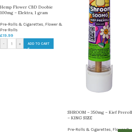
Hemp Flower CBD Doobie
100mg – Elektra, 1 gram
Pre-Rolls & Cigarettes
,
Flower &
Pre-Rolls
£
19.99
-
+
ADD TO CART
SHROOM – 350mg – Kief Preroll
– KING SIZE
Pre-Rolls & Cigarettes
,
Flower &