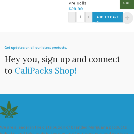
Pre-Rolls
GBP
£
29.99
-
+
ADD TO CART
Get updates on all our latest products.
Hey you, sign up and connect
to
CaliPacks Shop!
We are a leader in the distribution of branded Marijuana products
industry and take pride in the quality of our products and services.