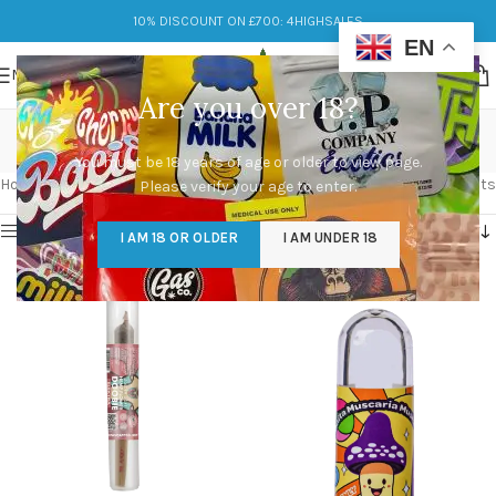
10% DISCOUNT ON £700: 4HIGHSALES
EN
MENU
Are you over 18?
tranquility
You must be 18 years of age or older to view page.
Categories
Home
/
Products tagged “tranquility”
Showing all 2 results
Please verify your age to enter.
Show sidebar
I AM 18 OR OLDER
I AM UNDER 18