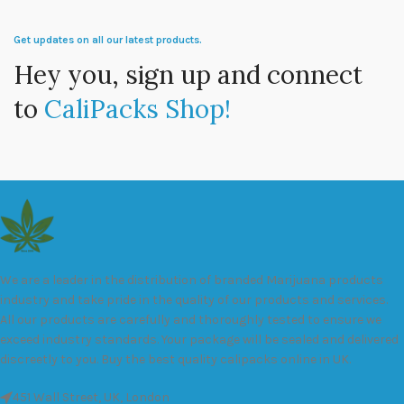
Get updates on all our latest products.
Hey you, sign up and connect
to
CaliPacks Shop!
We are a leader in the distribution of branded Marijuana products
industry and take pride in the quality of our products and services.
All our products are carefully and thoroughly tested to ensure we
exceed industry standards. Your package will be sealed and delivered
discreetly to you. Buy the best quality calipacks online in UK.
451 Wall Street, UK, London