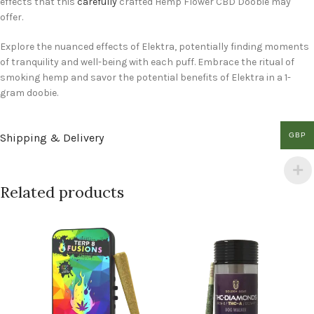
effects that this
carefully
crafted Hemp Flower CBD Doobie may
offer.
Explore the nuanced effects of Elektra, potentially finding moments
of tranquility and well-being with each puff. Embrace the ritual of
smoking hemp and savor the potential benefits of Elektra in a 1-
gram doobie.
GBP
Shipping & Delivery
Related products