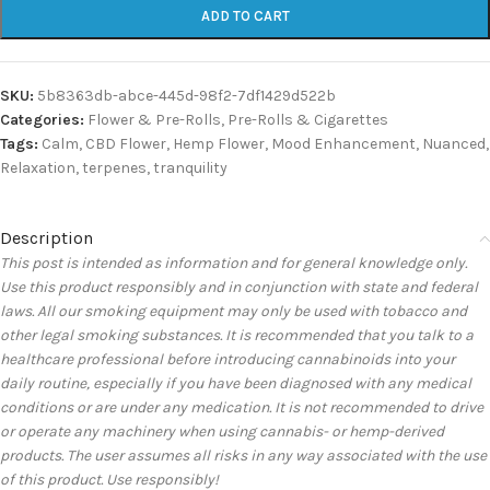
ADD TO CART
SKU:
5b8363db-abce-445d-98f2-7df1429d522b
Categories:
Flower & Pre-Rolls
,
Pre-Rolls & Cigarettes
Tags:
Calm
,
CBD Flower
,
Hemp Flower
,
Mood Enhancement
,
Nuanced
,
Relaxation
,
terpenes
,
tranquility
Description
This post is intended as information and for general knowledge only.
Use this product responsibly and in conjunction with state and federal
laws. All our smoking equipment may only be used with tobacco and
other legal smoking substances. It is recommended that you talk to a
healthcare professional before introducing cannabinoids into your
daily routine, especially if you have been diagnosed with any medical
conditions or are under any medication. It is not recommended to drive
or operate any machinery when using cannabis- or hemp-derived
products. The user assumes all risks in any way associated with the use
of this product. Use responsibly!