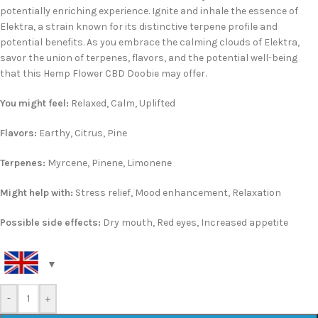
potentially enriching experience. Ignite and inhale the essence of
Elektra, a strain known for its distinctive terpene profile and
potential benefits. As you embrace the calming clouds of Elektra,
savor the union of terpenes, flavors, and the potential well-being
that this Hemp Flower CBD Doobie may offer.
You might feel:
Relaxed, Calm, Uplifted
Flavors:
Earthy, Citrus, Pine
Terpenes:
Myrcene, Pinene, Limonene
Might help with:
Stress relief, Mood enhancement, Relaxation
Possible side effects:
Dry mouth, Red eyes, Increased appetite
-
+