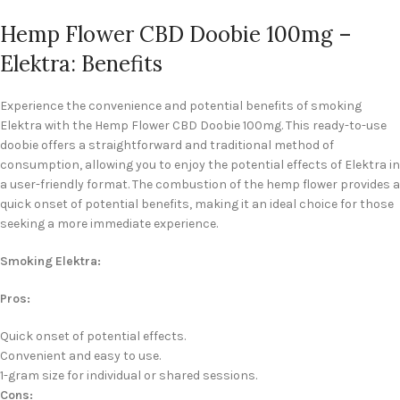
Hemp Flower CBD Doobie 100mg –
Elektra: Benefits
Experience the convenience and potential benefits of smoking
Elektra with the Hemp Flower CBD Doobie 100mg. This ready-to-use
doobie offers a straightforward and traditional method of
consumption, allowing you to enjoy the potential effects of Elektra in
a user-friendly format. The combustion of the hemp flower provides a
quick onset of potential benefits, making it an ideal choice for those
seeking a more immediate experience.
Smoking Elektra:
Pros:
Quick onset of potential effects.
Convenient and easy to use.
1-gram size for individual or shared sessions.
Cons: