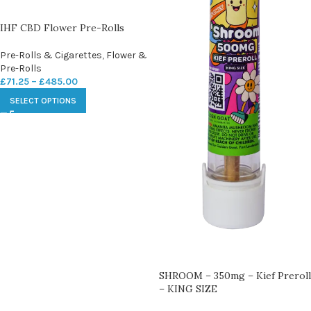
IHF CBD Flower Pre-Rolls
Pre-Rolls & Cigarettes
,
Flower &
Pre-Rolls
£
71.25
–
£
485.00
SELECT OPTIONS
SHROOM – 350mg – Kief Preroll
– KING SIZE