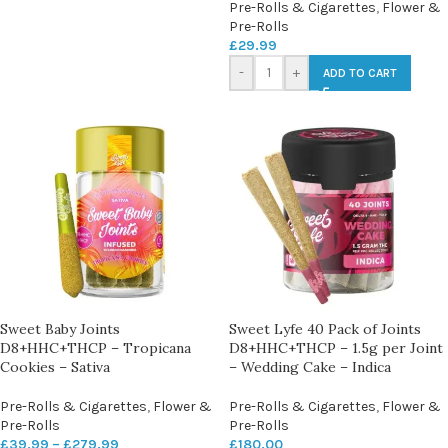
Pre-Rolls & Cigarettes
,
Flower &
Pre-Rolls
£
29.99
-
+
ADD TO CART
Sweet Baby Joints
Sweet Lyfe 40 Pack of Joints
D8+HHC+THCP – Tropicana
D8+HHC+THCP – 1.5g per Joint
Cookies – Sativa
– Wedding Cake – Indica
Pre-Rolls & Cigarettes
,
Flower &
Pre-Rolls & Cigarettes
,
Flower &
Pre-Rolls
Pre-Rolls
£
39.99
–
£
279.99
£
180.00