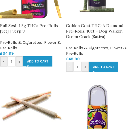
Full Sesh 1.5g THCa Pre-Rolls
Golden Goat THC-A Diamond
[3ct] | Terp 8
Pre-Rolls, 10ct – Dog Walker,
Green Crack (Sativa)
Pre-Rolls & Cigarettes
,
Flower &
Pre-Rolls
Pre-Rolls & Cigarettes
,
Flower &
£
34.99
Pre-Rolls
£
49.99
-
+
ADD TO CART
-
+
ADD TO CART