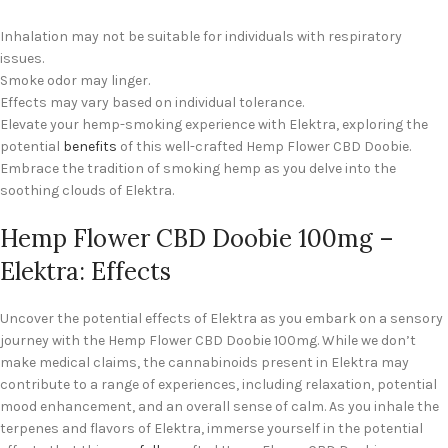
Inhalation may not be suitable for individuals with respiratory
issues.
Smoke odor may linger.
Effects may vary based on individual tolerance.
Elevate your hemp-smoking experience with Elektra, exploring the
potential
benefits
of this well-crafted Hemp Flower CBD Doobie.
Embrace the tradition of smoking hemp as you delve into the
soothing clouds of Elektra.
Hemp Flower CBD Doobie 100mg –
Elektra: Effects
Uncover the potential effects of Elektra as you embark on a sensory
journey with the Hemp Flower CBD Doobie 100mg. While we don’t
make medical claims, the cannabinoids present in Elektra may
contribute to a range of experiences, including relaxation, potential
mood enhancement, and an overall sense of calm. As you inhale the
terpenes and flavors of Elektra, immerse yourself in the potential