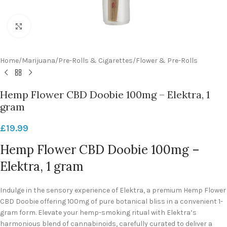
Click to enlarge
Home
/
Marijuana
/
Pre-Rolls & Cigarettes
/
Flower & Pre-Rolls
Hemp Flower CBD Doobie 100mg – Elektra, 1
gram
£
19.99
Hemp Flower CBD Doobie 100mg –
Elektra, 1 gram
Indulge in the sensory experience of Elektra, a premium Hemp Flower
CBD Doobie offering 100mg of pure botanical bliss in a convenient 1-
gram form. Elevate your hemp-smoking ritual with Elektra’s
harmonious blend of cannabinoids, carefully curated to deliver a