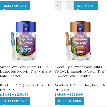
-
+
SELECT OPTIONS
ADD TO CART
Sweet Lyfe Baby Joints THC-A
Sweet Lyfe Sweet Baby Joints
Diamonds & Caviar Kief – Sherb
THC-A Diamonds & Caviar Kief
Lato – Indica
– Zweet Glue – Hybrid
Pre-Rolls & Cigarettes
,
Flower &
Pre-Rolls & Cigarettes
,
Flower &
Pre-Rolls
Pre-Rolls
£
49.99
–
£
239.99
£
49.99
–
£
239.99
SELECT OPTIONS
SELECT OPTIONS