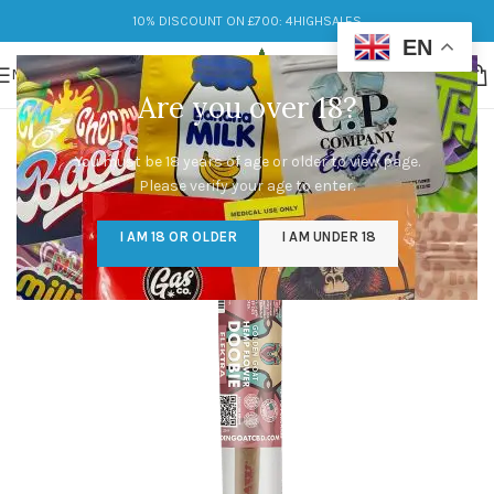
10% DISCOUNT ON £700: 4HIGHSALES
EN
MENU
Are you over 18?
You must be 18 years of age or older to view page.
Please verify your age to enter.
I AM 18 OR OLDER
I AM UNDER 18