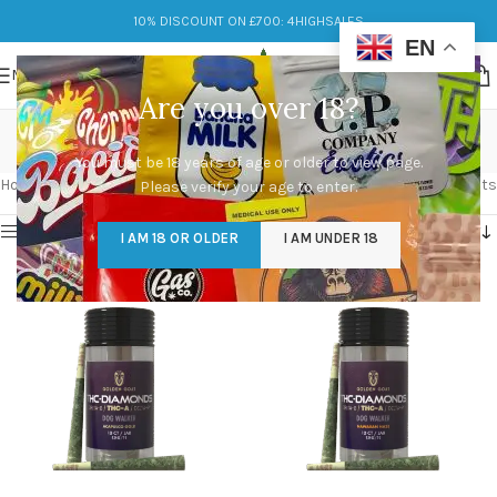
10% DISCOUNT ON £700: 4HIGHSALES
EN
MENU
Are you over 18?
THC-A
You must be 18 years of age or older to view page.
Categories
Home
/
Products tagged “THC-A”
Showing all 10 results
Please verify your age to enter.
Show sidebar
I AM 18 OR OLDER
I AM UNDER 18