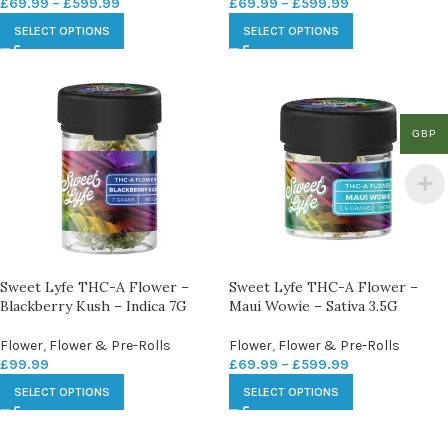
£
69.99
–
£
599.99
£
69.99
–
£
599.99
SELECT OPTIONS
SELECT OPTIONS
GBP
Sweet Lyfe THC-A Flower –
Sweet Lyfe THC-A Flower –
Blackberry Kush – Indica 7G
Maui Wowie – Sativa 3.5G
Flower
,
Flower & Pre-Rolls
Flower
,
Flower & Pre-Rolls
£
99.99
£
69.99
–
£
599.99
SELECT OPTIONS
SELECT OPTIONS