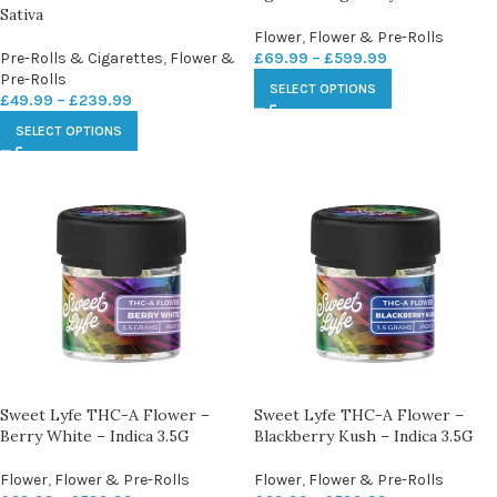
Sativa
Flower
,
Flower & Pre-Rolls
Pre-Rolls & Cigarettes
,
Flower &
£
69.99
–
£
599.99
Pre-Rolls
SELECT OPTIONS
£
49.99
–
£
239.99
SELECT OPTIONS
Sweet Lyfe THC-A Flower –
Sweet Lyfe THC-A Flower –
Berry White – Indica 3.5G
Blackberry Kush – Indica 3.5G
Flower
,
Flower & Pre-Rolls
Flower
,
Flower & Pre-Rolls