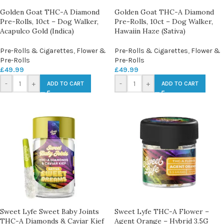
Golden Goat THC-A Diamond
Golden Goat THC-A Diamond
Pre-Rolls, 10ct – Dog Walker,
Pre-Rolls, 10ct – Dog Walker,
Acapulco Gold (Indica)
Hawaiin Haze (Sativa)
Pre-Rolls & Cigarettes
,
Flower &
Pre-Rolls & Cigarettes
,
Flower &
Pre-Rolls
Pre-Rolls
£
49.99
£
49.99
-
+
-
+
ADD TO CART
ADD TO CART
Sweet Lyfe Sweet Baby Joints
Sweet Lyfe THC-A Flower –
THC-A Diamonds & Caviar Kief
Agent Orange – Hybrid 3.5G