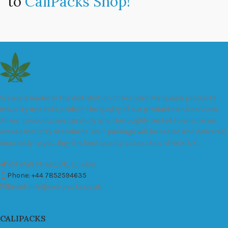
to
CaliPacks Shop!
We are a leader in the distribution of branded Marijuana products
industry and take pride in the quality of our products and services.
All our products are carefully and thoroughly tested to ensure we
exceed industry standards. Your package will be sealed and delivered
discreetly to you. Buy the best quality calipacks online in UK.
451 Wall Street, UK, London
Phone: +44 7852594635
Email: info@cali-packs.co.uk
CALIPACKS