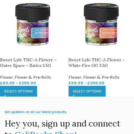
Sweet Lyfe THC-A Flower –
Sweet Lyfe THC-A Flower –
Outer Space – Sativa 3.5G
White Fire OG 3.5G
Flower
,
Flower & Pre-Rolls
Flower
,
Flower & Pre-Rolls
£
69.99
–
£
599.99
£
69.99
–
£
599.99
SELECT OPTIONS
SELECT OPTIONS
Get updates on all our latest products.
Hey you, sign up and connect