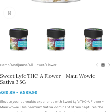
Click to enlarge
Home
/
Marijuana
/
All Flower
/
Flower
Sweet Lyfe THC-A Flower – Maui Wowie –
Sativa 3.5G
£
69.99
–
£
599.99
Elevate your cannabis experience with Sweet Lyfe THC-A Flower –
Maui Wowie. This premium Sativa-dominant strain captures the