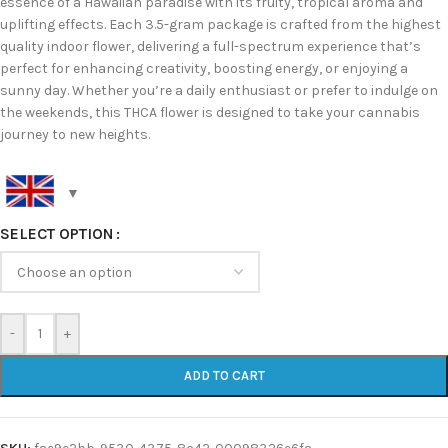
essence of a Hawaiian paradise with its fruity, tropical aroma and
uplifting effects. Each 3.5-gram package is crafted from the highest
quality indoor flower, delivering a full-spectrum experience that’s
perfect for enhancing creativity, boosting energy, or enjoying a
sunny day. Whether you’re a daily enthusiast or prefer to indulge on
the weekends, this THCA flower is designed to take your cannabis
journey to new heights.
SELECT OPTION
-
+
ADD TO CART