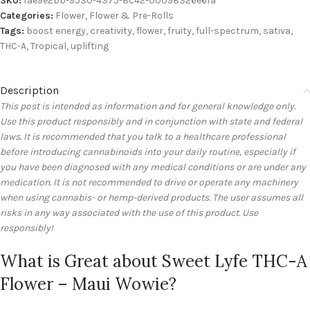
SKU:
fae9e2bb-9530-4375-8c42-00098326e6fa
Categories:
Flower
,
Flower & Pre-Rolls
Tags:
boost energy
,
creativity
,
flower
,
fruity
,
full-spectrum
,
sativa
,
THC-A
,
Tropical
,
uplifting
Description
This post is intended as information and for general knowledge only.
Use this product responsibly and in conjunction with state and federal
laws. It is recommended that you talk to a healthcare professional
before introducing cannabinoids into your daily routine, especially if
you have been diagnosed with any medical conditions or are under any
medication. It is not recommended to drive or operate any machinery
when using cannabis- or hemp-derived products. The user assumes all
risks in any way associated with the use of this product. Use
responsibly!
What is Great about Sweet Lyfe THC-A
Flower – Maui Wowie?