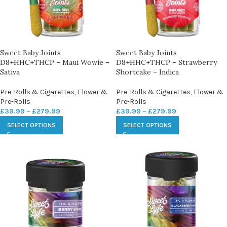
Sweet Baby Joints
Sweet Baby Joints
D8+HHC+THCP – Maui Wowie –
D8+HHC+THCP – Strawberry
Sativa
Shortcake – Indica
Pre-Rolls & Cigarettes
,
Flower &
Pre-Rolls & Cigarettes
,
Flower &
Pre-Rolls
Pre-Rolls
£
39.99
–
£
279.99
£
39.99
–
£
279.99
SELECT OPTIONS
SELECT OPTIONS