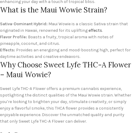
enhancing your day with a touch of tropical bliss.
What is the Maui Wowie Strain?
Sativa-Dominant Hybrid:
Maui Wowie is a classic Sativa strain that
originated in Hawaii, renowned for its uplifting
effects
.
Flavor Profile:
Boasts a fruity, tropical aroma with notes of
pineapple, coconut, and citrus.
Effects:
Provides an energizing and mood-boosting high, perfect for
daytime activities and creative endeavors.
Why Choose Sweet Lyfe THC-A Flower
– Maui Wowie?
Sweet Lyfe THC-A Flower offers a premium cannabis experience,
spotlighting the distinct qualities of the Maui Wowie strain. Whether
you’re looking to brighten your day, stimulate creativity, or simply
enjoy a flavorful smoke, this THCA flower provides a consistently
enjoyable experience. Discover the unmatched quality and purity
that only Sweet Lyfe THC-A Flower can deliver.