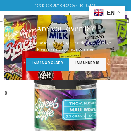
10% DISCOUNT ON £700: 4HIGHSALES
EN
MENU
Are you over 18?
You must be 18 years of age or older to view page.
Please verify your age to enter.
I AM 18 OR OLDER
I AM UNDER 18