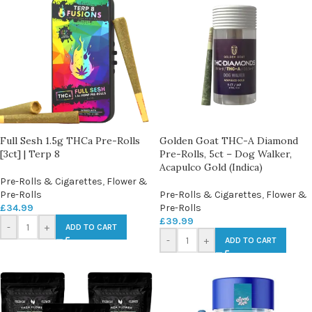
Full Sesh 1.5g THCa Pre-Rolls
Golden Goat THC-A Diamond
[3ct] | Terp 8
Pre-Rolls, 5ct – Dog Walker,
Acapulco Gold (Indica)
Pre-Rolls & Cigarettes
,
Flower &
Pre-Rolls
Pre-Rolls & Cigarettes
,
Flower &
£
34.99
Pre-Rolls
£
39.99
-
+
ADD TO CART
-
+
ADD TO CART