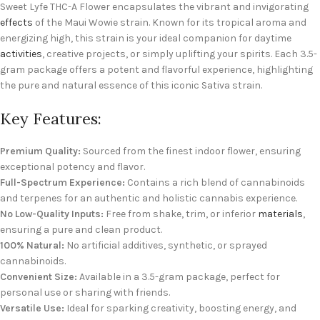
Sweet Lyfe THC-A Flower encapsulates the vibrant and invigorating
effects
of the Maui Wowie strain. Known for its tropical aroma and
energizing high, this strain is your ideal companion for daytime
activities
, creative projects, or simply uplifting your spirits. Each 3.5-
gram package offers a potent and flavorful experience, highlighting
the pure and natural essence of this iconic Sativa strain.
Key Features:
Premium Quality:
Sourced from the finest indoor flower, ensuring
exceptional potency and flavor.
Full-Spectrum Experience:
Contains a rich blend of cannabinoids
and terpenes for an authentic and holistic cannabis experience.
No Low-Quality Inputs:
Free from shake, trim, or inferior
materials
,
ensuring a pure and clean product.
100% Natural:
No artificial additives, synthetic, or sprayed
cannabinoids.
Convenient Size:
Available in a 3.5-gram package, perfect for
personal use or sharing with friends.
Versatile Use:
Ideal for sparking creativity, boosting energy, and