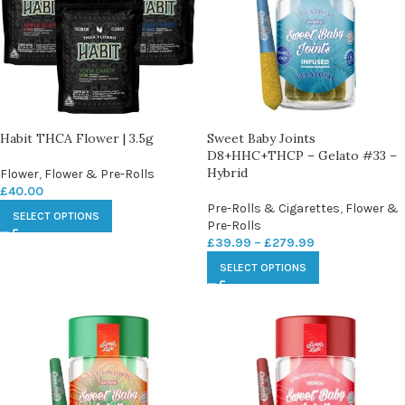
Habit THCA Flower | 3.5g
Sweet Baby Joints
D8+HHC+THCP – Gelato #33 –
Hybrid
Flower
,
Flower & Pre-Rolls
£
40.00
Pre-Rolls & Cigarettes
,
Flower &
SELECT OPTIONS
Pre-Rolls
£
39.99
–
£
279.99
SELECT OPTIONS