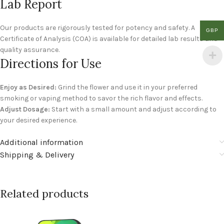
Lab Report
Our products are rigorously tested for potency and safety. A
GBP
Certificate of Analysis (COA) is available for detailed lab results and
quality assurance.
Directions for Use
Enjoy as Desired:
Grind the flower and use it in your preferred
smoking or vaping method to savor the rich flavor and effects.
Adjust Dosage:
Start with a small amount and adjust according to
your desired experience.
Additional information
Shipping & Delivery
Related products