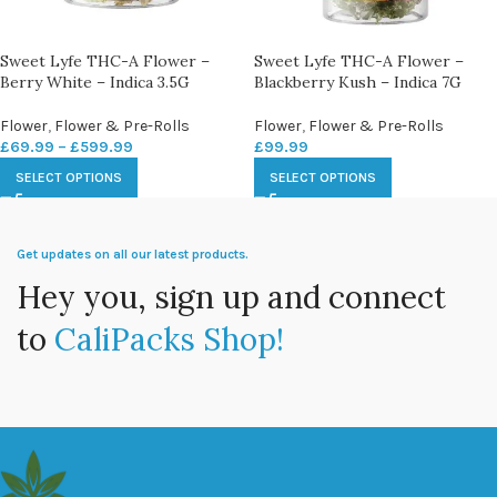
Sweet Lyfe THC-A Flower –
Sweet Lyfe THC-A Flower –
Berry White – Indica 3.5G
Blackberry Kush – Indica 7G
Flower
,
Flower & Pre-Rolls
Flower
,
Flower & Pre-Rolls
£
69.99
–
£
599.99
£
99.99
SELECT OPTIONS
SELECT OPTIONS
Get updates on all our latest products.
Hey you, sign up and connect
to
CaliPacks Shop!