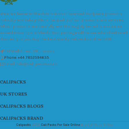
We are a leader in the distribution of branded Marijuana products
industry and take pride in the quality of our products and services.
All our products are carefully and thoroughly tested to ensure we
exceed industry standards. Your package will be sealed and delivered
discreetly to you. Buy the best quality calipacks online in UK.
451 Wall Street, UK, London
Phone: +44 7852594635
Email: info@cali-packs.co.uk
CALIPACKS
UK STORES
CALIPACKS BLOGS
CALIPACKS BRAND
Calipacks
2026
Cali Packs For Sale Online
Buy Cali Weed Online