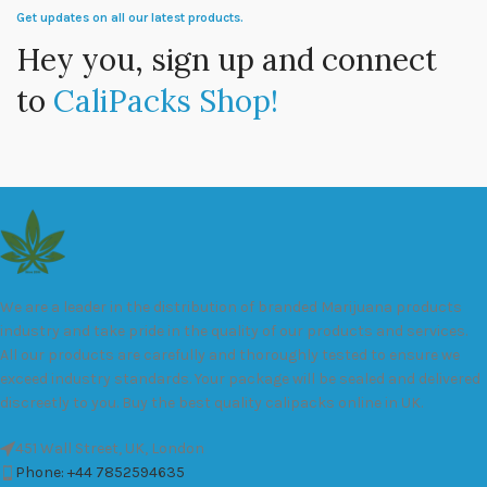
Get updates on all our latest products.
Hey you, sign up and connect
to
CaliPacks Shop!
We are a leader in the distribution of branded Marijuana products
industry and take pride in the quality of our products and services.
All our products are carefully and thoroughly tested to ensure we
exceed industry standards. Your package will be sealed and delivered
discreetly to you. Buy the best quality calipacks online in UK.
451 Wall Street, UK, London
Phone: +44 7852594635