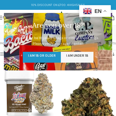
10% DISCOUNT ON £700: 4HIGHSALES
EN
MENU
Are you over 18?
sunset sherbet
You must be 18 years of age or older to view page.
Categories
Home
/
Products tagged “sunset sherbet”
Showing all 2 results
Please verify your age to enter.
Show sidebar
I AM 18 OR OLDER
I AM UNDER 18