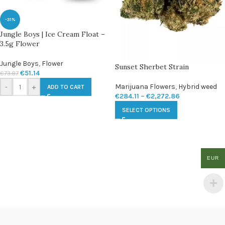
-31%
Jungle Boys | Ice Cream Float –
3.5g Flower
Jungle Boys
,
Flower
Sunset Sherbet Strain
€
51.14
€
73.87
Marijuana Flowers
,
Hybrid weed
-
+
ADD TO CART
€
284.11
–
€
2,272.86
SELECT OPTIONS
EUR