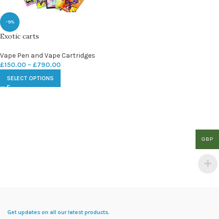
-9%
Exotic carts
Vape Pen and Vape Cartridges
£
150.00
–
£
790.00
SELECT OPTIONS
GBP
Get updates on all our latest products.