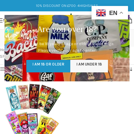
10% DISCOUNT ON £700: 4HIGHSALES
EN
MENU
Are you over 18?
smart cart exotic edition
You must be 18 years of age or older to view page.
Categories
Home
/
Products tagged “smart cart exotic edition”
Please verify your age to enter.
Showing the single result
I AM 18 OR OLDER
I AM UNDER 18
Show sidebar