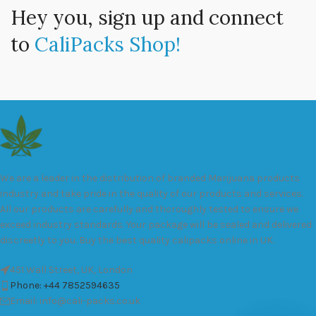
Hey you, sign up and connect
to
CaliPacks Shop!
We are a leader in the distribution of branded Marijuana products
industry and take pride in the quality of our products and services.
All our products are carefully and thoroughly tested to ensure we
exceed industry standards. Your package will be sealed and delivered
discreetly to you. Buy the best quality calipacks online in UK.
451 Wall Street, UK, London
Phone: +44 7852594635
Email: info@cali-packs.co.uk