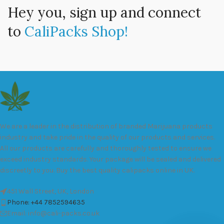
Hey you, sign up and connect
to
CaliPacks Shop!
We are a leader in the distribution of branded Marijuana products
industry and take pride in the quality of our products and services.
All our products are carefully and thoroughly tested to ensure we
exceed industry standards. Your package will be sealed and delivered
discreetly to you. Buy the best quality calipacks online in UK.
451 Wall Street, UK, London
Phone: +44 7852594635
Email: info@cali-packs.co.uk