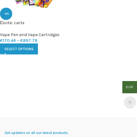
-9%
Exotic carts
Vape Pen and Vape Cartridges
€
170.46
–
€
897.78
SELECT OPTIONS
EUR
Get updates on all our latest products.