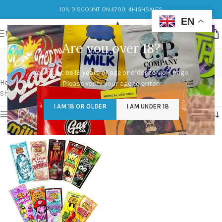
10% DISCOUNT ON £700: 4HIGHSALES
EN
MENU
Are you over 18?
smart cart exotic edition
You must be 18 years of age or older to view page.
Categories
Home
/
Products tagged “smart cart exotic edition”
Please verify your age to enter.
Showing the single result
I AM 18 OR OLDER
I AM UNDER 18
Show sidebar