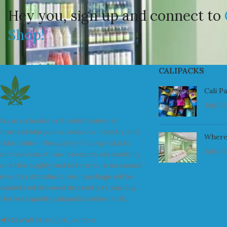
Hey you, sign up and connect to
Shop!
CALIPACKS
Cali P
July 23
We are a leader in the distribution of
branded Marijuana products industry and
Where
take pride in the quality of our products
July 23
and services. All our products are carefully
and thoroughly tested to ensure we exceed
industry standards. Your package will be
sealed and delivered discreetly to you. Buy
the best quality calipacks online in UK.
451 Wall Street, UK, London