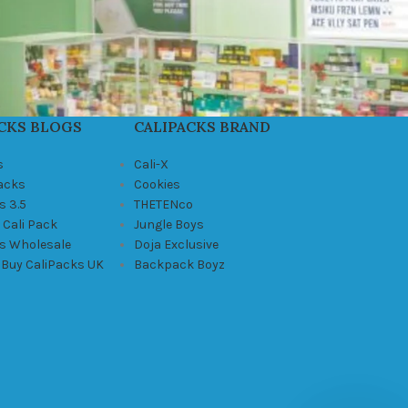
CKS BLOGS
CALIPACKS BRAND
s
Cali-X
Packs
Cookies
s 3.5
THETENco
 Cali Pack
Jungle Boys
ks Wholesale
Doja Exclusive
 Buy CaliPacks UK
Backpack Boyz