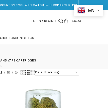
SCOUNT ON £700 : 4HIGHSALES
UK & EUROPE
HOW TO PAY?
EN
LOGIN / REGISTER
£
0.00
ABOUT US
CONTACT US
 AND VAPE CARTRIDGES
ts
12
18
24