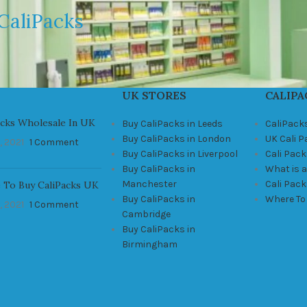
CaliPacks
UK STORES
CALIPA
acks Wholesale In UK
Buy CaliPacks in Leeds
CaliPack
Buy CaliPacks in London
UK Cali 
, 2021
1 Comment
Buy CaliPacks in Liverpool
Cali Pack
Buy CaliPacks in
What is a
Manchester
Cali Pac
 To Buy CaliPacks UK
Buy CaliPacks in
Where To
, 2021
1 Comment
Cambridge
Buy CaliPacks in
Birmingham