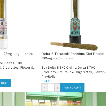
 – 75mg – 1g – Indica
Delta-8 Tarantula Premium Kief Doobie 
100mg – 2g – Indica
ne
,
Delta 8 THC
& Cigarettes
,
Flower &
Buy Delta 8 THC Online
,
Delta 8 THC
Products
,
Pre-Rolls & Cigarettes
,
Flower 
Pre-Rolls
£
24.99
 CART
-
+
ADD TO CART