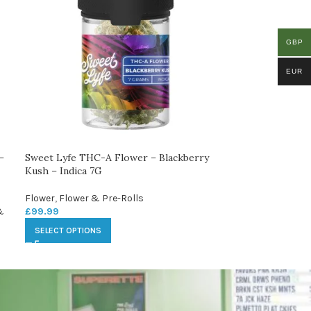
GBP
EUR
–
Sweet Lyfe THC-A Flower – Blackberry
Kush – Indica 7G
Flower
,
Flower & Pre-Rolls
&
£
99.99
SELECT OPTIONS