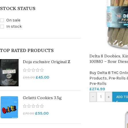
STOCK STATUS
On sale
In stock
TOP RATED PRODUCTS
Delta 8 Doobies, Kin
100MG – Sour Diese
Doja exclusive Original Z
Buy Delta 8 THC Onli
£
45.00
£
55.00
Products
,
Pre-Rolls 
Pre-Rolls
£
274.99
-
+
ADD TO
Gelatti Cookies 3.5g
£
55.00
£
70.00