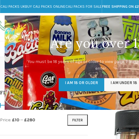
CALI PACKS UK
BUY CALI PACKS ONLINE
CALI PACKS FOR SALE
FREE SHIPPING ON £
Call toll-free
Any Questions?
+44 785 259 4635
info@cali-packs.co.uk
Are you over 1
CALI PACKS FOR SALE UK
CALI PACKS
DOJA
You must be 18 years of age or older to view page. Please
enter.
CALI PACKS UK
DMT
EDIBLES WEED
FL
I AM 18 OR OLDER
I AM UNDER 18
154 Products
11 Products
16 Products
154
FILTER BY PRICE
Home
/
Products tagg
Price:
£10
—
£280
FILTER