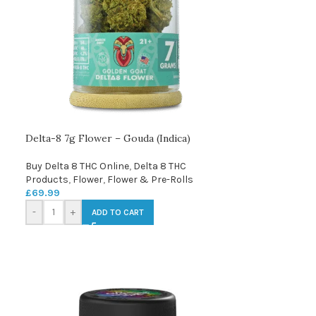
Delta-8 7g Flower – Gouda (Indica)
Buy Delta 8 THC Online
,
Delta 8 THC
Products
,
Flower
,
Flower & Pre-Rolls
£
69.99
-
+
ADD TO CART