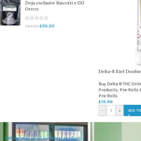
Doja exclusive Biscotti x GG
Oreoz
£
50.00
£
60.00
Delta-8 Kief Doobie
Buy Delta 8 THC Onli
Products
,
Pre-Rolls 
Pre-Rolls
£
19.99
-
+
ADD TO
Get updates on all our latest products.