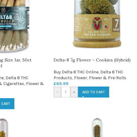
g Size Jar, 50ct
Delta-8 7g Flower – Cookies (Hybrid)
l
Buy Delta 8 THC Online
,
Delta 8 THC
ne
,
Delta 8 THC
Products
,
Flower
,
Flower & Pre-Rolls
& Cigarettes
,
Flower &
£
69.99
-
+
ADD TO CART
 CART