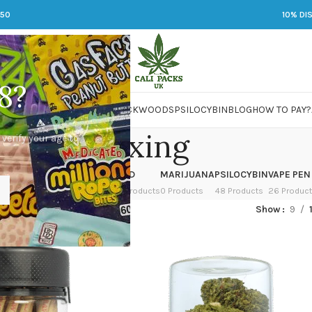
250
10% DI
8?
 JARS
DMT
LSD
MARIJUANA
PACKWOODS
PSILOCYBIN
BLOG
HOW TO PAY?
relaxing
 verify your age to
OWER
HASH
KETAMINE
LSD
MARIJUANA
PSILOCYBIN
VAPE PEN
 Products
1 Product
1 Product
7 Products
0 Products
48 Products
26 Produc
ed “relaxing”
Show
9