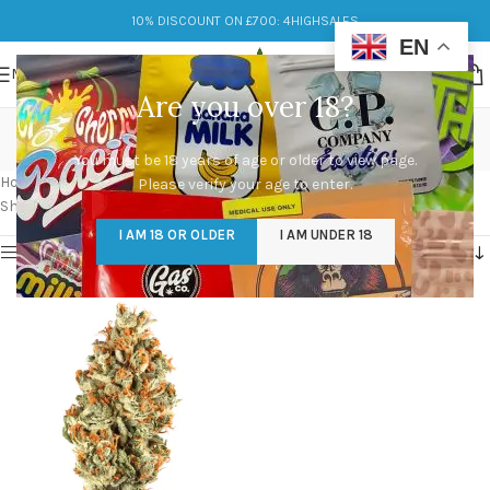
10% DISCOUNT ON £700: 4HIGHSALES
EN
MENU
Are you over 18?
rainbow belts 2.0 strain
You must be 18 years of age or older to view page.
Categories
Home
/
Products tagged “rainbow belts 2.0 strain”
Please verify your age to enter.
Showing the single result
I AM 18 OR OLDER
I AM UNDER 18
Show sidebar