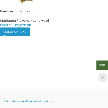
Rainbow Belts Strain
Marijuana Flowers
,
Hybrid weed
€
284.11
–
€
2,272.86
SELECT OPTIONS
EUR
Get updates on all our latest products.