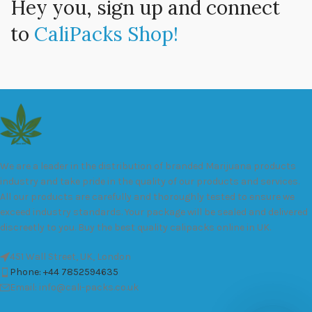
Hey you, sign up and connect
to
CaliPacks Shop!
We are a leader in the distribution of branded Marijuana products
industry and take pride in the quality of our products and services.
All our products are carefully and thoroughly tested to ensure we
exceed industry standards. Your package will be sealed and delivered
discreetly to you. Buy the best quality calipacks online in UK.
451 Wall Street, UK, London
Phone: +44 7852594635
Email: info@cali-packs.co.uk