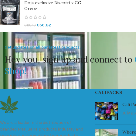
Doja exclusive Biscotti x GG
Oreoz
€
56.82
€
68.19
Get updates on all our latest products.
Hey you, sign up and connect to
Shop!
CALIPACKS
Cali P
July 23
We are a leader in the distribution of
branded Marijuana products industry and
Where
take pride in the quality of our products