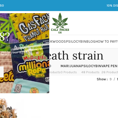
250
10% DI
8?
 JARS
DMT
LSD
MARIJUANA
PACKWOODS
PSILOCYBIN
BLOG
HOW TO PAY?
punch breath strain
 verify your age to
OWER
HASH
KETAMINE
LSD
MARIJUANA
PSILOCYBIN
VAPE PEN
 Products
1 Product
1 Product
7 Products
0 Products
48 Products
26 Produc
ed “punch breath strain”
Show
9