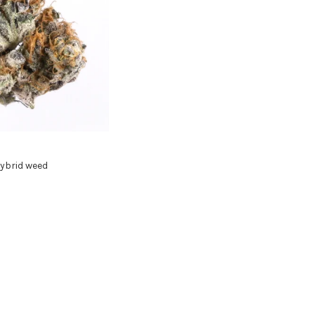
ybrid weed