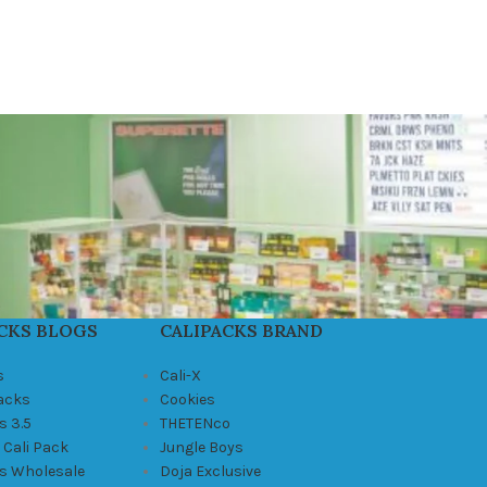
CKS BLOGS
CALIPACKS BRAND
s
Cali-X
Packs
Cookies
s 3.5
THETENco
 Cali Pack
Jungle Boys
ks Wholesale
Doja Exclusive