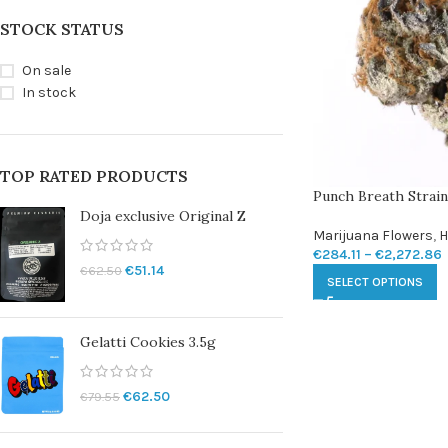
STOCK STATUS
On sale
In stock
TOP RATED PRODUCTS
Punch Breath Strain
Doja exclusive Original Z
Marijuana Flowers
,
H
€
284.11
–
€
2,272.86
€
51.14
€
62.50
SELECT OPTIONS
Gelatti Cookies 3.5g
€
62.50
€
79.55