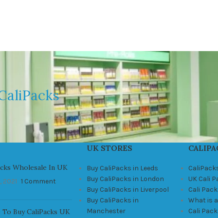
CaliPacks
UK STORES
CALIPA
acks Wholesale In UK
Buy CaliPacks in Leeds
CaliPack
Buy CaliPacks in London
UK Cali 
, 2021
1 Comment
Buy CaliPacks in Liverpool
Cali Pack
Buy CaliPacks in
What is a
Manchester
Cali Pac
 To Buy CaliPacks UK