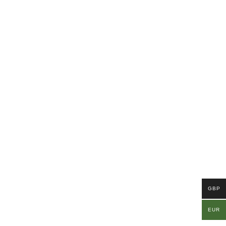
GBP
EUR