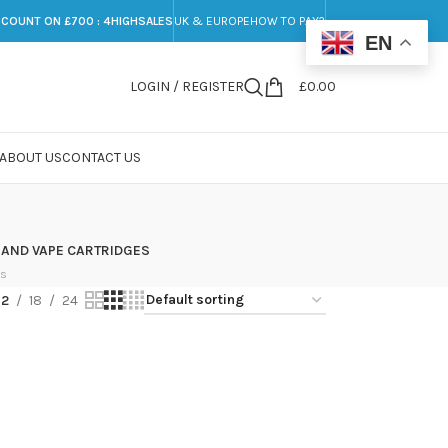
SCOUNT ON £700 : 4HIGHSALES
UK & EUROPE
HOW TO PAY?
EN
LOGIN / REGISTER
£
0.00
ABOUT US
CONTACT US
 AND VAPE CARTRIDGES
ts
12
18
24