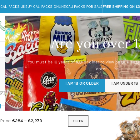
CALI PACKS UK
BUY CALI PACKS ONLINE
CALI PACKS FOR SALE
FREE SHIPPING ON £
Call toll-free
Any Questions?
+44 785 259 4635
info@cali-packs.co.uk
Are you over 1
CALI PACKS FOR SALE UK
CALI PACKS
DOJA
You must be 18 years of age or older to view page. Please
enter.
CALI PACKS UK
DMT
EDIBLES WEED
FL
I AM 18 OR OLDER
I AM UNDER 18
154 Products
11 Products
16 Products
154
FILTER BY PRICE
Home
/
Products tagg
Price:
€284
—
€2,273
FILTER