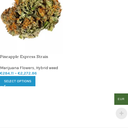
Pineapple Express Strain
Marijuana Flowers
,
Hybrid weed
€
284.11
–
€
2,272.86
SELECT OPTIONS
EUR