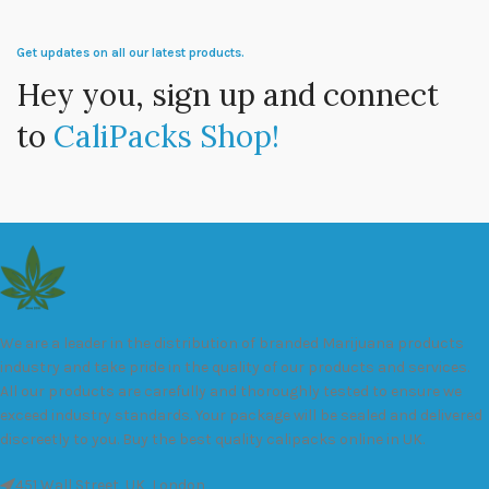
Get updates on all our latest products.
Hey you, sign up and connect
to
CaliPacks Shop!
We are a leader in the distribution of branded Marijuana products
industry and take pride in the quality of our products and services.
All our products are carefully and thoroughly tested to ensure we
exceed industry standards. Your package will be sealed and delivered
discreetly to you. Buy the best quality calipacks online in UK.
451 Wall Street, UK, London