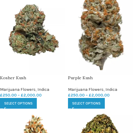
Kosher Kush
Purple Kush
Marijuana Flowers
,
Indica
Marijuana Flowers
,
Indica
£
250.00
–
£
2,000.00
£
250.00
–
£
2,000.00
SELECT OPTIONS
SELECT OPTIONS