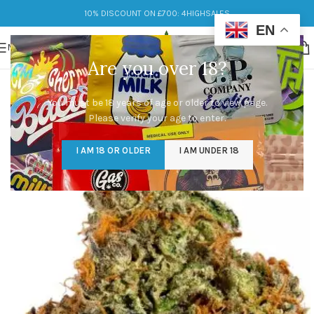
10% DISCOUNT ON £700: 4HIGHSALES
EN
MENU
Are you over 18?
You must be 18 years of age or older to view page.
Please verify your age to enter.
I AM 18 OR OLDER
I AM UNDER 18