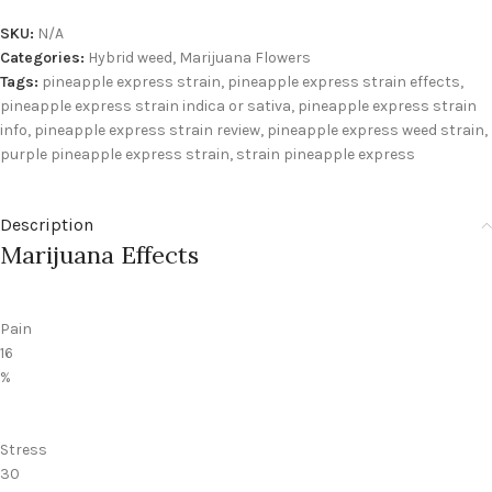
SKU:
N/A
Categories:
Hybrid weed
,
Marijuana Flowers
Tags:
pineapple express strain
,
pineapple express strain effects
,
pineapple express strain indica or sativa
,
pineapple express strain
info
,
pineapple express strain review
,
pineapple express weed strain
,
purple pineapple express strain
,
strain pineapple express
Description
Marijuana Effects
Pain
16
%
Stress
30