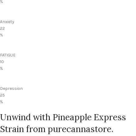
%
Anxiety
22
%
FATIGUE
10
%
Depression
25
%
Unwind with Pineapple Express
Strain from purecannastore.