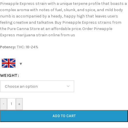
Pineapple Express strain with a unique terpene profile that boasts a
complex aroma with notes of fuel, skunk, and spice, and mild body
numb is accompanied by a heady, happy high that leaves users
feeling creative and talkative. Buy Pineapple Express strains from
the Pure Canna Store at an affordable price. Order Pineapple
Express marijuana strain online from us
Potency:
THC: 18-24%
WEIGHT
-
+
ADD TO CART