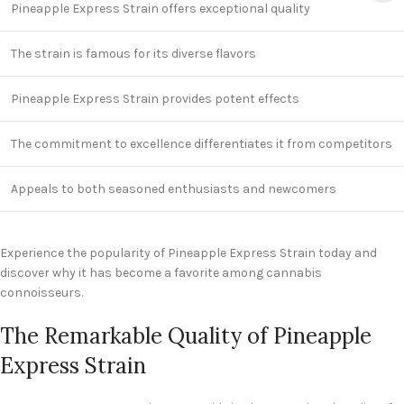
Pineapple Express Strain offers exceptional quality
The strain is famous for its diverse flavors
Pineapple Express Strain provides potent effects
The commitment to excellence differentiates it from competitors
Appeals to both seasoned enthusiasts and newcomers
Experience the popularity of Pineapple Express Strain today and
discover why it has become a favorite among cannabis
connoisseurs.
The Remarkable Quality of Pineapple
Express Strain