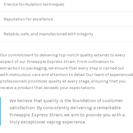
Precise formulation techniques
Reputation for excellence
Reliable, safe, and manufactured with integrity
Our commitment to delivering top-notch quality extends to every
aspect of our Pineapple Express Strain. From cultivation to
extraction to packaging, we ensure that every step is carried out
with meticulous care and attention to detail. Our team of experienced
professionals prioritizes quality at every stage, ensuring that you
receive a product that exceeds your expectations.
We believe that quality is the foundation of customer
satisfaction. By consistently delivering a remarkable
Pineapple Express Strain, we aim to provide you with a
truly exceptional vaping experience.