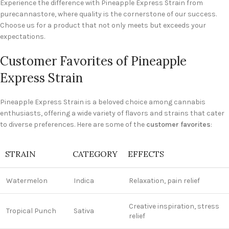
Experience the difference with Pineapple Express Strain from
purecannastore, where quality is the cornerstone of our success.
Choose us for a product that not only meets but exceeds your
expectations.
Customer Favorites of Pineapple
Express Strain
Pineapple Express Strain is a beloved choice among cannabis
enthusiasts, offering a wide variety of flavors and strains that cater
to diverse preferences. Here are some of the
customer favorites
:
STRAIN
CATEGORY
EFFECTS
Watermelon
Indica
Relaxation, pain relief
Creative inspiration, stress
Tropical Punch
Sativa
relief