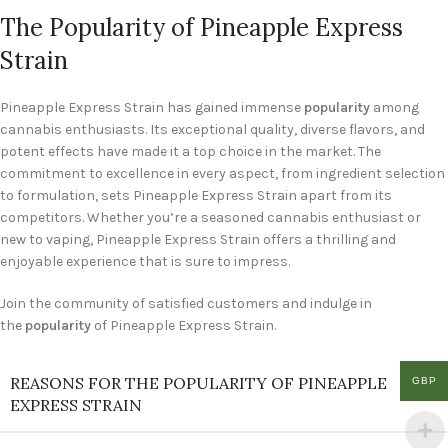
The Popularity of Pineapple Express
Strain
Pineapple Express Strain has gained immense
popularity
among
cannabis enthusiasts. Its exceptional quality, diverse flavors, and
potent effects have made it a top choice in the market. The
commitment to excellence in every aspect, from ingredient selection
to formulation, sets Pineapple Express Strain apart from its
competitors. Whether you’re a seasoned cannabis enthusiast or
new to vaping, Pineapple Express Strain offers a thrilling and
enjoyable experience that is sure to impress.
Join the community of satisfied customers and indulge in
the
popularity
of Pineapple Express Strain.
REASONS FOR THE POPULARITY OF PINEAPPLE
GBP
EXPRESS STRAIN