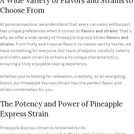
A Wide Variety of Flavors and Strains to
Choose From
At purecannastore, we understand that every cannabis enthusiast
has unique preferences when it comes to
flavors and strains
. That’s
why we offer a wide variety of Pineapple Express Strain
flavors and
strains
. From fruity and tropical flavors to classic earthy tastes, we
have something for everyone. Our team of experts carefully selects
and crafts each strain to enhance its unique characteristics,
ensuring a truly enjoyable vaping experience.
Whether you’re looking for relaxation, creativity, or an energizing
boost, our Pineapple Express Strain has the perfect flavor and
strain combination for you.
The Potency and Power of Pineapple
Express Strain
Pineapple Express Strain is renowned for its