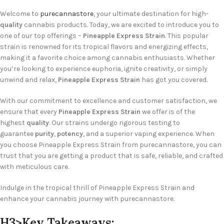
Welcome to
purecannastore
, your ultimate destination for high-
quality
cannabis products. Today, we are excited to introduce you to
one of our top offerings –
Pineapple Express Strain
. This popular
strain is renowned for its tropical flavors and energizing effects,
making it a favorite choice among cannabis enthusiasts. Whether
you’re looking to experience euphoria, ignite creativity, or simply
unwind and relax,
Pineapple Express Strain
has got you covered.
With our commitment to excellence and customer satisfaction, we
ensure that every
Pineapple Express Strain
we offer is of the
highest
quality
. Our strains undergo rigorous testing to
guarantee
purity
,
potency
, and a superior vaping experience. When
you choose Pineapple Express Strain from purecannastore, you can
trust that you are getting a product that is safe, reliable, and crafted
with meticulous care.
Indulge in the tropical thrill of Pineapple Express Strain and
enhance your cannabis journey with purecannastore.
H3>Key Takeaways: