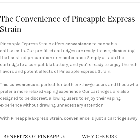
The Convenience of Pineapple Express
Strain
Pineapple Express Strain offers
convenience
to cannabis
enthusiasts. Our pre-filled cartridges are ready-to-use, eliminating
the hassle of preparation or maintenance. Simply attach the
cartridge to a compatible battery, and you’re ready to enjoy the rich
flavors and potent effects of Pineapple Express Strain.
This
convenience
is perfect for both on-the-go users and those who
prefer a more relaxed vaping experience. Our cartridges are also
designed to be discreet, allowing users to enjoy their vaping
experience without drawing unnecessary attention.
With Pineapple Express Strain,
convenience
is just a cartridge away.
BENEFITS OF PINEAPPLE
WHY CHOOSE