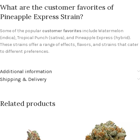
What are the customer favorites of
Pineapple Express Strain?
Some of the popular
customer favorites
include Watermelon
(indica), Tropical Punch (sativa), and Pineapple Express (hybrid).
These strains offer a range of effects, flavors, and strains that cater
to different preferences.
Additional information
Shipping & Delivery
Related products