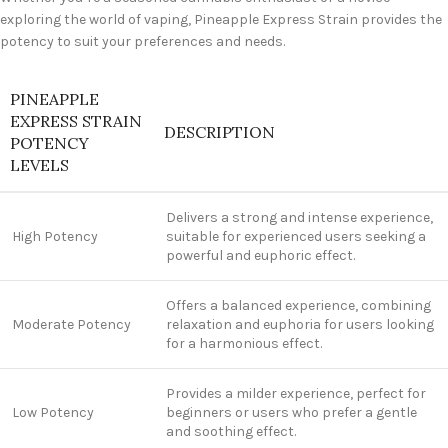
exploring the world of vaping, Pineapple Express Strain provides the
potency to suit your preferences and needs.
PINEAPPLE
EXPRESS STRAIN
DESCRIPTION
POTENCY
LEVELS
Delivers a strong and intense experience,
High Potency
suitable for experienced users seeking a
powerful and euphoric effect.
Offers a balanced experience, combining
Moderate Potency
relaxation and euphoria for users looking
for a harmonious effect.
Provides a milder experience, perfect for
Low Potency
beginners or users who prefer a gentle
and soothing effect.