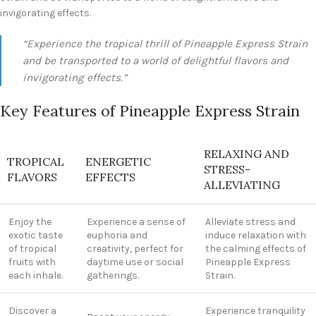
invigorating effects.
“Experience the tropical thrill of Pineapple Express Strain
and be transported to a world of delightful flavors and
invigorating effects.”
Key Features of Pineapple Express Strain
RELAXING AND
TROPICAL
ENERGETIC
STRESS-
FLAVORS
EFFECTS
ALLEVIATING
Enjoy the
Experience a sense of
Alleviate stress and
exotic taste
euphoria and
induce relaxation with
of tropical
creativity, perfect for
the calming effects of
fruits with
daytime use or social
Pineapple Express
each inhale.
gatherings.
Strain.
Discover a
Experience tranquility