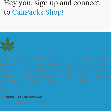
Hey you, sign up and connect
to
CaliPacks Shop!
We are a leader in the distribution of branded Marijuana products
industry and take pride in the quality of our products and services.
All our products are carefully and thoroughly tested to ensure we
exceed industry standards. Your package will be sealed and delivered
discreetly to you. Buy the best quality calipacks online in UK.
451 Wall Street, UK, London
Phone: +44 7852594635
Email: info@cali-packs.co.uk