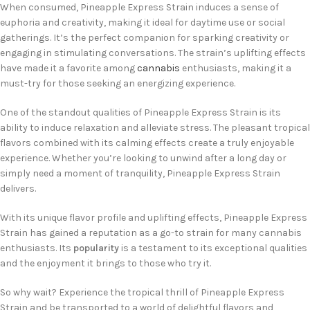
When consumed, Pineapple Express Strain induces a sense of
euphoria and creativity, making it ideal for daytime use or social
gatherings. It’s the perfect companion for sparking creativity or
engaging in stimulating conversations. The strain’s uplifting effects
have made it a favorite among
cannabis
enthusiasts, making it a
must-try for those seeking an energizing experience.
One of the standout qualities of Pineapple Express Strain is its
ability to induce relaxation and alleviate stress. The pleasant tropical
flavors combined with its calming effects create a truly enjoyable
experience. Whether you’re looking to unwind after a long day or
simply need a moment of tranquility, Pineapple Express Strain
delivers.
With its unique flavor profile and uplifting effects, Pineapple Express
Strain has gained a reputation as a go-to strain for many cannabis
enthusiasts. Its
popularity
is a testament to its exceptional qualities
and the enjoyment it brings to those who try it.
So why wait? Experience the tropical thrill of Pineapple Express
Strain and be transported to a world of delightful flavors and