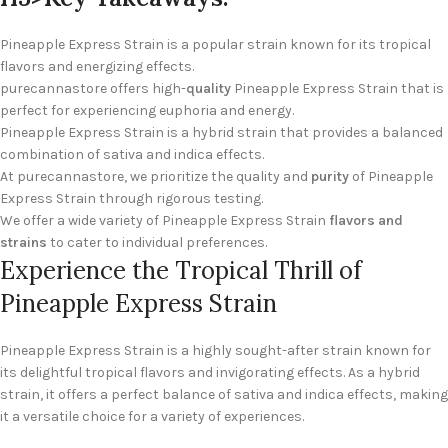
Pineapple Express Strain is a popular strain known for its tropical
flavors and energizing effects.
purecannastore offers high-
quality
Pineapple Express Strain that is
perfect for experiencing euphoria and energy.
Pineapple Express Strain is a hybrid strain that provides a balanced
combination of sativa and indica effects.
At purecannastore, we prioritize the quality and
purity
of Pineapple
Express Strain through rigorous testing.
We offer a wide variety of Pineapple Express Strain
flavors and
strains
to cater to individual preferences.
Experience the Tropical Thrill of
Pineapple Express Strain
Pineapple Express Strain is a highly sought-after strain known for
its delightful tropical flavors and invigorating effects. As a hybrid
strain, it offers a perfect balance of sativa and indica effects, making
it a versatile choice for a variety of experiences.