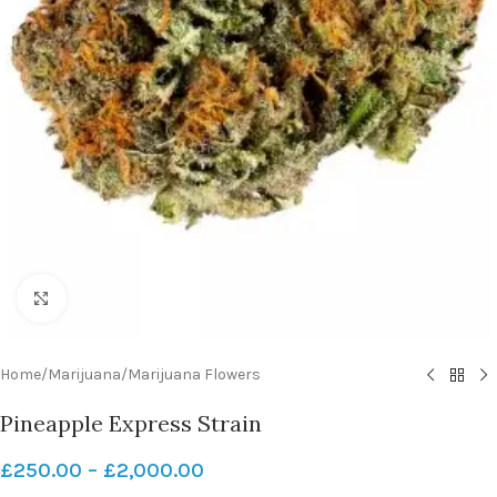
Click to enlarge
Home
/
Marijuana
/
Marijuana Flowers
Pineapple Express Strain
£
250.00
–
£
2,000.00