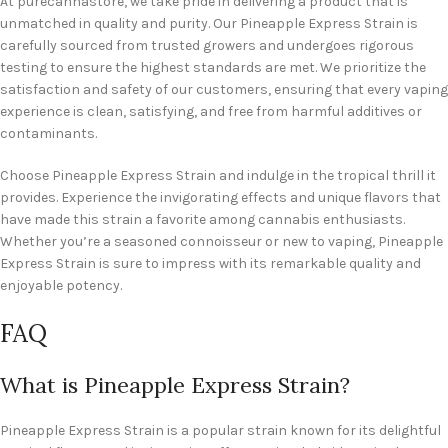
At purecannastore, we take pride in delivering a product that is
unmatched in quality and purity. Our Pineapple Express Strain is
carefully sourced from trusted growers and undergoes rigorous
testing to ensure the highest standards are met. We prioritize the
satisfaction and safety of our customers, ensuring that every vaping
experience is clean, satisfying, and free from harmful additives or
contaminants.
Choose Pineapple Express Strain and indulge in the tropical thrill it
provides. Experience the invigorating effects and unique flavors that
have made this strain a favorite among cannabis enthusiasts.
Whether you’re a seasoned connoisseur or new to vaping, Pineapple
Express Strain is sure to impress with its remarkable quality and
enjoyable potency.
FAQ
What is Pineapple Express Strain?
Pineapple Express Strain is a popular strain known for its delightful