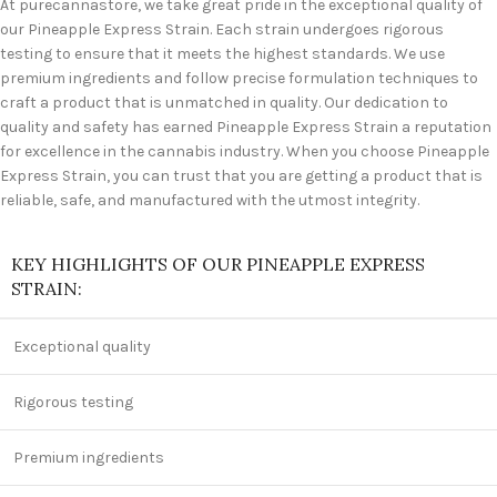
At purecannastore, we take great pride in the exceptional quality of
our Pineapple Express Strain. Each strain undergoes rigorous
testing to ensure that it meets the highest standards. We use
premium ingredients and follow precise formulation techniques to
craft a product that is unmatched in quality. Our dedication to
quality and safety has earned Pineapple Express Strain a reputation
for excellence in the cannabis industry. When you choose Pineapple
Express Strain, you can trust that you are getting a product that is
reliable, safe, and manufactured with the utmost integrity.
KEY HIGHLIGHTS OF OUR PINEAPPLE EXPRESS
STRAIN:
Exceptional quality
Rigorous testing
Premium ingredients