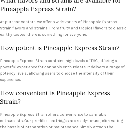
What flavors and strains are available for
Pineapple Express Strain?
At purecannastore, we offer a wide variety of Pineapple Express
Strain flavors and strains. From fruity and tropical flavors to classic
earthy tastes, there is something for everyone.
How potent is Pineapple Express Strain?
Pineapple Express Strain contains high levels of THC, offering a
powerful experience for cannabis enthusiasts. It delivers a range of
potency levels, allowing users to choose the intensity of their
experience.
How convenient is Pineapple Express
Strain?
Pineapple Express Strain offers convenience to cannabis
enthusiasts. Our pre-filled cartridges are ready-to-use, eliminating
the hassle of preparation or maintenance. Simply attach the