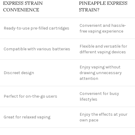
EXPRESS STRAIN
PINEAPPLE EXPRESS
CONVENIENCE
STRAIN?
Convenient and hassle-
Ready-to-use pre-filled cartridges
free vaping experience
Flexible and versatile for
Compatible with various batteries
different vaping devices
Enjoy vaping without
Discreet design
drawing unnecessary
attention
Convenient for busy
Perfect for on-the-go users
lifestyles
Enjoy the effects at your
Great for relaxed vaping
own pace