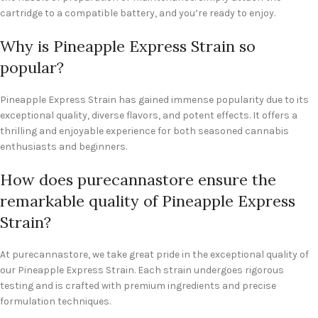
cartridge to a compatible battery, and you’re ready to enjoy.
Why is Pineapple Express Strain so
popular?
Pineapple Express Strain has gained immense popularity due to its
exceptional quality, diverse flavors, and potent effects. It offers a
thrilling and enjoyable experience for both seasoned cannabis
enthusiasts and beginners.
How does purecannastore ensure the
remarkable quality of Pineapple Express
Strain?
At purecannastore, we take great pride in the exceptional quality of
our Pineapple Express Strain. Each strain undergoes rigorous
testing and is crafted with premium ingredients and precise
formulation techniques.