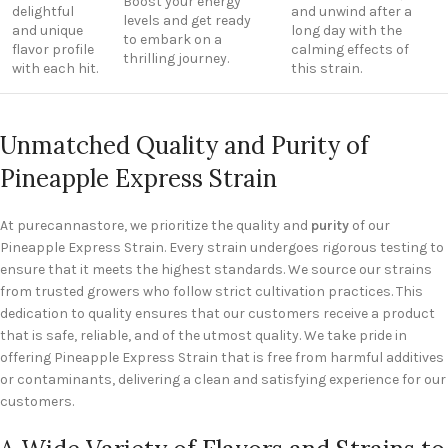
Boost your energy
delightful
and unwind after a
levels and get ready
and unique
long day with the
to embark on a
flavor profile
calming effects of
thrilling journey.
with each hit.
this strain.
Unmatched Quality and Purity of
Pineapple Express Strain
At purecannastore, we prioritize the quality and
purity
of our
Pineapple Express Strain. Every strain undergoes rigorous testing to
ensure that it meets the highest standards. We source our strains
from trusted growers who follow strict cultivation practices. This
dedication to quality ensures that our customers receive a product
that is safe, reliable, and of the utmost quality. We take pride in
offering Pineapple Express Strain that is free from harmful additives
or contaminants, delivering a clean and satisfying experience for our
customers.