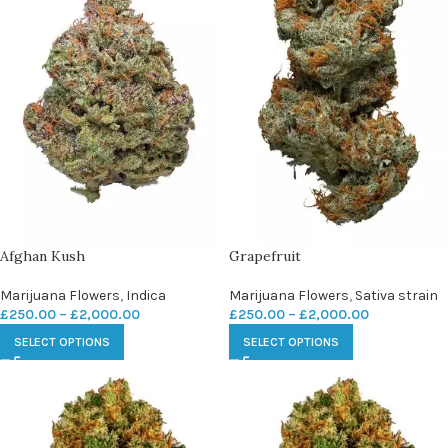
Afghan Kush
Grapefruit
Marijuana Flowers
,
Indica
Marijuana Flowers
,
Sativa strain
£
250.00
–
£
2,000.00
£
250.00
–
£
2,000.00
SELECT OPTIONS
SELECT OPTIONS