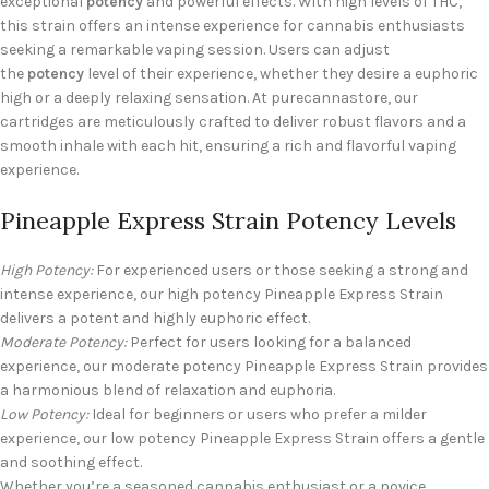
exceptional
potency
and powerful effects. With high levels of THC,
this strain offers an intense experience for cannabis enthusiasts
seeking a remarkable vaping session. Users can adjust
the
potency
level of their experience, whether they desire a euphoric
high or a deeply relaxing sensation. At purecannastore, our
cartridges are meticulously crafted to deliver robust flavors and a
smooth inhale with each hit, ensuring a rich and flavorful vaping
experience.
Pineapple Express Strain Potency Levels
High Potency:
For experienced users or those seeking a strong and
intense experience, our high potency Pineapple Express Strain
delivers a potent and highly euphoric effect.
Moderate Potency:
Perfect for users looking for a balanced
experience, our moderate potency Pineapple Express Strain provides
a harmonious blend of relaxation and euphoria.
Low Potency:
Ideal for beginners or users who prefer a milder
experience, our low potency Pineapple Express Strain offers a gentle
and soothing effect.
Whether you’re a seasoned cannabis enthusiast or a novice