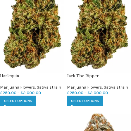
Harlequin
Jack The Ripper
Marijuana Flowers
,
Sativa strain
Marijuana Flowers
,
Sativa strain
£
250.00
–
£
2,000.00
£
250.00
–
£
2,000.00
SELECT OPTIONS
SELECT OPTIONS