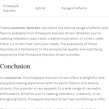
Pineapple
Hybrid
Range of effects
Express
These
customer favorites
represent the diverse range of effects and
flavors available from Pineapple Express Strain. Whether you’re
seeking relaxation, pain relief, creative inspiration, or stress relief,
there’s a strain that suits your needs. The popularity of these
favorites is a testament to the exceptional quality and satisfying
experience that Pineapple Express Strain provides.
Conclusion
In
conclusion
, the Pineapple Express Strain offers a delightful and
enjoyable vaping experience. With its exotic flavors and diverse
strains, this popular strain appeals to a wide range of cannabis
enthusiasts. Whether you’re seeking relaxation, creativity, or an
energizing boost, Pineapple Express Strain has something to offer.