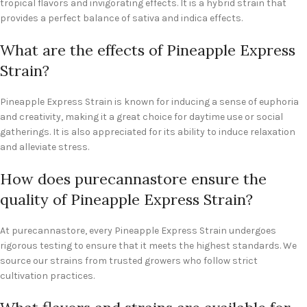
tropical flavors and invigorating effects. It is a hybrid strain that
provides a perfect balance of sativa and indica effects.
What are the effects of Pineapple Express
Strain?
Pineapple Express Strain is known for inducing a sense of euphoria
and creativity, making it a great choice for daytime use or social
gatherings. It is also appreciated for its ability to induce relaxation
and alleviate stress.
How does purecannastore ensure the
quality of Pineapple Express Strain?
At purecannastore, every Pineapple Express Strain undergoes
rigorous testing to ensure that it meets the highest standards. We
source our strains from trusted growers who follow strict
cultivation practices.