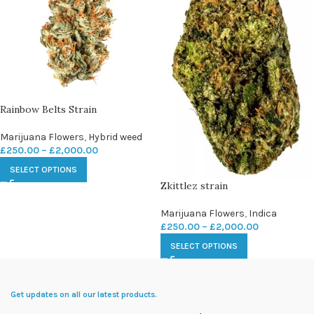
Rainbow Belts Strain
Marijuana Flowers
,
Hybrid weed
£
250.00
–
£
2,000.00
SELECT OPTIONS
Zkittlez strain
Marijuana Flowers
,
Indica
£
250.00
–
£
2,000.00
SELECT OPTIONS
Get updates on all our latest products.