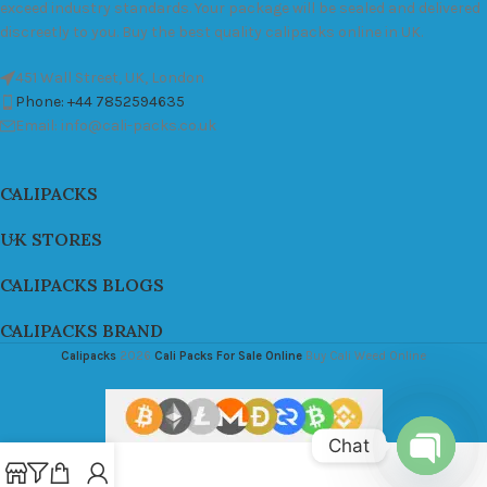
exceed industry standards. Your package will be sealed and delivered
discreetly to you. Buy the best quality calipacks online in UK.
451 Wall Street, UK, London
Phone: +44 7852594635
Email: info@cali-packs.co.uk
CALIPACKS
UK STORES
CALIPACKS BLOGS
CALIPACKS BRAND
Calipacks
2026
Cali Packs For Sale Online
Buy Cali Weed Online
Chat
Open