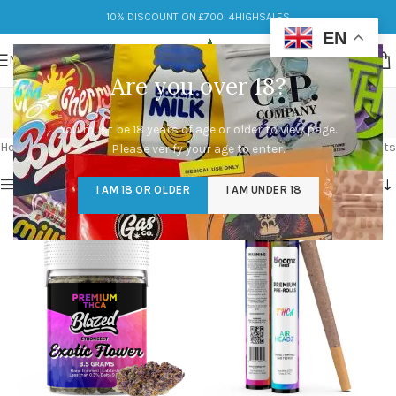
10% DISCOUNT ON £700: 4HIGHSALES
EN
MENU
Are you over 18?
mental clarity
You must be 18 years of age or older to view page.
Categories
Home
/
Products tagged “mental clarity”
Showing all 5 results
Please verify your age to enter.
Show sidebar
I AM 18 OR OLDER
I AM UNDER 18