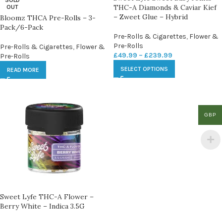
SOLD
THC-A Diamonds & Caviar Kief
OUT
– Zweet Glue – Hybrid
Bloomz THCA Pre-Rolls – 3-
Pack/6-Pack
Pre-Rolls & Cigarettes
,
Flower &
Pre-Rolls
Pre-Rolls & Cigarettes
,
Flower &
£
49.99
–
£
239.99
Pre-Rolls
SELECT OPTIONS
READ MORE
GBP
Sweet Lyfe THC-A Flower –
Berry White – Indica 3.5G