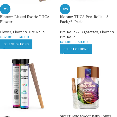
-53%
-50%
Bloomz Blazed Exotic THCA
Bloomz THCA Pre-Rolls – 3-
Flower
Pack/6-Pack
Flower
,
Flower & Pre-Rolls
Pre-Rolls & Cigarettes
,
Flower &
£
37.99
–
£
60.99
Pre-Rolls
£
31.99
–
£
59.99
SELECT OPTIONS
SELECT OPTIONS
Sweet Lyfe Sweet Baby Joints