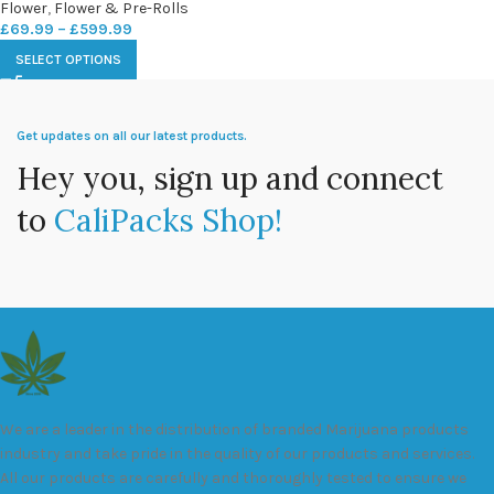
Flower
,
Flower & Pre-Rolls
£
69.99
–
£
599.99
SELECT OPTIONS
Get updates on all our latest products.
Hey you, sign up and connect
to
CaliPacks Shop!
We are a leader in the distribution of branded Marijuana products
industry and take pride in the quality of our products and services.
All our products are carefully and thoroughly tested to ensure we