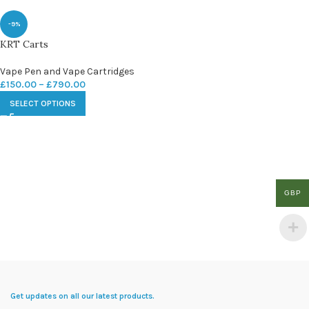
-9%
KRT Carts
Vape Pen and Vape Cartridges
£
150.00
–
£
790.00
SELECT OPTIONS
GBP
Get updates on all our latest products.