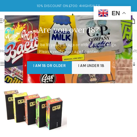
10% DISCOUNT ON £700: 4HIGHSALES
EN
MENU
Are you over 18?
krt carts
You must be 18 years of age or older to view page.
Categories
Home
/
Products tagged “krt carts”
Showing the single result
Please verify your age to enter.
Show sidebar
I AM 18 OR OLDER
I AM UNDER 18