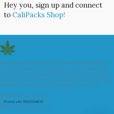
Hey you, sign up and connect
to
CaliPacks Shop!
We are a leader in the distribution of branded Marijuana products
industry and take pride in the quality of our products and services.
All our products are carefully and thoroughly tested to ensure we
exceed industry standards. Your package will be sealed and delivered
discreetly to you. Buy the best quality calipacks online in UK.
451 Wall Street, UK, London
Phone: +44 7852594635
Email: info@cali-packs.co.uk