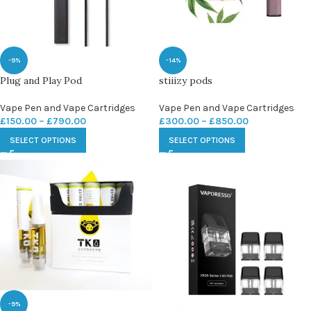
-9%
-14%
Plug and Play Pod
stiiizy pods
Vape Pen and Vape Cartridges
Vape Pen and Vape Cartridges
£
150.00
–
£
790.00
£
300.00
–
£
850.00
SELECT OPTIONS
SELECT OPTIONS
-9%