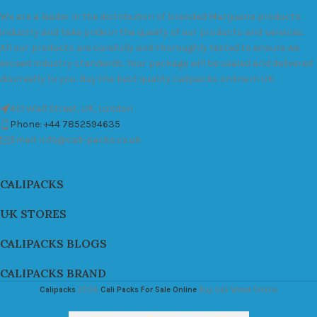
We are a leader in the distribution of branded Marijuana products
industry and take pride in the quality of our products and services.
All our products are carefully and thoroughly tested to ensure we
exceed industry standards. Your package will be sealed and delivered
discreetly to you. Buy the best quality calipacks online in UK.
451 Wall Street, UK, London
Phone: +44 7852594635
Email: info@cali-packs.co.uk
CALIPACKS
UK STORES
CALIPACKS BLOGS
CALIPACKS BRAND
Calipacks
2026
Cali Packs For Sale Online
Buy Cali Weed Online