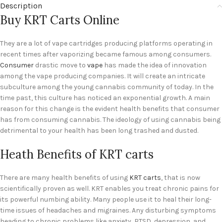
Description
Buy KRT Carts Online
They are a lot of vape cartridges producing platforms operating in
recent times after vaporizing became famous among consumers.
Consumer
drastic move to
vape
has made the idea of innovation
among the vape producing companies. It will create an intricate
subculture among the young cannabis community of today. In the
time past, this culture has noticed an exponential growth. A main
reason for this change is the evident health benefits that consumer
has from consuming cannabis. The ideology of using cannabis being
detrimental to your health has been long trashed and dusted.
Heath Benefits of KRT carts
There are many health benefits of using
KRT carts
, that is now
scientifically proven as well. KRT enables you treat chronic pains for
its powerful numbing ability. Many people use it to heal their long-
time issues of headaches and migraines. Any disturbing symptoms
heading to chronic problems like anxiety, PTSD, depression, and