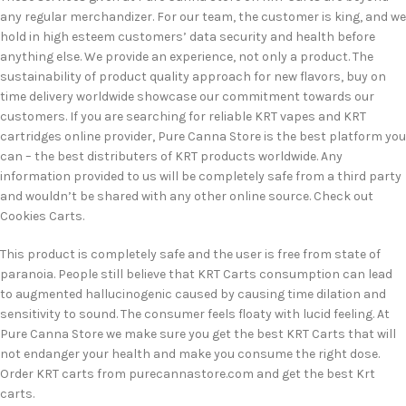
any regular merchandizer. For our team, the customer is king, and we
hold in high esteem customers’ data security and health before
anything else. We provide an experience, not only a product. The
sustainability of product quality approach for new flavors, buy on
time delivery worldwide showcase our commitment towards our
customers. If you are searching for reliable KRT vapes and KRT
cartridges online provider, Pure Canna Store is the best platform you
can – the best distributers of KRT products worldwide. Any
information provided to us will be completely safe from a third party
and wouldn’t be shared with any other online source. Check out
Cookies Carts.
This product is completely safe and the user is free from state of
paranoia. People still believe that KRT Carts consumption can lead
to augmented hallucinogenic caused by causing time dilation and
sensitivity to sound. The consumer feels floaty with lucid feeling. At
Pure Canna Store we make sure you get the best KRT Carts that will
not endanger your health and make you consume the right dose.
Order KRT carts from purecannastore.com and get the best Krt
carts.