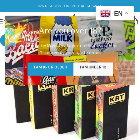
10% DISCOUNT ON £700: 4HIGHSALES
EN
MENU
Are you over 18?
-9%
You must be 18 years of age or older to view page.
Please verify your age to enter.
I AM 18 OR OLDER
I AM UNDER 18