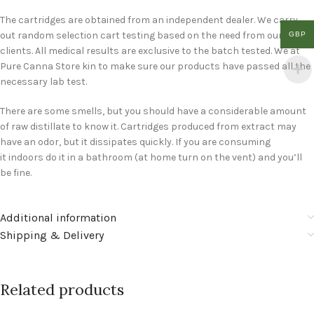
The cartridges are obtained from an independent dealer. We carry
out random selection cart testing based on the need from our
GBP
clients. All medical results are exclusive to the batch tested. We at
Pure Canna Store kin to make sure our products have passed all the
necessary lab test.
There are some smells, but you should have a considerable amount
of raw distillate to know it. Cartridges produced from extract may
have an odor, but it dissipates quickly. If you are consuming
it indoors do it in a bathroom (at home turn on the vent) and you’ll
be fine.
Additional information
Shipping & Delivery
Related products