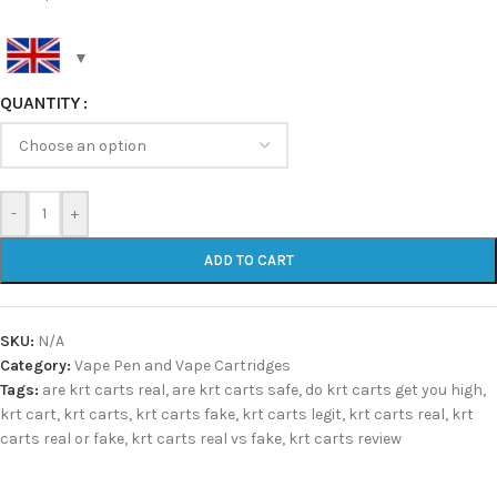
QUANTITY
-
+
ADD TO CART
SKU:
N/A
Category:
Vape Pen and Vape Cartridges
Tags:
are krt carts real
,
are krt carts safe
,
do krt carts get you high
,
krt cart
,
krt carts
,
krt carts fake
,
krt carts legit
,
krt carts real
,
krt
carts real or fake
,
krt carts real vs fake
,
krt carts review