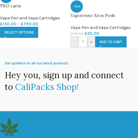
TKO carts
-20%
Vaporesso Xros Pods
Vape Pen and Vape Cartridges
£
150.00
–
£
790.00
Vape Pen and Vape Cartridges
SELECT OPTIONS
£
20.00
£
25.00
-
+
ADD TO CART
Get updates on all our latest products.
Hey you, sign up and connect
to
CaliPacks Shop!