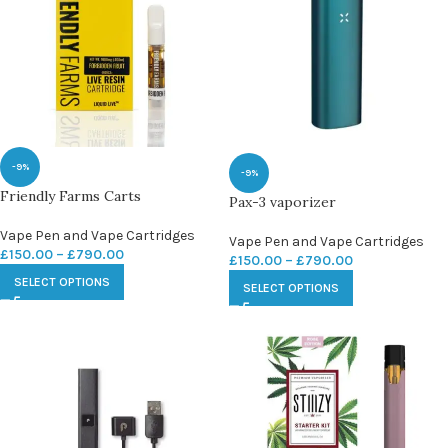
-9%
-9%
Friendly Farms Carts
Pax-3 vaporizer
Vape Pen and Vape Cartridges
Vape Pen and Vape Cartridges
£
150.00
–
£
790.00
£
150.00
–
£
790.00
SELECT OPTIONS
SELECT OPTIONS