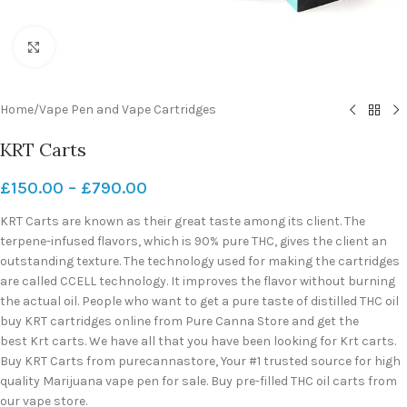
Click to enlarge
Home
/
Vape Pen and Vape Cartridges
KRT Carts
£
150.00
–
£
790.00
KRT Carts are known as their great taste among its client. The
terpene-infused flavors, which is 90% pure THC, gives the client an
outstanding texture. The technology used for making the cartridges
are called CCELL technology. It improves the flavor without burning
the actual oil. People who want to get a pure taste of distilled THC oil
buy KRT cartridges online from Pure Canna Store and get the
best Krt carts. We have all that you have been looking for Krt carts.
Buy KRT Carts from purecannastore, Your #1 trusted source for high
quality Marijuana vape pen for sale. Buy pre-filled THC oil carts from
our vape store.