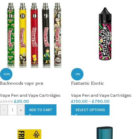
-20%
-9%
Backwoods vape pen
Fantastic Exotic
Vape Pen and Vape Cartridges
Vape Pen and Vape Cartridges
£
20.00
£
150.00
–
£
790.00
£
25.00
-
+
ADD TO CART
SELECT OPTIONS