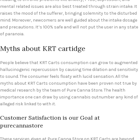
mental related issues are also best treated through strain intake. It
raises the mood of the sufferer, bringing solemnity to the disturbed
mind. Moreover, newcomers are well guided about the intake dosage
and precautions. It’s 100% safe and will not put the user in any state
of paranoia.
Myths about KRT cartidge
People believe that KRT Carts consumption can grow to augmented
hallucinogenic repercussion by causing time dilation and sensitivity
to sound. The consumer feels floaty with lucid sensation. All the
myths about KRT Carts consumption have been proven not true by
medical research by the team of Pure Canna Store. The health
importance one can draw by using cannabis outnumber any kind of
alleged risk linked to with it.
Customer Satisfaction is our Goal at
purecannastore
These services given at Pure Canna Store on KRT Carts are beyond