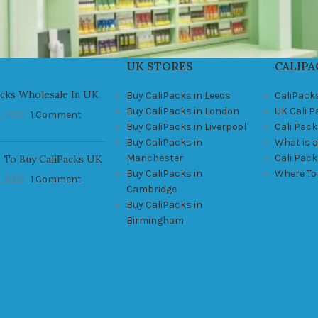
UK STORES
CALIPA
acks Wholesale In UK
Buy CaliPacks in Leeds
CaliPack
Buy CaliPacks in London
UK Cali 
, 2021
1 Comment
Buy CaliPacks in Liverpool
Cali Pack
Buy CaliPacks in
What is a
Manchester
Cali Pac
 To Buy CaliPacks UK
Buy CaliPacks in
Where To
, 2021
1 Comment
Cambridge
Buy CaliPacks in
Birmingham