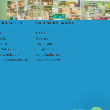
CKS BLOGS
CALIPACKS BRAND
s
Cali-X
Packs
Cookies
s 3.5
THETENco
 Cali Pack
Jungle Boys
ks Wholesale
Doja Exclusive
 Buy CaliPacks UK
Backpack Boyz