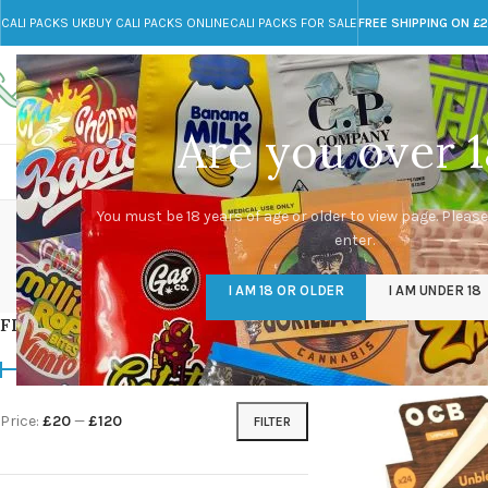
CALI PACKS UK
BUY CALI PACKS ONLINE
CALI PACKS FOR SALE
FREE SHIPPING ON £
Call toll-free
Any Questions?
+44 785 259 4635
info@cali-packs.co.uk
Are you over 1
CALI PACKS FOR SALE UK
CALI PACKS
DOJA
You must be 18 years of age or older to view page. Please
enter.
CALI PACKS UK
DMT
EDIBLES WEED
FL
I AM 18 OR OLDER
I AM UNDER 18
154 Products
11 Products
16 Products
154
FILTER BY PRICE
Home
/
Products tagg
Price:
£20
—
£120
FILTER