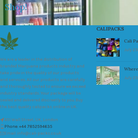
Shop!
CALIPACKS
Cali P
July 23
We are a leader in the distribution of
branded Marijuana products industry and
Where
take pride in the quality of our products
July 23
and services. All our products are carefully
and thoroughly tested to ensure we exceed
industry standards. Your package will be
sealed and delivered discreetly to you. Buy
the best quality calipacks online in UK.
451 Wall Street, UK, London
Phone: +44 7852594635
Email: info@cali-packs.co.uk