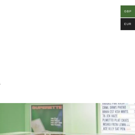
GBP
EUR
s