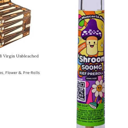
 Virgin Unbleached
es
,
Flower & Pre-Rolls