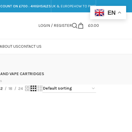
SCOUNT ON £700 : 4HIGHSALES
UK & EUROPE
HOW TO PAY?
EN
LOGIN / REGISTER
£
0.00
ABOUT US
CONTACT US
 AND VAPE CARTRIDGES
ts
12
18
24