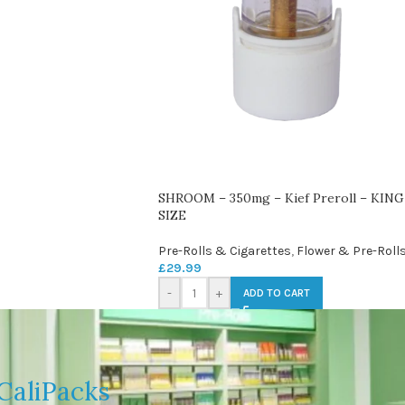
SHROOM – 350mg – Kief Preroll – KING
SIZE
Pre-Rolls & Cigarettes
,
Flower & Pre-Roll
£
29.99
-
+
ADD TO CART
CaliPacks