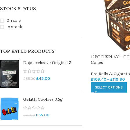
STOCK STATUS
On sale
In stock
TOP RATED PRODUCTS
12PC DISPLAY – OCB
Cones
Doja exclusive Original Z
Pre-Rolls & Cigarett
£
45.00
£
55.00
£
109.40
–
£
119.90
SELECT OPTIONS
Gelatti Cookies 3.5g
£
55.00
£
70.00