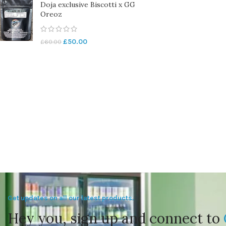
Doja exclusive Biscotti x GG
Oreoz
£
50.00
£
60.00
Get updates on all our latest products.
Hey you, sign up and connect to