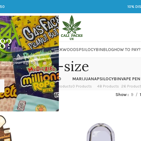
250
10% DI
8?
 JARS
DMT
LSD
MARIJUANA
PACKWOODS
PSILOCYBIN
BLOG
HOW TO PAY?
king-size
 verify your age to
OWER
HASH
KETAMINE
LSD
MARIJUANA
PSILOCYBIN
VAPE PEN
 Products
1 Product
1 Product
7 Products
0 Products
48 Products
26 Produc
ed “king-size”
Show
9