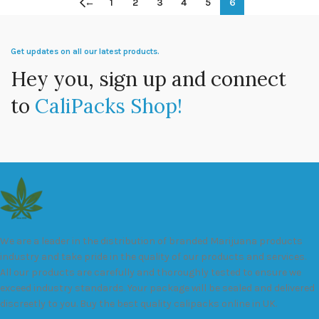
←
1
2
3
4
5
6
Get updates on all our latest products.
Hey you, sign up and connect
to
CaliPacks Shop!
We are a leader in the distribution of branded Marijuana products
industry and take pride in the quality of our products and services.
All our products are carefully and thoroughly tested to ensure we
exceed industry standards. Your package will be sealed and delivered
discreetly to you. Buy the best quality calipacks online in UK.