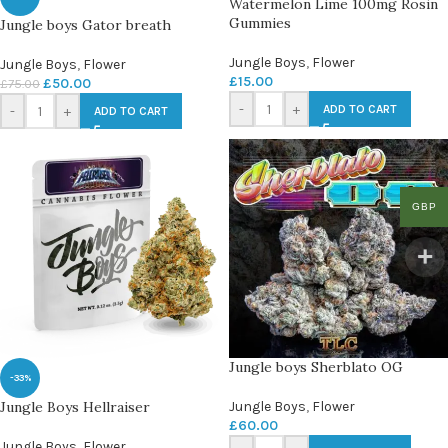
Watermelon Lime 100mg Rosin
Gummies
Jungle boys Gator breath
Jungle Boys
,
Flower
Jungle Boys
,
Flower
£
15.00
£
50.00
£
75.00
-
+
ADD TO CART
-
+
ADD TO CART
GBP
Jungle boys Sherblato OG
-33%
Jungle Boys Hellraiser
Jungle Boys
,
Flower
£
60.00
Jungle Boys
,
Flower