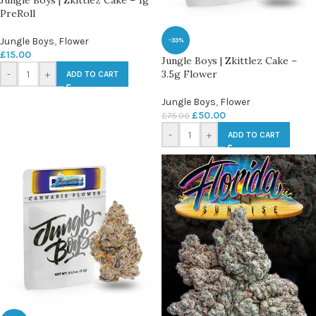
Jungle Boys | Zkittlez Cake – 1g
PreRoll
Jungle Boys
,
Flower
-33%
£
15.00
Jungle Boys | Zkittlez Cake –
3.5g Flower
-
+
ADD TO CART
Jungle Boys
,
Flower
£
50.00
£
75.00
-
+
ADD TO CART