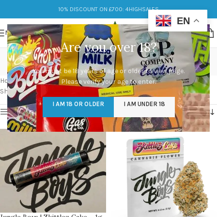
10% DISCOUNT ON £700: 4HIGHSALES
EN
MENU
Are you over 18?
jungle boys
You must be 18 years of age or older to view page.
Categories
Home
/
Products tagged “jungle boys”
/
Page 6
Please verify your age to enter.
Showing 61–70 of 70 results
I AM 18 OR OLDER
I AM UNDER 18
Show sidebar