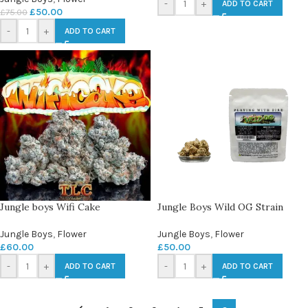
-
+
ADD TO CART
£
50.00
£
75.00
-
+
ADD TO CART
Jungle boys Wifi Cake
Jungle Boys Wild OG Strain
Jungle Boys
,
Flower
Jungle Boys
,
Flower
£
60.00
£
50.00
-
+
-
+
ADD TO CART
ADD TO CART