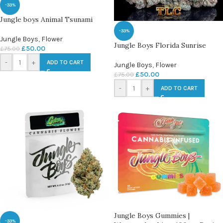
-33%
Jungle boys Animal Tsunami
-33%
Jungle Boys
,
Flower
Jungle Boys Florida Sunrise
£
50.00
£
75.00
-
+
ADD TO CART
Jungle Boys
,
Flower
£
50.00
£
75.00
-
+
ADD TO CART
Jungle Boys Gummies |
-33%