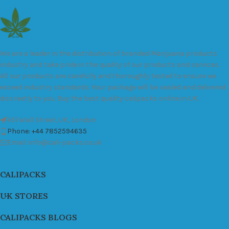
We are a leader in the distribution of branded Marijuana products
industry and take pride in the quality of our products and services.
All our products are carefully and thoroughly tested to ensure we
exceed industry standards. Your package will be sealed and delivered
discreetly to you. Buy the best quality calipacks online in UK.
451 Wall Street, UK, London
Phone: +44 7852594635
Email: info@cali-packs.co.uk
CALIPACKS
UK STORES
CALIPACKS BLOGS