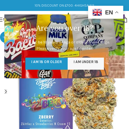
10% DISCOUNT ON £700: 4HIGHSALES
EN
MENU
Are you over 18?
-29%
You must be 18 years of age or older to view page.
Please verify your age to enter.
I AM 18 OR OLDER
I AM UNDER 18