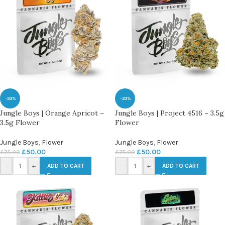
-33%
-33%
Jungle Boys | Orange Apricot –
Jungle Boys | Project 4516 – 3.5g
3.5g Flower
Flower
Jungle Boys
,
Flower
Jungle Boys
,
Flower
£
50.00
£
50.00
£
75.00
£
75.00
-
+
-
+
ADD TO CART
ADD TO CART