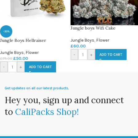
Jungle boys Wifi Cake
-33%
Jungle Boys Hellraiser
Jungle Boys
,
Flower
£
60.00
Jungle Boys
,
Flower
-
+
ADD TO CART
£
50.00
£
75.00
-
+
ADD TO CART
Get updates on all our latest products.
Hey you, sign up and connect
to
CaliPacks Shop!