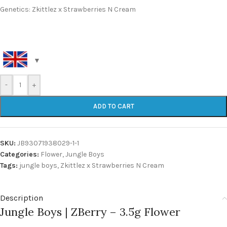
Genetics: Zkittlez x Strawberries N Cream
-
+
ADD TO CART
SKU:
JB93071938029-1-1
Categories:
Flower
,
Jungle Boys
Tags:
jungle boys
,
Zkittlez x Strawberries N Cream
Description
Jungle Boys | ZBerry – 3.5g Flower