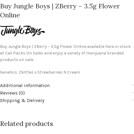
Buy Jungle Boys | ZBerry – 3.5g Flower
Online
Buy Jungle Boys | ZBerry – 3.5g Flower Online available here in stock
at Cali Packs On Sales and enjoy a variety of marijuana branded
products on sale.
Genetics: Zkittlez x Strawberries N Cream
Additional information
Reviews (0)
Shipping & Delivery
Related products