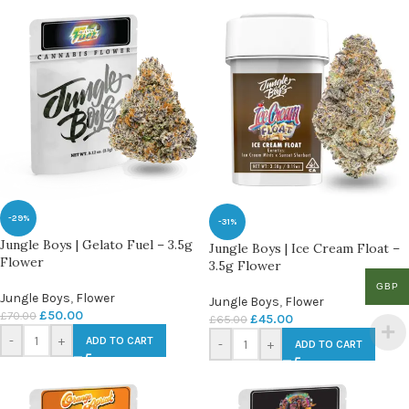
-29%
-31%
Jungle Boys | Gelato Fuel – 3.5g
Jungle Boys | Ice Cream Float –
Flower
3.5g Flower
GBP
Jungle Boys
,
Flower
Jungle Boys
,
Flower
£
50.00
£
70.00
£
45.00
£
65.00
-
+
ADD TO CART
-
+
ADD TO CART