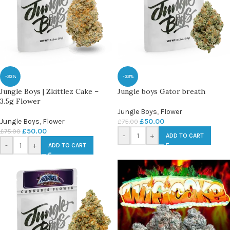
-33%
-33%
Jungle Boys | Zkittlez Cake –
Jungle boys Gator breath
3.5g Flower
Jungle Boys
,
Flower
Jungle Boys
,
Flower
£
50.00
£
75.00
£
50.00
£
75.00
-
+
ADD TO CART
-
+
ADD TO CART