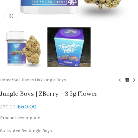
Click to enlarge
Home
/
Cali Packs UK
/
Jungle Boys
Jungle Boys | ZBerry – 3.5g Flower
£
50.00
£
70.00
Product description
Cultivated By
:
Jungle Boys