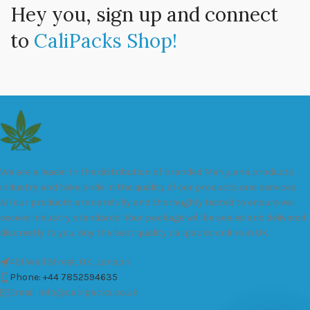
Hey you, sign up and connect
to
CaliPacks Shop!
We are a leader in the distribution of branded Marijuana products
industry and take pride in the quality of our products and services.
All our products are carefully and thoroughly tested to ensure we
exceed industry standards. Your package will be sealed and delivered
discreetly to you. Buy the best quality calipacks online in UK.
451 Wall Street, UK, London
Phone: +44 7852594635
Email: info@cali-packs.co.uk