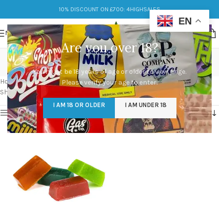
10% DISCOUNT ON £700: 4HIGHSALES
EN
MENU
Are you over 18?
JUMBO GUMMY BEARS
You must be 18 years of age or older to view page.
Categories
Home
/
Products tagged “JUMBO GUMMY BEARS”
Please verify your age to enter.
Showing the single result
I AM 18 OR OLDER
I AM UNDER 18
Show sidebar