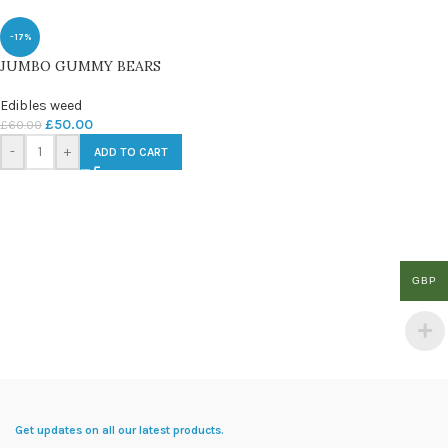
-17%
JUMBO GUMMY BEARS
Edibles weed
£
50.00
£
60.00
-
+
ADD TO CART
GBP
Get updates on all our latest products.