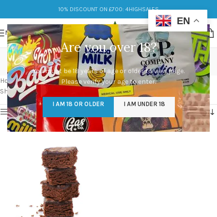
10% DISCOUNT ON £700: 4HIGHSALES
EN
MENU
Are you over 18?
how to make edibles
You must be 18 years of age or older to view page.
Categories
Home
/
Products tagged “how to make edibles”
Please verify your age to enter.
Showing the single result
I AM 18 OR OLDER
I AM UNDER 18
Show sidebar