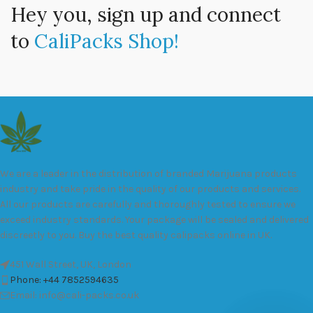
Hey you, sign up and connect
to
CaliPacks Shop!
We are a leader in the distribution of branded Marijuana products
industry and take pride in the quality of our products and services.
All our products are carefully and thoroughly tested to ensure we
exceed industry standards. Your package will be sealed and delivered
discreetly to you. Buy the best quality calipacks online in UK.
451 Wall Street, UK, London
Phone: +44 7852594635
Email: info@cali-packs.co.uk