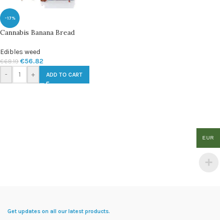
-17%
Cannabis Banana Bread
Edibles weed
€
56.82
€
68.19
-
+
ADD TO CART
EUR
Get updates on all our latest products.