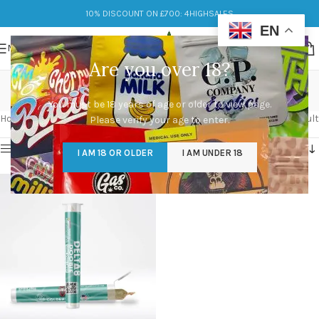
10% DISCOUNT ON £700: 4HIGHSALES
EN
MENU
Are you over 18?
Fruitness
You must be 18 years of age or older to view page.
Categories
Home
/
Products tagged “Fruitness”
Showing the single result
Please verify your age to enter.
Show sidebar
I AM 18 OR OLDER
I AM UNDER 18