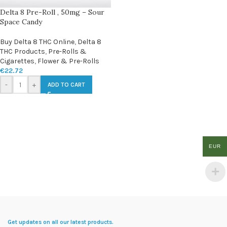
Delta 8 Pre-Roll , 50mg – Sour
Space Candy
Buy Delta 8 THC Online
,
Delta 8
THC Products
,
Pre-Rolls &
Cigarettes
,
Flower & Pre-Rolls
€
22.72
-
+
ADD TO CART
EUR
Get updates on all our latest products.