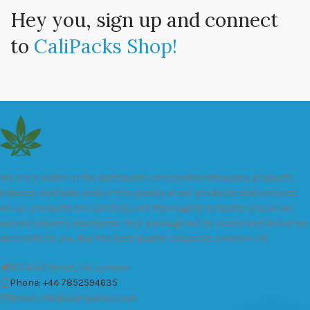
Hey you, sign up and connect
to
CaliPacks Shop!
We are a leader in the distribution of branded Marijuana products
industry and take pride in the quality of our products and services.
All our products are carefully and thoroughly tested to ensure we
exceed industry standards. Your package will be sealed and delivered
discreetly to you. Buy the best quality calipacks online in UK.
451 Wall Street, UK, London
Phone: +44 7852594635
Email: info@cali-packs.co.uk