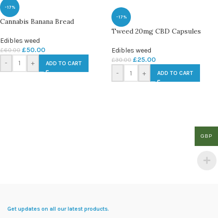
-17%
-17%
Cannabis Banana Bread
Tweed 20mg CBD Capsules
Edibles weed
£
50.00
£
60.00
Edibles weed
£
25.00
£
30.00
-
+
ADD TO CART
-
+
ADD TO CART
GBP
Get updates on all our latest products.