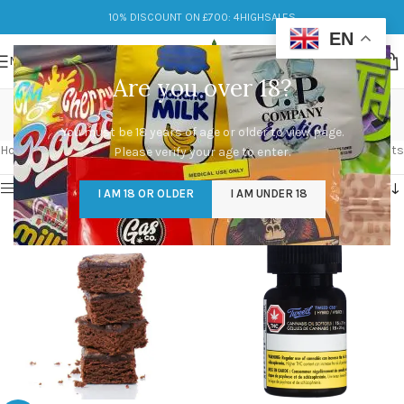
10% DISCOUNT ON £700: 4HIGHSALES
EN
MENU
Are you over 18?
edibles weed
You must be 18 years of age or older to view page.
Categories
Home
/
Products tagged “edibles weed”
Showing all 2 results
Please verify your age to enter.
Show sidebar
I AM 18 OR OLDER
I AM UNDER 18