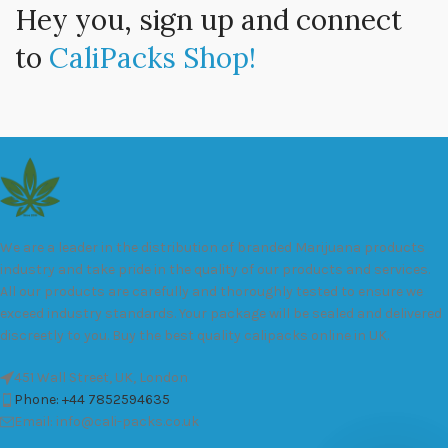
Hey you, sign up and connect
to
CaliPacks Shop!
We are a leader in the distribution of branded Marijuana products
industry and take pride in the quality of our products and services.
All our products are carefully and thoroughly tested to ensure we
exceed industry standards. Your package will be sealed and delivered
discreetly to you. Buy the best quality calipacks online in UK.
451 Wall Street, UK, London
Phone: +44 7852594635
Email: info@cali-packs.co.uk