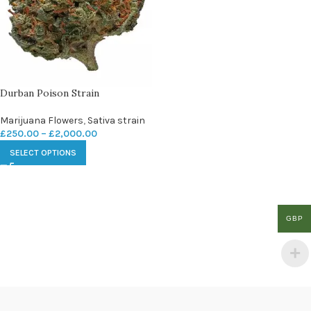
Durban Poison Strain
Marijuana Flowers
,
Sativa strain
£
250.00
–
£
2,000.00
SELECT OPTIONS
GBP