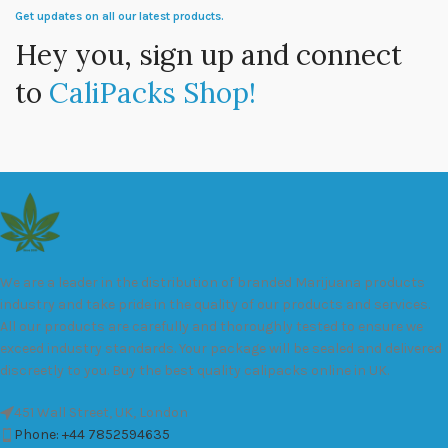
Get updates on all our latest products.
Hey you, sign up and connect
to
CaliPacks Shop!
We are a leader in the distribution of branded Marijuana products
industry and take pride in the quality of our products and services.
All our products are carefully and thoroughly tested to ensure we
exceed industry standards. Your package will be sealed and delivered
discreetly to you. Buy the best quality calipacks online in UK.
451 Wall Street, UK, London
Phone: +44 7852594635