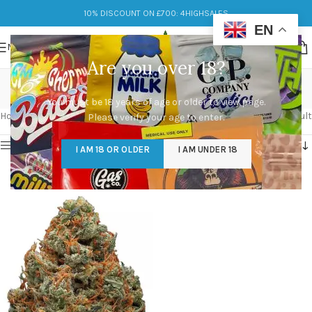
10% DISCOUNT ON £700: 4HIGHSALES
EN
MENU
Are you over 18?
durban poison
You must be 18 years of age or older to view page.
Categories
Home
/
Products tagged “durban poison”
Showing the single result
Please verify your age to enter.
Show sidebar
I AM 18 OR OLDER
I AM UNDER 18