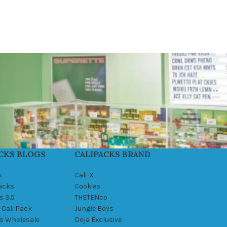
CKS BLOGS
CALIPACKS BRAND
s
Cali-X
Packs
Cookies
s 3.5
THETENco
 Cali Pack
Jungle Boys
ks Wholesale
Doja Exclusive