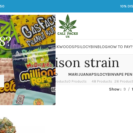
250
10% DI
8?
 JARS
DMT
LSD
MARIJUANA
PACKWOODS
PSILOCYBIN
BLOG
HOW TO PAY?
urban poison strain
 verify your age to
OWER
HASH
KETAMINE
LSD
MARIJUANA
PSILOCYBIN
VAPE PEN
 Products
1 Product
1 Product
7 Products
0 Products
48 Products
26 Produc
ed “durban poison strain”
Show
9