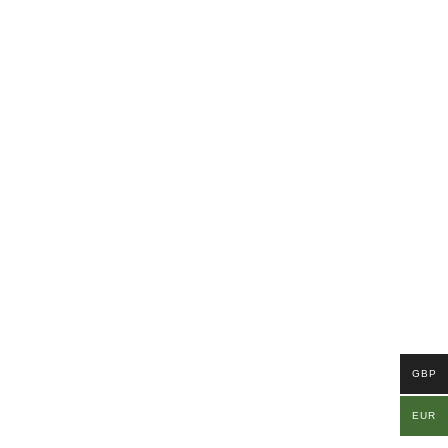
GBP
EUR