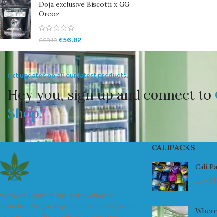
Doja exclusive Biscotti x GG
Oreoz
€
56.82
€
68.19
Get updates on all our latest products.
Hey you, sign up and connect to
Shop!
CALIPACKS
Cali P
July 23
We are a leader in the distribution of
branded Marijuana products industry and
Where
take pride in the quality of our products