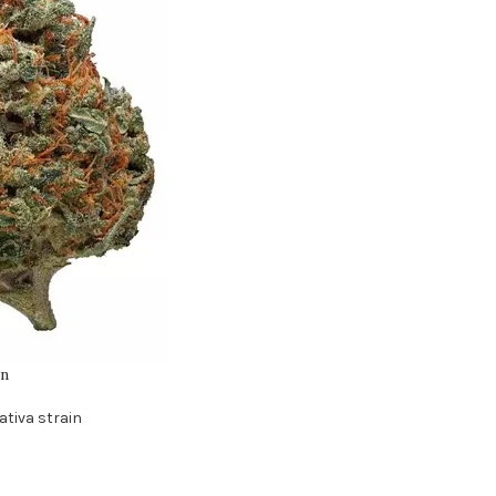
in
ativa strain