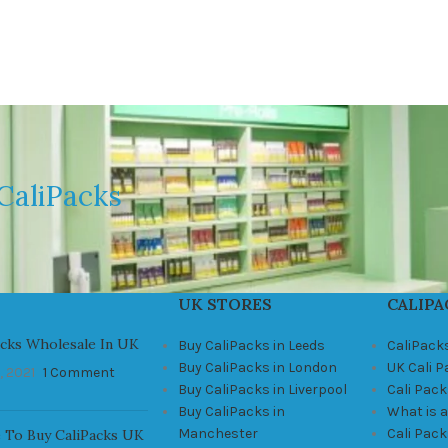
CaliPacks
UK STORES
CALIPA
acks Wholesale In UK
Buy CaliPacks in Leeds
CaliPack
Buy CaliPacks in London
UK Cali 
, 2021
1 Comment
Buy CaliPacks in Liverpool
Cali Pack
Buy CaliPacks in
What is a
Manchester
Cali Pac
 To Buy CaliPacks UK