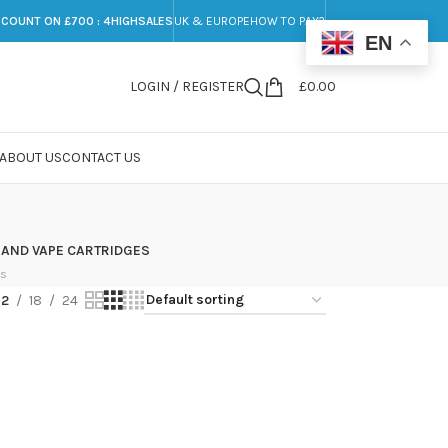
SCOUNT ON £700 : 4HIGHSALES
UK & EUROPE
HOW TO PAY?
EN
LOGIN / REGISTER
£
0.00
ABOUT US
CONTACT US
 AND VAPE CARTRIDGES
ts
12
18
24