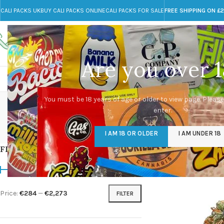
CALI PACKS UK
BUY CALI PACKS ONLINE
CALI PACKS FOR SALE
FREE SHIPPING ON £
Call toll-free
Any Questions?
+44 785 259 4635
info@cali-packs.co.uk
Are you over 1
CALI PACKS FOR SALE UK
CALI PACKS
DOJA
d
You must be 18 years of age or older to view page. Please
enter.
CALI PACKS UK
DMT
EDIBLES WEED
FL
I AM 18 OR OLDER
I AM UNDER 18
154 Products
11 Products
16 Products
154
FILTER BY PRICE
Home
/
Products tagg
Price:
€284
—
€2,273
FILTER