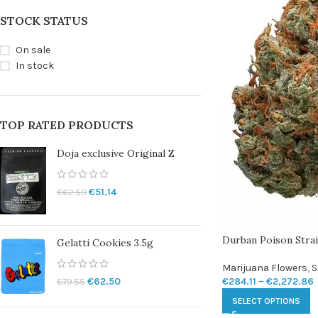
STOCK STATUS
On sale
In stock
TOP RATED PRODUCTS
Doja exclusive Original Z
€
51.14
€
62.50
Durban Poison Stra
Gelatti Cookies 3.5g
Marijuana Flowers
,
S
€
284.11
–
€
2,272.86
€
62.50
€
79.55
SELECT OPTIONS