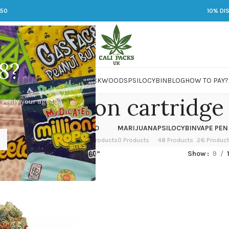
250
10% DI
8?
 JARS
DMT
LSD
MARIJUANA
PACKWOODS
PSILOCYBIN
BLOG
HOW TO PAY?
rban poison cartridge
 verify your age to
OWER
HASH
KETAMINE
LSD
MARIJUANA
PSILOCYBIN
VAPE PEN
 Products
1 Product
1 Product
7 Products
0 Products
48 Products
26 Produc
ed “durban poison cartridge”
Show
9