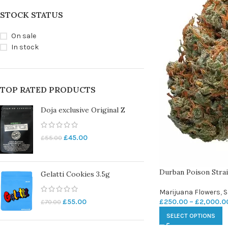
STOCK STATUS
On sale
In stock
TOP RATED PRODUCTS
Doja exclusive Original Z
£
45.00
£
55.00
Durban Poison Stra
Gelatti Cookies 3.5g
Marijuana Flowers
,
S
£
250.00
–
£
2,000.0
£
55.00
£
70.00
SELECT OPTIONS