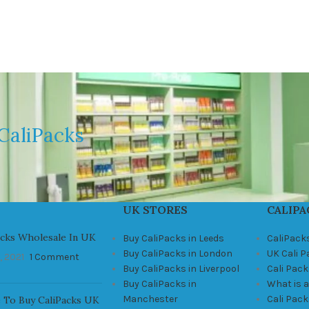
CaliPacks
UK STORES
CALIPA
acks Wholesale In UK
Buy CaliPacks in Leeds
CaliPack
Buy CaliPacks in London
UK Cali 
, 2021
1 Comment
Buy CaliPacks in Liverpool
Cali Pack
Buy CaliPacks in
What is a
Manchester
Cali Pac
 To Buy CaliPacks UK