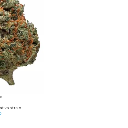
in
ativa strain
0