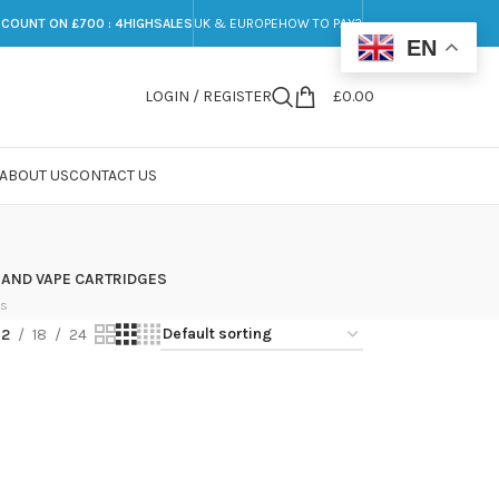
SCOUNT ON £700 : 4HIGHSALES
UK & EUROPE
HOW TO PAY?
EN
LOGIN / REGISTER
£
0.00
ABOUT US
CONTACT US
 AND VAPE CARTRIDGES
ts
12
18
24