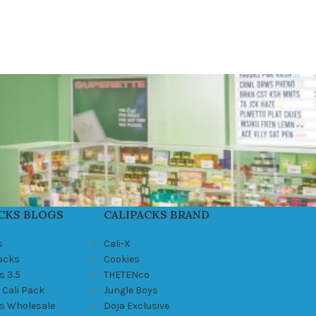
CKS BLOGS
CALIPACKS BRAND
s
Cali-X
Packs
Cookies
s 3.5
THETENco
 Cali Pack
Jungle Boys
ks Wholesale
Doja Exclusive