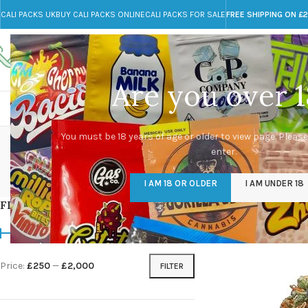
CALI PACKS UK
BUY CALI PACKS ONLINE
CALI PACKS FOR SALE
FREE SHIPPING ON £
Call toll-free
Any Questions?
+44 785 259 4635
info@cali-packs.co.uk
Are you over 1
CALI PACKS FOR SALE UK
CALI PACKS
DOJA
du
You must be 18 years of age or older to view page. Please
enter.
CALI PACKS UK
DMT
EDIBLES WEED
FL
I AM 18 OR OLDER
I AM UNDER 18
154 Products
11 Products
16 Products
154
FILTER BY PRICE
Home
/
Products tagg
Price:
£250
—
£2,000
FILTER