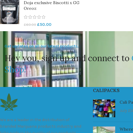
Doja exclusive Biscotti x GG
Oreoz
£
50.00
£
60.00
Get updates on all our latest products.
Hey you, sign up and connect to
Shop!
CALIPACKS
Cali P
July 23
We are a leader in the distribution of
branded Marijuana products industry and
Where
take pride in the quality of our products