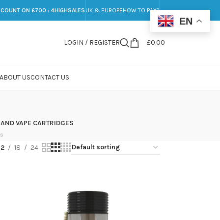
SCOUNT ON £700 : 4HIGHSALES
UK & EUROPE
HOW TO PAY?
EN
LOGIN / REGISTER
£
0.00
ABOUT US
CONTACT US
 AND VAPE CARTRIDGES
ts
12
18
24