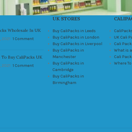
UK STORES
CALIPA
acks Wholesale In UK
Buy CaliPacks in Leeds
CaliPack
Buy CaliPacks in London
UK Cali 
, 2021
1 Comment
Buy CaliPacks in Liverpool
Cali Pack
Buy CaliPacks in
What is a
Manchester
Cali Pac
 To Buy CaliPacks UK
Buy CaliPacks in
Where To
, 2021
1 Comment
Cambridge
Buy CaliPacks in
Birmingham