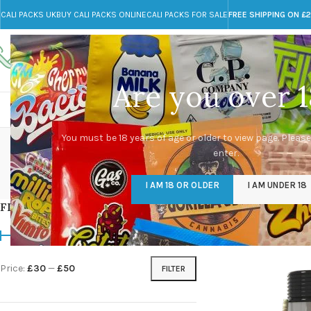
CALI PACKS UK
BUY CALI PACKS ONLINE
CALI PACKS FOR SALE
FREE SHIPPING ON £
Call toll-free
Any Questions?
+44 785 259 4635
info@cali-packs.co.uk
Are you over 1
CALI PACKS FOR SALE UK
CALI PACKS
DOJA
You must be 18 years of age or older to view page. Please
enter.
CALI PACKS UK
DMT
EDIBLES WEED
FL
I AM 18 OR OLDER
I AM UNDER 18
154 Products
11 Products
16 Products
154
FILTER BY PRICE
Home
/
Products tagg
Price:
£30
—
£50
FILTER