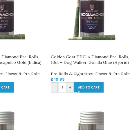
Diamond Pre-Rolls,
Golden Goat THC-A Diamond Pre-Rolls,
Acapulco Gold (Indica)
10ct – Dog Walker, Gorilla Glue (Hybrid)
es
,
Flower & Pre-Rolls
Pre-Rolls & Cigarettes
,
Flower & Pre-Roll
£
49.99
-
+
 CART
ADD TO CART