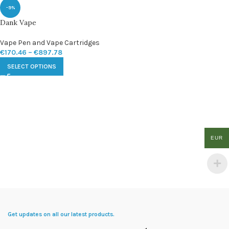
-9%
Dank Vape
Vape Pen and Vape Cartridges
€
170.46
–
€
897.78
SELECT OPTIONS
EUR
Get updates on all our latest products.