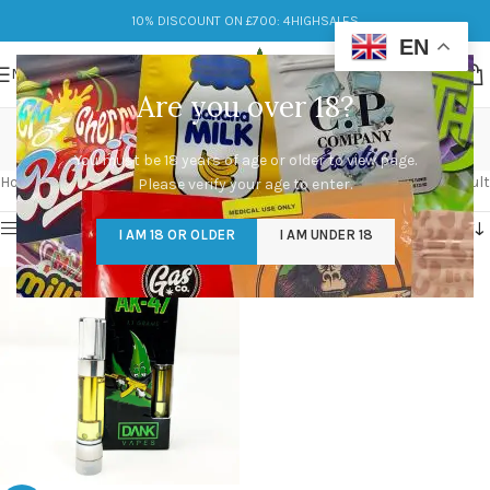
10% DISCOUNT ON £700: 4HIGHSALES
EN
MENU
Are you over 18?
dank vapes
You must be 18 years of age or older to view page.
Categories
Home
/
Products tagged “dank vapes”
Showing the single result
Please verify your age to enter.
Show sidebar
I AM 18 OR OLDER
I AM UNDER 18