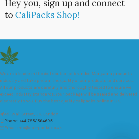
Hey you, sign up and connect
to
CaliPacks Shop!
We are a leader in the distribution of branded Marijuana products
industry and take pride in the quality of our products and services.
All our products are carefully and thoroughly tested to ensure we
exceed industry standards. Your package will be sealed and delivered
discreetly to you. Buy the best quality calipacks online in UK.
451 Wall Street, UK, London
Phone: +44 7852594635
Email: info@cali-packs.co.uk