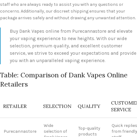
staff who are always ready to assist you with any questions or
concerns. Additionally, our discreet shipping ensures that your
package arrives safely and without drawing any unwanted attention.
Buy Dank Vapes online from Purecannastore and elevate
your vaping experience to new heights. With our wide
selection, premium quality, and excellent customer
service, we strive to exceed your expectations and provide
you with an unparalleled vaping experience.
Table: Comparison of Dank Vapes Online
Retailers
CUSTOME
RETAILER
SELECTION
QUALITY
SERVICE
Wide
Quick replie
Top-quality
Purecannastore
selection of
from friendl
products