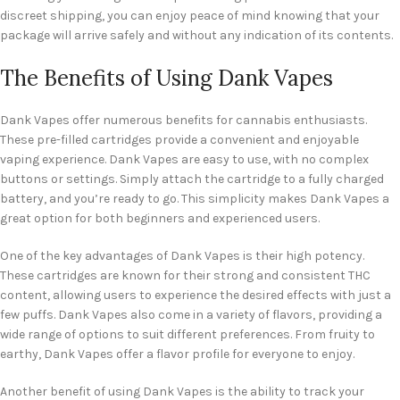
discreet shipping, you can enjoy peace of mind knowing that your
package will arrive safely and without any indication of its contents.
The Benefits of Using Dank Vapes
Dank Vapes offer numerous benefits for cannabis enthusiasts.
These pre-filled cartridges provide a convenient and enjoyable
vaping experience. Dank Vapes are easy to use, with no complex
buttons or settings. Simply attach the cartridge to a fully charged
battery, and you’re ready to go. This simplicity makes Dank Vapes a
great option for both beginners and experienced users.
One of the key advantages of Dank Vapes is their high potency.
These cartridges are known for their strong and consistent THC
content, allowing users to experience the desired effects with just a
few puffs. Dank Vapes also come in a variety of flavors, providing a
wide range of options to suit different preferences. From fruity to
earthy, Dank Vapes offer a flavor profile for everyone to enjoy.
Another benefit of using Dank Vapes is the ability to track your