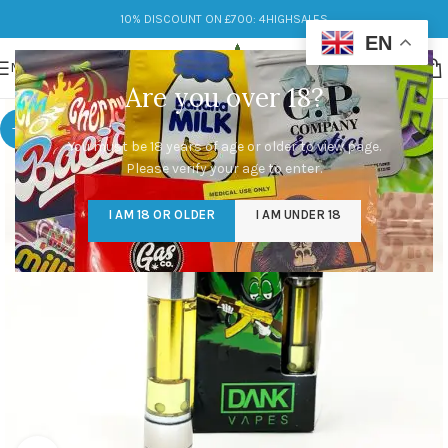
10% DISCOUNT ON £700: 4HIGHSALES
EN
MENU
Are you over 18?
-9%
You must be 18 years of age or older to view page.
Please verify your age to enter.
I AM 18 OR OLDER
I AM UNDER 18