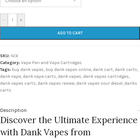
-
+
ADD TO CART
SKU:
N/A
Category:
Vape Pen and Vape Cartridges
Tags:
buy dank vapes
,
buy dank vapes online
,
dank cart
,
dank carts
,
dank vape
,
dank vape carts
,
dank vapes
,
dank vapes cartridges
,
dank vapes carts
,
dank vapes review
,
dank vapes sour diesel
,
danks
carts
Description
Discover the Ultimate Experience
with Dank Vapes from