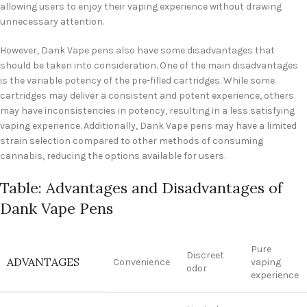
allowing users to enjoy their vaping experience without drawing
unnecessary attention.
However, Dank Vape pens also have some disadvantages that
should be taken into consideration. One of the main disadvantages
is the variable potency of the pre-filled cartridges. While some
cartridges may deliver a consistent and potent experience, others
may have inconsistencies in potency, resulting in a less satisfying
vaping experience. Additionally, Dank Vape pens may have a limited
strain selection compared to other methods of consuming
cannabis, reducing the options available for users.
Table: Advantages and Disadvantages of
Dank Vape Pens
Pure
Discreet
ADVANTAGES
Convenience
vaping
odor
experience