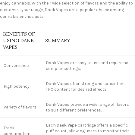
enjoy cannabis. With their wide selection of flavors and the ability to
customize your usage, Dank Vapes are a popular choice among
cannabis enthusiasts.
BENEFITS OF
USING DANK
SUMMARY
VAPES
Dank Vapes are easy to use and require no
Convenience
complex settings.
Dank Vapes offer strong and consistent
High potency
THC content for desired effects.
Dank Vapes provide a wide range of flavors
Variety of flavors
to suit different preferences.
Each
Dank Vape
cartridge offers a specific
Track
puff count, allowing users to monitor their
consumption