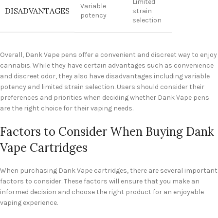
Limited
Variable
DISADVANTAGES
strain
potency
selection
Overall, Dank Vape pens offer a convenient and discreet way to enjoy
cannabis. While they have certain advantages such as convenience
and discreet odor, they also have disadvantages including variable
potency and limited strain selection. Users should consider their
preferences and priorities when deciding whether Dank Vape pens
are the right choice for their vaping needs.
Factors to Consider When Buying Dank
Vape Cartridges
When purchasing Dank Vape cartridges, there are several important
factors to consider. These factors will ensure that you make an
informed decision and choose the right product for an enjoyable
vaping experience.