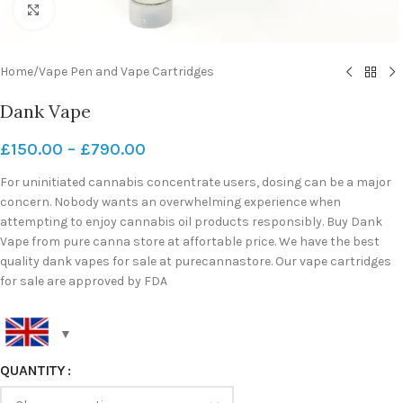
Click to enlarge
Home
/
Vape Pen and Vape Cartridges
Dank Vape
£
150.00
–
£
790.00
For uninitiated cannabis concentrate users, dosing can be a major
concern. Nobody wants an overwhelming experience when
attempting to enjoy cannabis oil products responsibly. Buy Dank
Vape from pure canna store at affortable price. We have the best
quality dank vapes for sale at purecannastore. Our vape cartridges
for sale are approved by FDA
QUANTITY