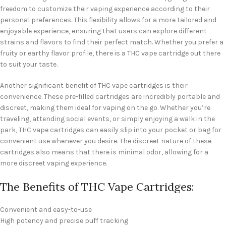
freedom to customize their vaping experience according to their
personal preferences. This flexibility allows for a more tailored and
enjoyable experience, ensuring that users can explore different
strains and flavors to find their perfect match. Whether you prefer a
fruity or earthy flavor profile, there is a THC vape cartridge out there
to suit your taste.
Another significant benefit of THC vape cartridges is their
convenience. These pre-filled cartridges are incredibly portable and
discreet, making them ideal for vaping on the go. Whether you’re
traveling, attending social events, or simply enjoying a walk in the
park, THC vape cartridges can easily slip into your pocket or bag for
convenient use whenever you desire. The discreet nature of these
cartridges also means that there is minimal odor, allowing for a
more discreet vaping experience.
The Benefits of THC Vape Cartridges:
Convenient and easy-to-use
High potency and precise puff tracking