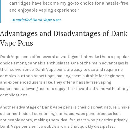
cartridges have become my go-to choice for a hassle-free
and enjoyable vaping experience.”
– A satisfied Dank Vape user
Advantages and Disadvantages of Dank
Vape Pens
Dank Vape pens offer several advantages that make them a popular
choice among cannabis enthusiasts. One of the main advantages is
their convenience. Dank Vape pens are easy to use and require no
complex buttons or settings, making them suitable for beginners
and experienced users alike. They offer a hassle-free vaping
experience, allowing users to enjoy their favorite strains without any
complications.
Another advantage of Dank Vape pens is their discreet nature. Unlike
other methods of consuming cannabis, vape pens produce less
noticeable odors, making them ideal for users who prioritize privacy.
Dank Vape pens emit a subtle aroma that quickly dissipates,