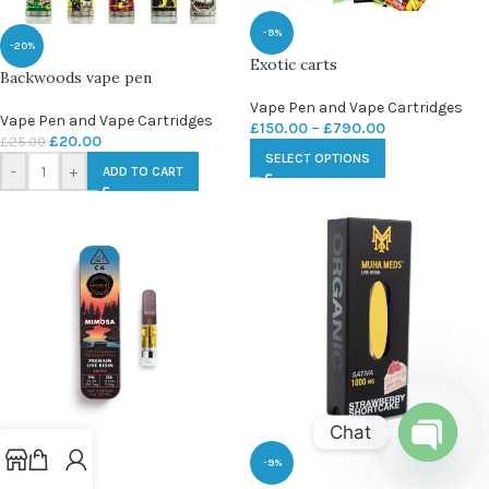
-9%
-20%
Exotic carts
Backwoods vape pen
Vape Pen and Vape Cartridges
Vape Pen and Vape Cartridges
£
150.00
–
£
790.00
£
20.00
£
25.00
SELECT OPTIONS
-
+
ADD TO CART
Chat
-9%
-9%
Open