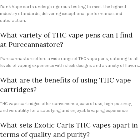
Dank Vape carts undergo rigorous testing to meet the highest
industry standards, delivering exceptional performance and
satisfaction.
What variety of THC vape pens can I find
at Purecannastore?
Purecannastore offers a wide range of THC vape pens, catering to all
levels of vaping experience with sleek designs and a variety of flavors.
What are the benefits of using THC vape
cartridges?
THC vape cartridges offer convenience, ease of use, high potency,
and versatility for a satisfying and enjoyable vaping experience.
What sets Exotic Carts THC vapes apart in
terms of quality and purity?