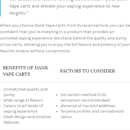
Vape carts and elevate your vaping experience to new
heights.”
When you choose Dank Vape carts from Purecannastore, you can be
confident that you’re investing in a product that provides an
unrivaled vaping experience. We stand behind the quality and purity
of our carts, allowing you to enjoy the full flavors and potency of your
favorite strains without compromise.
BENEFITS OF DANK
FACTORS TO CONSIDER
VAPE CARTS
Unmatched quality and
purity
Extraction method (CO2
Wide range of flavors
extraction recommended)
Caters to all levels of
Absence of harmful additives
vaping experience
Terpene profiles and cannabinoid
Sleek design and intuitive
ratios
features