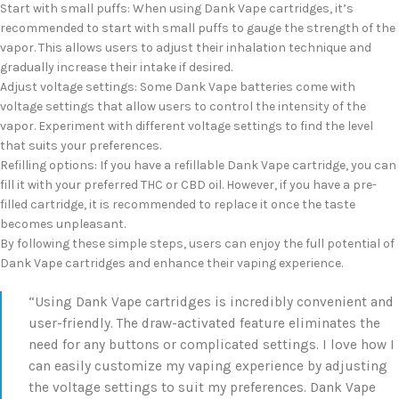
Start with small puffs: When using Dank Vape cartridges, it’s
recommended to start with small puffs to gauge the strength of the
vapor. This allows users to adjust their inhalation technique and
gradually increase their intake if desired.
Adjust voltage settings: Some Dank Vape batteries come with
voltage settings that allow users to control the intensity of the
vapor. Experiment with different voltage settings to find the level
that suits your preferences.
Refilling options: If you have a refillable Dank Vape cartridge, you can
fill it with your preferred THC or CBD oil. However, if you have a pre-
filled cartridge, it is recommended to replace it once the taste
becomes unpleasant.
By following these simple steps, users can enjoy the full potential of
Dank Vape cartridges and enhance their vaping experience.
“Using Dank Vape cartridges is incredibly convenient and
user-friendly. The draw-activated feature eliminates the
need for any buttons or complicated settings. I love how I
can easily customize my vaping experience by adjusting
the voltage settings to suit my preferences. Dank Vape