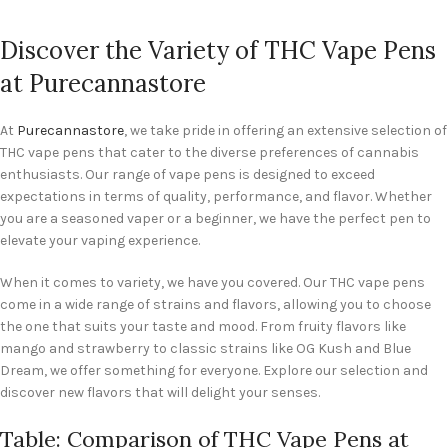
Discover the Variety of THC Vape Pens
at Purecannastore
At
Purecannastore
, we take pride in offering an extensive selection of
THC vape pens that cater to the diverse preferences of cannabis
enthusiasts. Our range of vape pens is designed to exceed
expectations in terms of quality, performance, and flavor. Whether
you are a seasoned vaper or a beginner, we have the perfect pen to
elevate your vaping experience.
When it comes to variety, we have you covered. Our THC vape pens
come in a wide range of strains and flavors, allowing you to choose
the one that suits your taste and mood. From fruity flavors like
mango and strawberry to classic strains like OG Kush and Blue
Dream, we offer something for everyone. Explore our selection and
discover new flavors that will delight your senses.
Table: Comparison of THC Vape Pens at