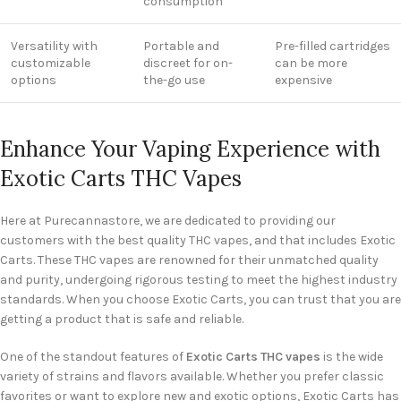
consumption
Versatility with
Portable and
Pre-filled cartridges
customizable
discreet for on-
can be more
options
the-go use
expensive
Enhance Your Vaping Experience with
Exotic Carts THC Vapes
Here at Purecannastore, we are dedicated to providing our
customers with the best quality THC vapes, and that includes Exotic
Carts. These THC vapes are renowned for their unmatched quality
and purity, undergoing rigorous testing to meet the highest industry
standards. When you choose Exotic Carts, you can trust that you are
getting a product that is safe and reliable.
One of the standout features of
Exotic Carts THC vapes
is the wide
variety of strains and flavors available. Whether you prefer classic
favorites or want to explore new and exotic options, Exotic Carts has