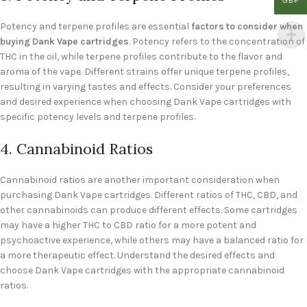
GBP
Potency and terpene profiles are essential
factors to consider when
buying Dank Vape cartridges
. Potency refers to the concentration of
THC in the oil, while terpene profiles contribute to the flavor and
aroma of the vape. Different strains offer unique terpene profiles,
resulting in varying tastes and effects. Consider your preferences
and desired experience when choosing Dank Vape cartridges with
specific potency levels and terpene profiles.
4. Cannabinoid Ratios
Cannabinoid ratios are another important consideration when
purchasing Dank Vape cartridges. Different ratios of THC, CBD, and
other cannabinoids can produce different effects. Some cartridges
may have a higher THC to CBD ratio for a more potent and
psychoactive experience, while others may have a balanced ratio for
a more therapeutic effect. Understand the desired effects and
choose Dank Vape cartridges with the appropriate cannabinoid
ratios.