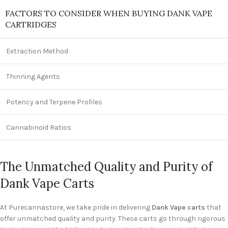
FACTORS TO CONSIDER WHEN BUYING DANK VAPE
CARTRIDGES
Extraction Method
Thinning Agents
Potency and Terpene Profiles
Cannabinoid Ratios
The Unmatched Quality and Purity of
Dank Vape Carts
At Purecannastore, we take pride in delivering
Dank Vape carts
that
offer unmatched quality and purity. These carts go through rigorous