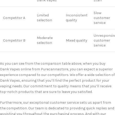
Dank Vapes
staff
Slow
Limited
Inconsistent
Competitor A
customer
selection
quality
service
Unresponsiv
Moderate
Competitor B
Mixed quality
customer
selection
service
As you can see from the comparison table above, when you buy
Dank Vapes online from Purecannastore, you can expect a superior
experience compared to our competitors. We offer a wide selection of
Dank Vapes, ensuring that you’ll find the perfect product for your
vaping needs. Our commitment to quality means that you’ll receive
top-notch products that are sure to leave you satisfied.
Furthermore, our exceptional customer service sets us apart from
the competition. Our team is dedicated to providing quick replies and
assisting you throughout the purchasing process. And with our