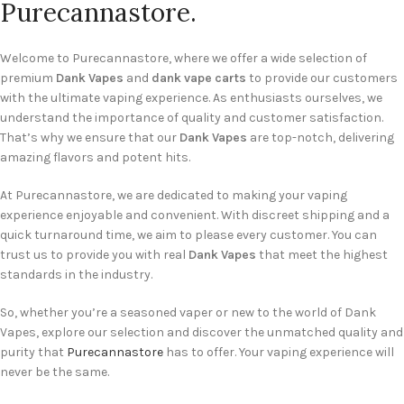
Purecannastore.
Welcome to Purecannastore, where we offer a wide selection of
premium
Dank Vapes
and
dank vape carts
to provide our customers
with the ultimate vaping experience. As enthusiasts ourselves, we
understand the importance of quality and customer satisfaction.
That’s why we ensure that our
Dank Vapes
are top-notch, delivering
amazing flavors and potent hits.
At Purecannastore, we are dedicated to making your vaping
experience enjoyable and convenient. With discreet shipping and a
quick turnaround time, we aim to please every customer. You can
trust us to provide you with real
Dank Vapes
that meet the highest
standards in the industry.
So, whether you’re a seasoned vaper or new to the world of Dank
Vapes, explore our selection and discover the unmatched quality and
purity that
Purecannastore
has to offer. Your vaping experience will
never be the same.