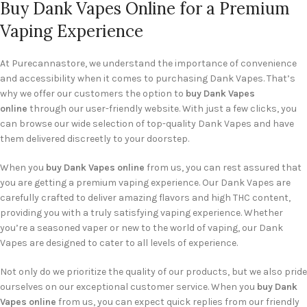
Buy Dank Vapes Online for a Premium
Vaping Experience
At Purecannastore, we understand the importance of convenience
and accessibility when it comes to purchasing Dank Vapes. That’s
why we offer our customers the option to
buy Dank Vapes
online
through our user-friendly website. With just a few clicks, you
can browse our wide selection of top-quality Dank Vapes and have
them delivered discreetly to your doorstep.
When you
buy Dank Vapes online
from us, you can rest assured that
you are getting a premium vaping experience. Our Dank Vapes are
carefully crafted to deliver amazing flavors and high THC content,
providing you with a truly satisfying vaping experience. Whether
you’re a seasoned vaper or new to the world of vaping, our Dank
Vapes are designed to cater to all levels of experience.
Not only do we prioritize the quality of our products, but we also pride
ourselves on our exceptional customer service. When you
buy Dank
Vapes online
from us, you can expect quick replies from our friendly