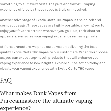
something to suit every taste. The pure and flavorful vaping
experience offered by these vapes is truly unmatched.
Another advantage of
Exotic Carts THC vapes
is their sleek and
compact design. These vapes are highly portable, allowing you to
enjoy your favorite strains wherever you go. Plus, their discreet
appearance ensures your vaping experience remains private.
At Purecannastore, we pride ourselves on delivering the best
quality
Exotic Carts THC vapes
to our customers. When you choose
us, you can expect top-notch products that will enhance your
vaping experience to new heights. Explore our selection today and
elevate your vaping experience with Exotic Carts THC vapes.
FAQ
What makes Dank Vapes from
Purecannastore the ultimate vaping
experience?