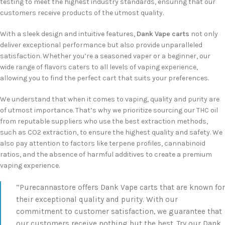
testing to meet the highest industry standards, ensuring that our
customers receive products of the utmost quality.
With a sleek design and intuitive features,
Dank Vape carts
not only
deliver exceptional performance but also provide unparalleled
satisfaction. Whether you’re a seasoned vaper or a beginner, our
wide range of flavors caters to all levels of vaping experience,
allowing you to find the perfect cart that suits your preferences.
We understand that when it comes to vaping, quality and purity are
of utmost importance. That’s why we prioritize sourcing our THC oil
from reputable suppliers who use the best extraction methods,
such as CO2 extraction, to ensure the highest quality and safety. We
also pay attention to factors like terpene profiles, cannabinoid
ratios, and the absence of harmful additives to create a premium
vaping experience.
“Purecannastore offers Dank Vape carts that are known for
their exceptional quality and purity. With our
commitment to customer satisfaction, we guarantee that
our customers receive nothing but the best. Try our Dank