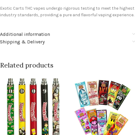
Exotic Carts THC vapes undergo rigorous testing to meet the highest
industry standards, providing a pure and flavorful vaping experience.
Additional information
Shipping & Delivery
Related products