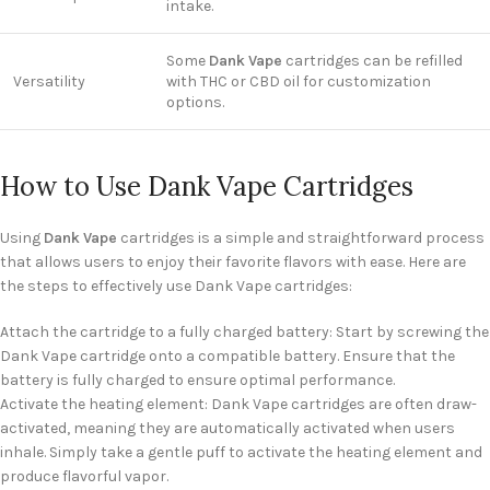
intake.
Some
Dank Vape
cartridges can be refilled
Versatility
with THC or CBD oil for customization
options.
How to Use Dank Vape Cartridges
Using
Dank Vape
cartridges is a simple and straightforward process
that allows users to enjoy their favorite flavors with ease. Here are
the steps to effectively use Dank Vape cartridges:
Attach the cartridge to a fully charged battery: Start by screwing the
Dank Vape cartridge onto a compatible battery. Ensure that the
battery is fully charged to ensure optimal performance.
Activate the heating element: Dank Vape cartridges are often draw-
activated, meaning they are automatically activated when users
inhale. Simply take a gentle puff to activate the heating element and
produce flavorful vapor.