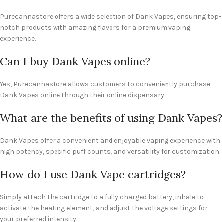
Purecannastore offers a wide selection of Dank Vapes, ensuring top-
notch products with amazing flavors for a premium vaping
experience.
Can I buy Dank Vapes online?
Yes, Purecannastore allows customers to conveniently purchase
Dank Vapes online through their online dispensary.
What are the benefits of using Dank Vapes?
Dank Vapes offer a convenient and enjoyable vaping experience with
high potency, specific puff counts, and versatility for customization.
How do I use Dank Vape cartridges?
Simply attach the cartridge to a fully charged battery, inhale to
activate the heating element, and adjust the voltage settings for
your preferred intensity.