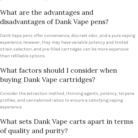
What are the advantages and
disadvantages of Dank Vape pens?
Dank Vape pens offer convenience, discreet odor, and a pure vaping
experience. However, they may have variable potency and limited
strain selection, and pre-filled cartridges can be more expensive
than refillable options.
What factors should I consider when
buying Dank Vape cartridges?
Consider the extraction method, thinning agents, potency, terpene
profiles, and cannabinoid ratios to ensure a satisfying vaping
experience.
What sets Dank Vape carts apart in terms
of quality and purity?