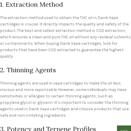
1. Extraction Method
The extraction method used to obtain the THC oil in Dank Vape
cartridges is crucial. It directly impacts the quality and safety of the
product. The best and safest extraction method is CO2 extraction,
which ensures a clean and pure THC oil without any residual solvents
or contaminants. When buying Dank Vape cartridges, look for
products that have been CO2 extracted to guarantee the highest
quality.
2. Thinning Agents
Thinning agents are used in vape cartridges to make the oil less
viscous and more vaporizable. However, some individuals may have
sensitivities or allergies to certain thinning agents, such as
propylene glycol or glycerin. It’s important to consider the thinning
agents used in Dank Vape cartridges and choose products that use
safe and non-irritating ingredients.
3. Potency and Terpene Profiles