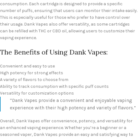
consumption. Each cartridge is designed to provide a specific
number of puffs, ensuring that users can monitor their intake easily.
This is especially useful for those who prefer to have control over
their usage. Dank Vapes also offer versatility, as some cartridges
can be refilled with THC or CBD oil, allowing users to customize their
vaping experience.
The Benefits of Using Dank Vapes:
Convenient and easy to use
High potency for strong effects
A variety of flavors to choose from
Ability to track consumption with specific puff counts
Versatility for customization options
“Dank Vapes provide a convenient and enjoyable vaping
experience with their high potency and variety of flavors.”
Overall, Dank Vapes offer convenience, potency, and versatility for
an enhanced vaping experience. Whether you’re a beginner or a
seasoned vaper, Dank Vapes provide an easy and satisfying way to