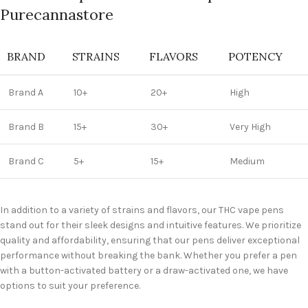
Purecannastore
BRAND
STRAINS
FLAVORS
POTENCY
Brand A
10+
20+
High
Brand B
15+
30+
Very High
Brand C
5+
15+
Medium
In addition to a variety of strains and flavors, our THC vape pens
stand out for their sleek designs and intuitive features. We prioritize
quality and affordability, ensuring that our pens deliver exceptional
performance without breaking the bank. Whether you prefer a pen
with a button-activated battery or a draw-activated one, we have
options to suit your preference.