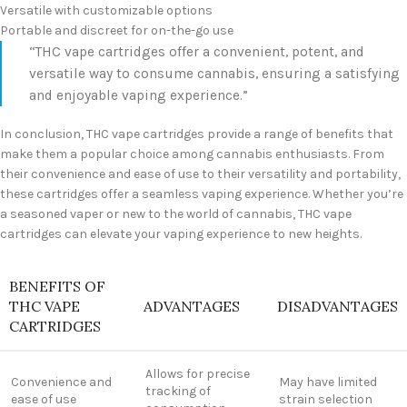
Versatile with customizable options
Portable and discreet for on-the-go use
“THC vape cartridges offer a convenient, potent, and
versatile way to consume cannabis, ensuring a satisfying
and enjoyable vaping experience.”
In conclusion, THC vape cartridges provide a range of benefits that
make them a popular choice among cannabis enthusiasts. From
their convenience and ease of use to their versatility and portability,
these cartridges offer a seamless vaping experience. Whether you’re
a seasoned vaper or new to the world of cannabis, THC vape
cartridges can elevate your vaping experience to new heights.
BENEFITS OF
THC VAPE
ADVANTAGES
DISADVANTAGES
CARTRIDGES
Allows for precise
Convenience and
May have limited
tracking of
ease of use
strain selection