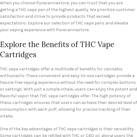
When you choose Purecannastore, you can trust that you are
getting a THC vape pen of the highest quality. We prioritize customer
satisfaction and strive to provide products that exceed
expectations. Explore our selection of THC vape pens and elevate
your vaping experience with Purecannastore.
Explore the Benefits of THC Vape
Cartridges
THC vape cartridges offer a multitude of benefits for cannabis
enthusiasts. These convenient and easy-to-use cartridges provide a
hassle-free vaping experience without the need for complex buttons
or settings. With just a simple inhale, users can enjoy the potent and
flavorful vapor that THC vape cartridges offer. The high potency of
these cartridges ensures that users can achieve their desired level of
consumption with each puff, allowing for precise tracking of their
intake.
One of the key advantages of THC vape cartridges is their versatility.
Some cartridges can be refilled with THC or CBD oil, giving users the