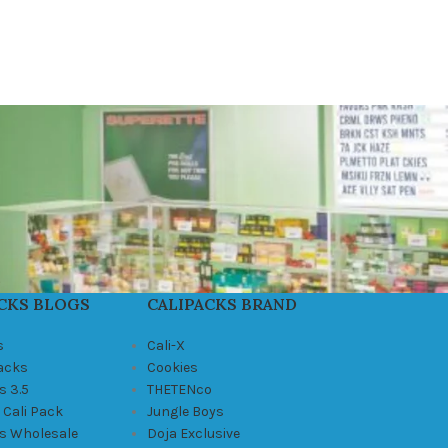
CKS BLOGS
CALIPACKS BRAND
s
Cali-X
Packs
Cookies
s 3.5
THETENco
 Cali Pack
Jungle Boys
ks Wholesale
Doja Exclusive