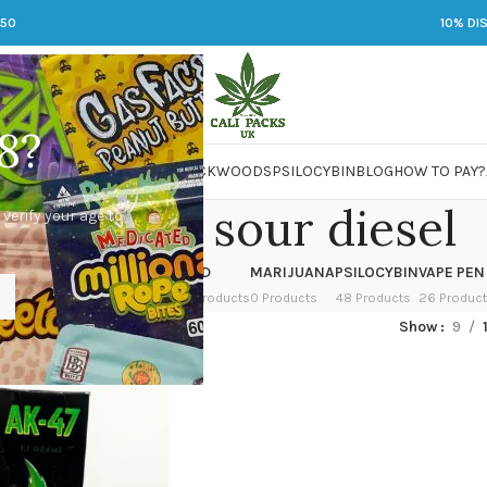
250
10% DI
8?
 JARS
DMT
LSD
MARIJUANA
PACKWOODS
PSILOCYBIN
BLOG
HOW TO PAY?
nk vapes sour diesel
 verify your age to
OWER
HASH
KETAMINE
LSD
MARIJUANA
PSILOCYBIN
VAPE PEN
 Products
1 Product
1 Product
7 Products
0 Products
48 Products
26 Produc
ed “dank vapes sour diesel”
Show
9