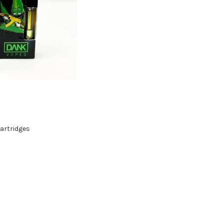
artridges