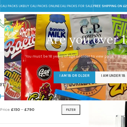
CALI PACKS UK
BUY CALI PACKS ONLINE
CALI PACKS FOR SALE
FREE SHIPPING ON £
Call toll-free
Any Questions?
+44 785 259 4635
info@cali-packs.co.uk
Are you over 1
CALI PACKS FOR SALE UK
CALI PACKS
DOJA
da
You must be 18 years of age or older to view page. Please
enter.
CALI PACKS UK
DMT
EDIBLES WEED
FL
I AM 18 OR OLDER
I AM UNDER 18
154 Products
11 Products
16 Products
154
FILTER BY PRICE
Home
/
Products tagg
Price:
£150
—
£790
FILTER