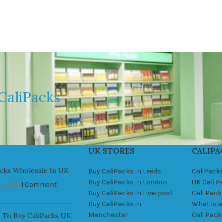
CaliPacks
UK STORES
CALIPA
acks Wholesale In UK
Buy CaliPacks in Leeds
CaliPack
Buy CaliPacks in London
UK Cali 
, 2021
1 Comment
Buy CaliPacks in Liverpool
Cali Pack
Buy CaliPacks in
What is a
Manchester
Cali Pac
 To Buy CaliPacks UK