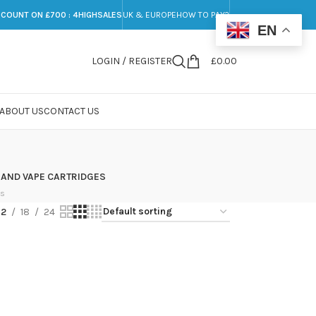
SCOUNT ON £700 : 4HIGHSALES
UK & EUROPE
HOW TO PAY?
EN
LOGIN / REGISTER
£
0.00
ABOUT US
CONTACT US
 AND VAPE CARTRIDGES
ts
12
18
24