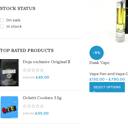
STOCK STATUS
On sale
In stock
TOP RATED PRODUCTS
-9%
Doja exclusive Original Z
Dank Vape
Vape Pen and Vape C
£
45.00
£
55.00
£
150.00
–
£
790.00
SELECT OPTIONS
Gelatti Cookies 3.5g
£
55.00
£
70.00