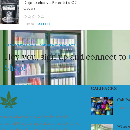
Doja exclusive Biscotti x GG
Oreoz
£
50.00
£
60.00
Get updates on all our latest products.
Hey you, sign up and connect to
Shop!
CALIPACKS
Cali P
July 23
We are a leader in the distribution of
branded Marijuana products industry and
Where
take pride in the quality of our products